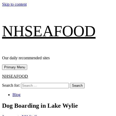
Skip to content
NHSEAFOOD
Our daily recommended sites
Primary Menu
NHSEAFOOD
Search for:
Blog
Dog Boarding in Lake Wylie