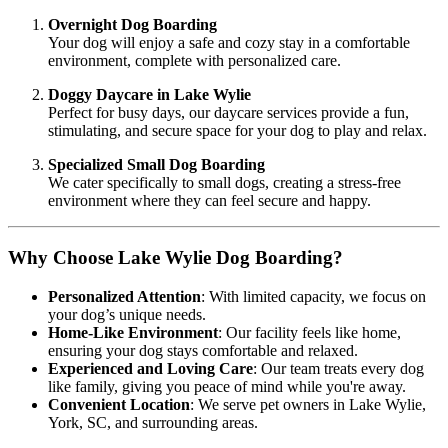
Overnight Dog Boarding
Your dog will enjoy a safe and cozy stay in a comfortable
environment, complete with personalized care.
Doggy Daycare in Lake Wylie
Perfect for busy days, our daycare services provide a fun,
stimulating, and secure space for your dog to play and relax.
Specialized Small Dog Boarding
We cater specifically to small dogs, creating a stress-free
environment where they can feel secure and happy.
Why Choose Lake Wylie Dog Boarding?
Personalized Attention
: With limited capacity, we focus on
your dog’s unique needs.
Home-Like Environment
: Our facility feels like home,
ensuring your dog stays comfortable and relaxed.
Experienced and Loving Care
: Our team treats every dog
like family, giving you peace of mind while you're away.
Convenient Location
: We serve pet owners in Lake Wylie,
York, SC, and surrounding areas.