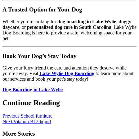
A Trusted Option for Your Dog
Whether you’re looking for
dog boarding in Lake Wylie
,
doggy
daycare
, or
personalized dog care in South Carolina
, Lake Wylie
Dog Boarding is here to provide a safe, welcoming space for your
pet.
Book Your Dog’s Stay Today
Give your furry friend the care and attention they deserve while
you’re away. Visit
Lake Wylie Dog Boarding
to learn more about
our services and book your pet’s stay today!
Dog Boarding in Lake Wylie
Continue Reading
Previous
School furniture
Next
Vitamin B12 liquid
More Stories