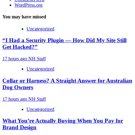
WordPress.org
You may have missed
Uncategorized
“I Had a Security Plugin — How Did My Site Still
Get Hacked?”
17 hours ago
NH Staff
Uncategorized
Collar or Harness? A Straight Answer for Australian
Dog Owners
17 hours ago
NH Staff
Uncategorized
What You’re Actually Buying When You Pay for
Brand Design