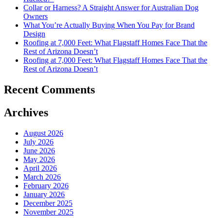
Collar or Harness? A Straight Answer for Australian Dog
Owners
What You’re Actually Buying When You Pay for Brand
Design
Roofing at 7,000 Feet: What Flagstaff Homes Face That the
Rest of Arizona Doesn’t
Roofing at 7,000 Feet: What Flagstaff Homes Face That the
Rest of Arizona Doesn’t
Recent Comments
Archives
August 2026
July 2026
June 2026
May 2026
April 2026
March 2026
February 2026
January 2026
December 2025
November 2025