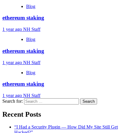
Blog
ethereum staking
1 year ago
NH Staff
Blog
ethereum staking
1 year ago
NH Staff
Blog
ethereum staking
1 year ago
NH Staff
Search for:
Recent Posts
“I Had a Security Plugin — How Did My Site Still Get
Hacked?”