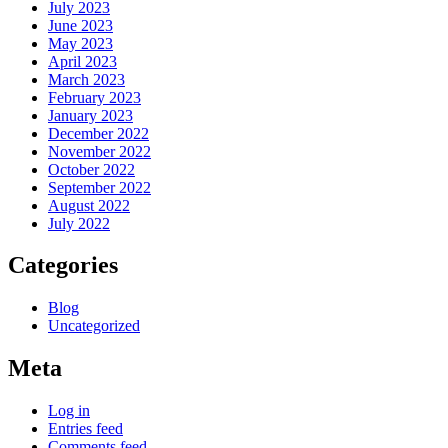
July 2023
June 2023
May 2023
April 2023
March 2023
February 2023
January 2023
December 2022
November 2022
October 2022
September 2022
August 2022
July 2022
Categories
Blog
Uncategorized
Meta
Log in
Entries feed
Comments feed