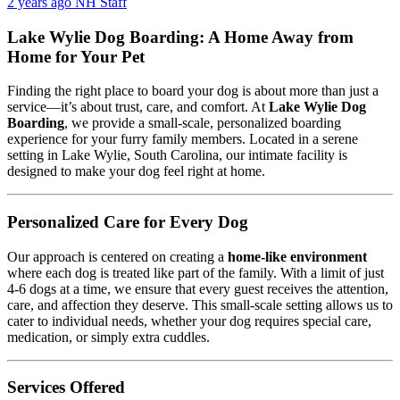
2 years ago
NH Staff
Lake Wylie Dog Boarding: A Home Away from
Home for Your Pet
Finding the right place to board your dog is about more than just a
service—it’s about trust, care, and comfort. At
Lake Wylie Dog
Boarding
, we provide a small-scale, personalized boarding
experience for your furry family members. Located in a serene
setting in Lake Wylie, South Carolina, our intimate facility is
designed to make your dog feel right at home.
Personalized Care for Every Dog
Our approach is centered on creating a
home-like environment
where each dog is treated like part of the family. With a limit of just
4-6 dogs at a time, we ensure that every guest receives the attention,
care, and affection they deserve. This small-scale setting allows us to
cater to individual needs, whether your dog requires special care,
medication, or simply extra cuddles.
Services Offered