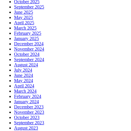
October 2025
September 2025
June 2025
May 2025
April 2025
March 2025
February 2025
January 2025
December 2024
November 2024
October 2024
September 2024
August 2024
July 2024
June 2024
May 2024
April 2024
March 2024
February 2024
January 2024
December 2023
November 2023
October 2023
September 2023
August 2023