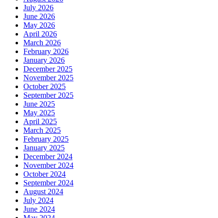
July 2026
June 2026
May 2026
April 2026
March 2026
February 2026
January 2026
December 2025
November 2025
October 2025
September 2025
June 2025
May 2025
April 2025
March 2025
February 2025
January 2025
December 2024
November 2024
October 2024
September 2024
August 2024
July 2024
June 2024
May 2024