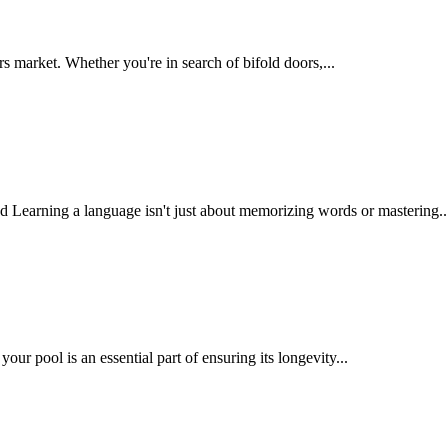
market. Whether you're in search of bifold doors,...
earning a language isn't just about memorizing words or mastering..
ur pool is an essential part of ensuring its longevity...