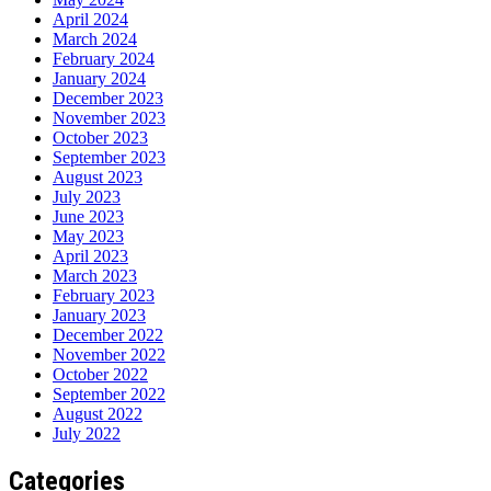
April 2024
March 2024
February 2024
January 2024
December 2023
November 2023
October 2023
September 2023
August 2023
July 2023
June 2023
May 2023
April 2023
March 2023
February 2023
January 2023
December 2022
November 2022
October 2022
September 2022
August 2022
July 2022
Categories