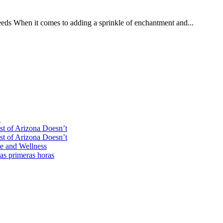
eds When it comes to adding a sprinkle of enchantment and...
n
st of Arizona Doesn’t
st of Arizona Doesn’t
ce and Wellness
las primeras horas