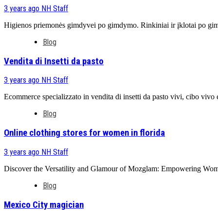
3 years ago
NH Staff
Higienos priemonės gimdyvei po gimdymo. Rinkiniai ir įklotai po g
Blog
Vendita di Insetti da pasto
3 years ago
NH Staff
Ecommerce specializzato in vendita di insetti da pasto vivi, cibo vivo e a
Blog
Online clothing stores for women in florida
3 years ago
NH Staff
Discover the Versatility and Glamour of Mozglam: Empowering Women O
Blog
Mexico City magician