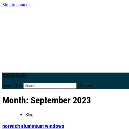
Skip to content
NHSEAFOOD
Search for:
Month:
September 2023
Blog
norwich aluminium windows