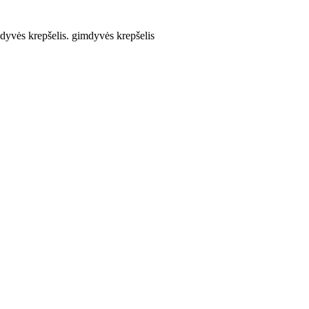
yvės krepšelis. gimdyvės krepšelis