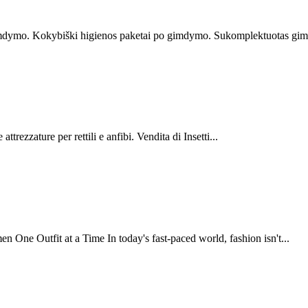
imdymo. Kokybiški higienos paketai po gimdymo. Sukomplektuotas gimd
ttrezzature per rettili e anfibi. Vendita di Insetti...
ne Outfit at a Time In today's fast-paced world, fashion isn't...