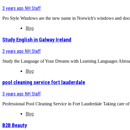
3 years ago
NH Staff
Pro Style Windows are the new name in Norwich's windows and doors 
Blog
Study English in Galway Ireland
3 years ago
NH Staff
Study the Language of Your Dreams with Learning Languages Abroad L
Blog
pool cleaning service fort lauderdale
3 years ago
NH Staff
Professional Pool Cleaning Service in Fort Lauderdale Taking care of yo
Blog
B2B Beauty