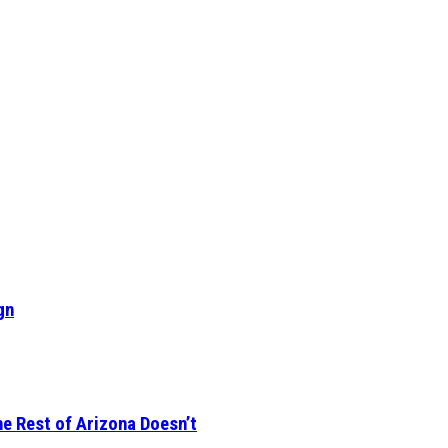
gn
he Rest of Arizona Doesn’t