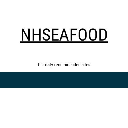
NHSEAFOOD
Our daily recommended sites