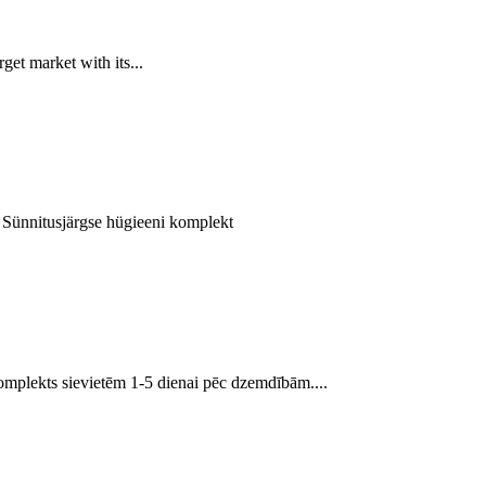
t market with its...
. Sünnitusjärgse hügieeni komplekt
mplekts sievietēm 1-5 dienai pēc dzemdībām....