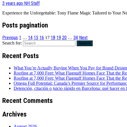
3 years ago
NH Staff
Experience the Unforgettable: Tony Flame Magic Tailored to Your Ne
Posts pagination
Previous
1
14
15
16
18
19
20
34
Next
…
17
…
Search for:
Recent Posts
What You’re Actually Buying When You Pay for Brand Desig
Roofing at 7,000 Feet: What Flagstaff Homes Face That the Re
Roofing at 7,000 Feet: What Flagstaff Homes Face That the Re
Omega Full Potential: Canada’s Premier Source for Performan
Detención, citación o juicio rápido en Barcelona: qué hacer en 
Recent Comments
Archives
August 2026