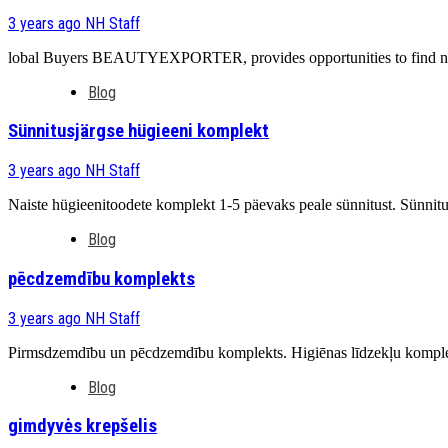
3 years ago
NH Staff
lobal Buyers BEAUTYEXPORTER, provides opportunities to find new c
Blog
Sünnitusjärgse hügieeni komplekt
3 years ago
NH Staff
Naiste hügieenitoodete komplekt 1-5 päevaks peale sünnitust. Sünnit
Blog
pēcdzemdību komplekts
3 years ago
NH Staff
Pirmsdzemdību un pēcdzemdību komplekts. Higiēnas līdzekļu komplek
Blog
gimdyvės krepšelis