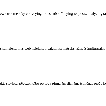
ustomers by conveying thousands of buying requests, analyzing targe
uskomplekti, mis teeb haiglakoti pakkimise lihtsaks. Ema Sünnituspakk
ts sievietei pēcdzemdību perioda pirmajām dienām. Higiēnas preču ko