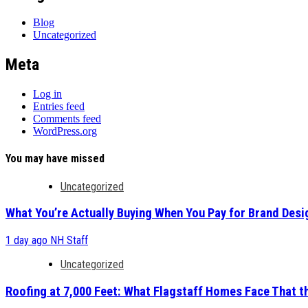
Blog
Uncategorized
Meta
Log in
Entries feed
Comments feed
WordPress.org
You may have missed
Uncategorized
What You’re Actually Buying When You Pay for Brand Desi
1 day ago
NH Staff
Uncategorized
Roofing at 7,000 Feet: What Flagstaff Homes Face That t