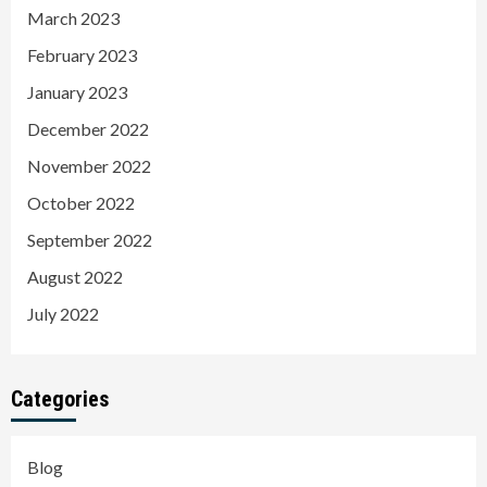
March 2023
February 2023
January 2023
December 2022
November 2022
October 2022
September 2022
August 2022
July 2022
Categories
Blog