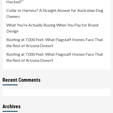
Hacked?”
Collar or Harness? A Straight Answer for Australian Dog
Owners
What You’re Actually Buying When You Pay for Brand
Design
Roofing at 7,000 Feet: What Flagstaff Homes Face That
the Rest of Arizona Doesn’t
Roofing at 7,000 Feet: What Flagstaff Homes Face That
the Rest of Arizona Doesn’t
Recent Comments
Archives