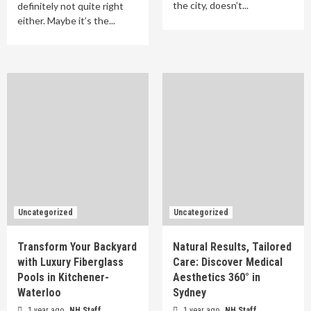
the city, doesn’t...
definitely not quite right
either. Maybe it’s the...
Uncategorized
Uncategorized
Transform Your Backyard
Natural Results, Tailored
with Luxury Fiberglass
Care: Discover Medical
Pools in Kitchener-
Aesthetics 360° in
Waterloo
Sydney
1 year ago
NH Staff
1 year ago
NH Staff