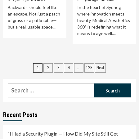
Backyards should feel like
In the heart of Sydney,
an escape. Not just a patch
where innovation meets
of grass or a patio table—
beauty, Medical Aesthetics
but a real, usable space...
360° is redefining what it
means to age well....
Posts
1
…
2
3
4
128
Next
pagination
Search
for:
Recent Posts
“I Had a Security Plugin — How Did My Site Still Get