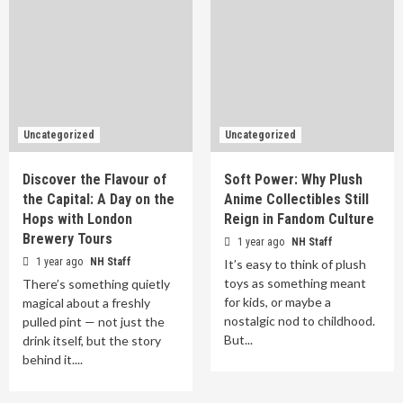
Uncategorized
Uncategorized
Discover the Flavour of
Soft Power: Why Plush
the Capital: A Day on the
Anime Collectibles Still
Hops with London
Reign in Fandom Culture
Brewery Tours
1 year ago
NH Staff
1 year ago
NH Staff
It’s easy to think of plush
toys as something meant
There’s something quietly
for kids, or maybe a
magical about a freshly
nostalgic nod to childhood.
pulled pint — not just the
But...
drink itself, but the story
behind it....