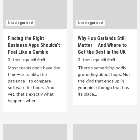
Uncategorized
Uncategorized
Finding the Right
Why Hop Garlands Still
Business Apps Shouldn’t
Matter – And Where to
Feel Like a Gamble
Get the Best in the UK
1 year ago
NH Staff
1 year ago
NH Staff
Most teams don’t have the
There’s something oddly
time—or frankly, the
grounding about hops. Not
patience—to compare
the kind that ends up in
software for hours. And
your pint (though that has
yet, that’s exactly what
its place...
happens when...