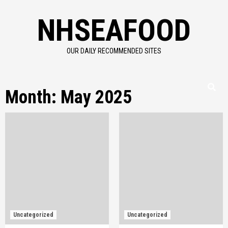
Skip
NHSEAFOOD
to
content
OUR DAILY RECOMMENDED SITES
Month:
May 2025
Uncategorized
Uncategorized