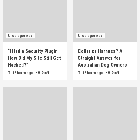
Uncategorized
Uncategorized
“I Had a Security Plugin —
Collar or Harness? A
How Did My Site Still Get
Straight Answer for
Hacked?”
Australian Dog Owners
16 hours ago
NH Staff
16 hours ago
NH Staff