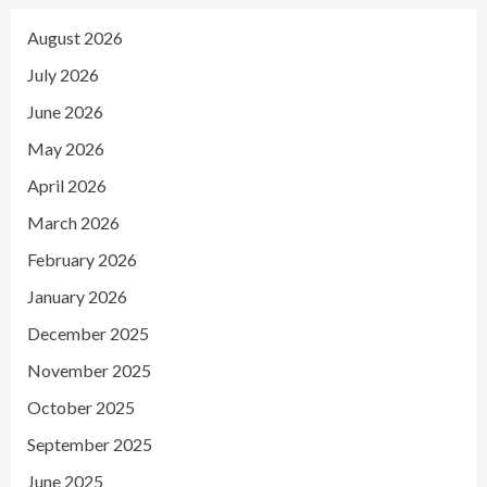
August 2026
July 2026
June 2026
May 2026
April 2026
March 2026
February 2026
January 2026
December 2025
November 2025
October 2025
September 2025
June 2025