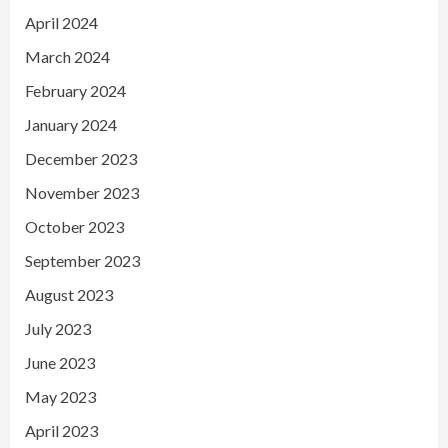
April 2024
March 2024
February 2024
January 2024
December 2023
November 2023
October 2023
September 2023
August 2023
July 2023
June 2023
May 2023
April 2023