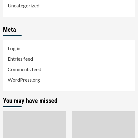
Uncategorized
Meta
Log in
Entries feed
Comments feed
WordPress.org
You may have missed