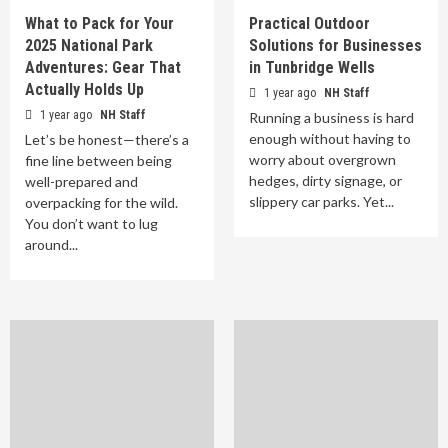
What to Pack for Your
Practical Outdoor
2025 National Park
Solutions for Businesses
Adventures: Gear That
in Tunbridge Wells
Actually Holds Up
1 year ago
NH Staff
1 year ago
NH Staff
Running a business is hard
enough without having to
Let’s be honest—there’s a
worry about overgrown
fine line between being
hedges, dirty signage, or
well-prepared and
slippery car parks. Yet...
overpacking for the wild.
You don’t want to lug
around...