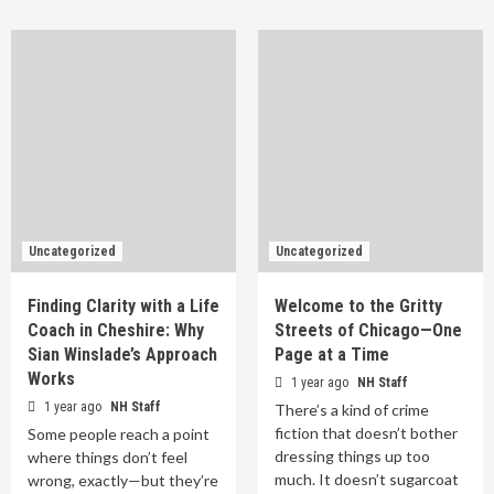
Uncategorized
Uncategorized
Finding Clarity with a Life
Welcome to the Gritty
Coach in Cheshire: Why
Streets of Chicago—One
Sian Winslade’s Approach
Page at a Time
Works
1 year ago
NH Staff
1 year ago
NH Staff
There’s a kind of crime
fiction that doesn’t bother
Some people reach a point
dressing things up too
where things don’t feel
much. It doesn’t sugarcoat
wrong, exactly—but they’re