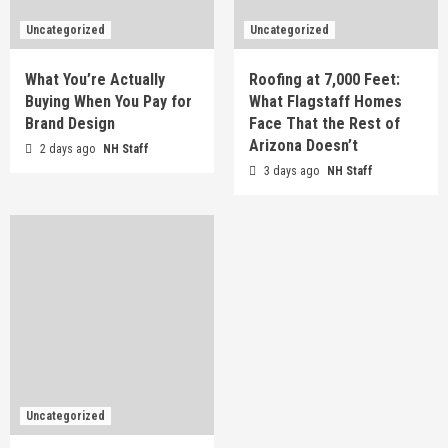
Uncategorized
Uncategorized
What You’re Actually
Roofing at 7,000 Feet:
Buying When You Pay for
What Flagstaff Homes
Brand Design
Face That the Rest of
Arizona Doesn’t
2 days ago
NH Staff
3 days ago
NH Staff
Uncategorized