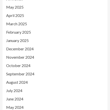
May 2025
April 2025
March 2025
February 2025
January 2025
December 2024
November 2024
October 2024
September 2024
August 2024
July 2024
June 2024
May 2024