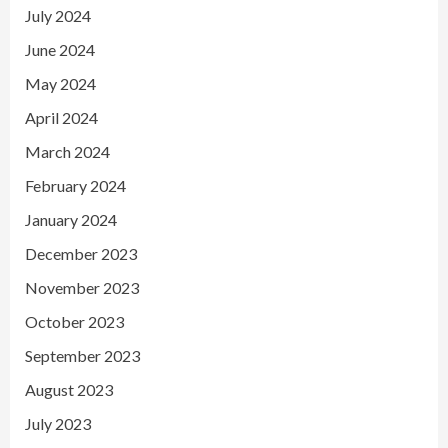
July 2024
June 2024
May 2024
April 2024
March 2024
February 2024
January 2024
December 2023
November 2023
October 2023
September 2023
August 2023
July 2023