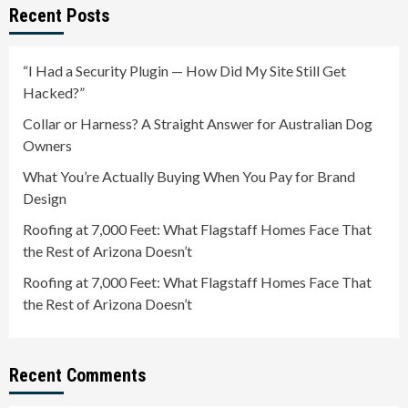
Recent Posts
“I Had a Security Plugin — How Did My Site Still Get
Hacked?”
Collar or Harness? A Straight Answer for Australian Dog
Owners
What You’re Actually Buying When You Pay for Brand
Design
Roofing at 7,000 Feet: What Flagstaff Homes Face That
the Rest of Arizona Doesn’t
Roofing at 7,000 Feet: What Flagstaff Homes Face That
the Rest of Arizona Doesn’t
Recent Comments