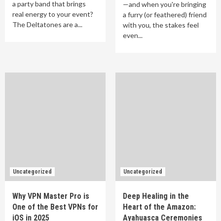
a party band that brings
—and when you're bringing
real energy to your event?
a furry (or feathered) friend
The Deltatones are a...
with you, the stakes feel
even...
Uncategorized
Uncategorized
Why VPN Master Pro is
Deep Healing in the
One of the Best VPNs for
Heart of the Amazon:
iOS in 2025
Ayahuasca Ceremonies