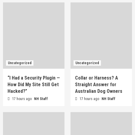
Uncategorized
Uncategorized
“I Had a Security Plugin —
Collar or Harness? A
How Did My Site Still Get
Straight Answer for
Hacked?”
Australian Dog Owners
17 hours ago
NH Staff
17 hours ago
NH Staff