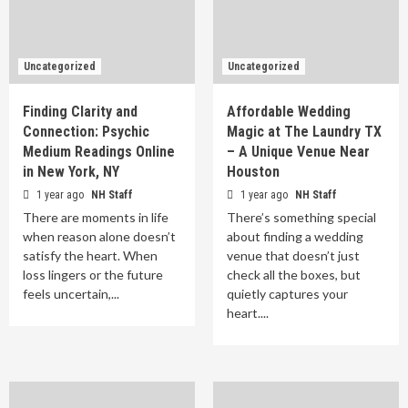
Uncategorized
Uncategorized
Finding Clarity and
Affordable Wedding
Connection: Psychic
Magic at The Laundry TX
Medium Readings Online
– A Unique Venue Near
in New York, NY
Houston
1 year ago
NH Staff
1 year ago
NH Staff
There are moments in life
There’s something special
when reason alone doesn’t
about finding a wedding
satisfy the heart. When
venue that doesn’t just
loss lingers or the future
check all the boxes, but
feels uncertain,...
quietly captures your
heart....