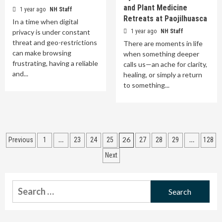
and Plant Medicine
1 year ago
NH Staff
Retreats at Paojilhuasca
In a time when digital
privacy is under constant
1 year ago
NH Staff
threat and geo-restrictions
There are moments in life
can make browsing
when something deeper
frustrating, having a reliable
calls us—an ache for clarity,
and...
healing, or simply a return
to something...
Posts
…
26
…
Previous
1
23
24
25
27
28
29
128
pagination
Next
Search
for: