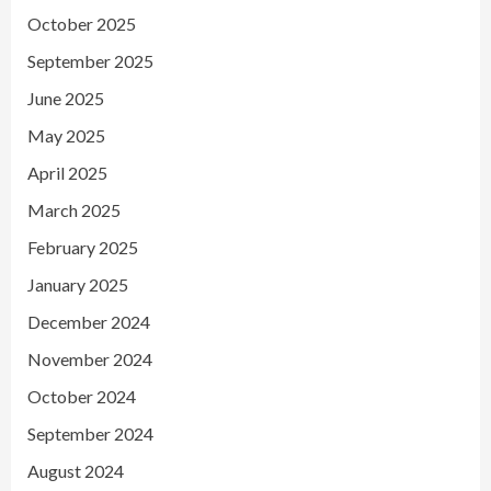
October 2025
September 2025
June 2025
May 2025
April 2025
March 2025
February 2025
January 2025
December 2024
November 2024
October 2024
September 2024
August 2024