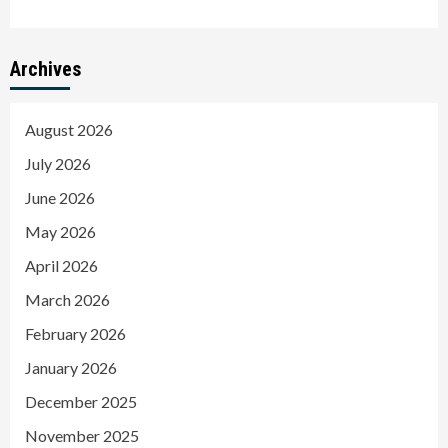
Archives
August 2026
July 2026
June 2026
May 2026
April 2026
March 2026
February 2026
January 2026
December 2025
November 2025