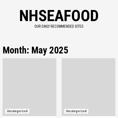
Skip
NHSEAFOOD
to
content
OUR DAILY RECOMMENDED SITES
Month:
May 2025
Uncategorized
Uncategorized