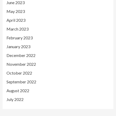
June 2023
May 2023
April 2023
March 2023
February 2023
January 2023
December 2022
November 2022
October 2022
September 2022
August 2022
July 2022