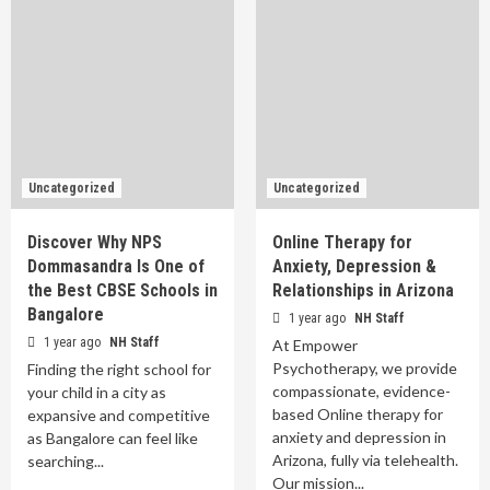
Uncategorized
Uncategorized
Discover Why NPS
Online Therapy for
Dommasandra Is One of
Anxiety, Depression &
the Best CBSE Schools in
Relationships in Arizona
Bangalore
1 year ago
NH Staff
1 year ago
NH Staff
At Empower
Psychotherapy, we provide
Finding the right school for
compassionate, evidence-
your child in a city as
based Online therapy for
expansive and competitive
anxiety and depression in
as Bangalore can feel like
Arizona, fully via telehealth.
searching...
Our mission...