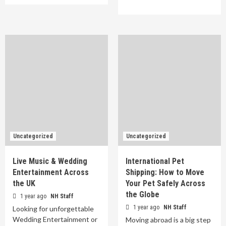
Uncategorized
Uncategorized
Live Music & Wedding
International Pet
Entertainment Across
Shipping: How to Move
the UK
Your Pet Safely Across
the Globe
1 year ago
NH Staff
1 year ago
NH Staff
Looking for unforgettable
Wedding Entertainment or
Moving abroad is a big step