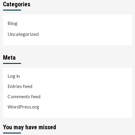
Categories
Blog
Uncategorized
Meta
Log in
Entries feed
Comments feed
WordPress.org
You may have missed