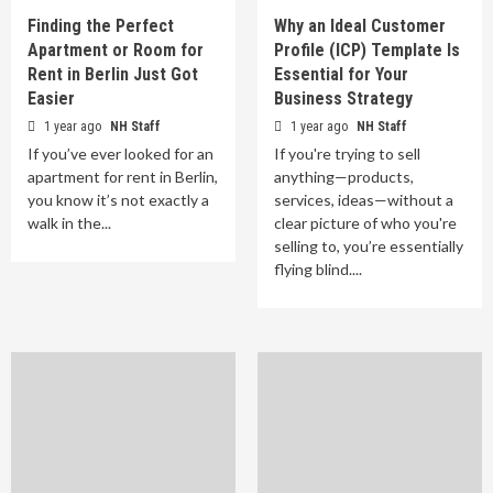
Finding the Perfect
Why an Ideal Customer
Apartment or Room for
Profile (ICP) Template Is
Rent in Berlin Just Got
Essential for Your
Easier
Business Strategy
1 year ago
NH Staff
1 year ago
NH Staff
If you’ve ever looked for an
If you're trying to sell
apartment for rent in Berlin,
anything—products,
you know it’s not exactly a
services, ideas—without a
walk in the...
clear picture of who you're
selling to, you’re essentially
flying blind....