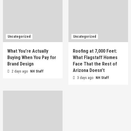
Uncategorized
Uncategorized
What You’re Actually
Roofing at 7,000 Feet:
Buying When You Pay for
What Flagstaff Homes
Brand Design
Face That the Rest of
Arizona Doesn’t
2 days ago
NH Staff
3 days ago
NH Staff