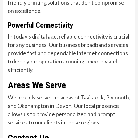
friendly printing solutions that don't compromise
on excellence.
Powerful Connectivity
In today's digital age, reliable connectivity is crucial
for any business. Our business broadband services
provide fast and dependable internet connections
to keep your operations running smoothly and
efficiently.
Areas We Serve
We proudly serve the areas of Tavistock, Plymouth,
and Okehampton in Devon. Our local presence
allows us to provide personalized and prompt
services to our clients in these regions.
Contact Us