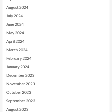
August 2024
July 2024
June 2024
May 2024
April 2024
March 2024
February 2024
January 2024
December 2023
November 2023
October 2023
September 2023
August 2023