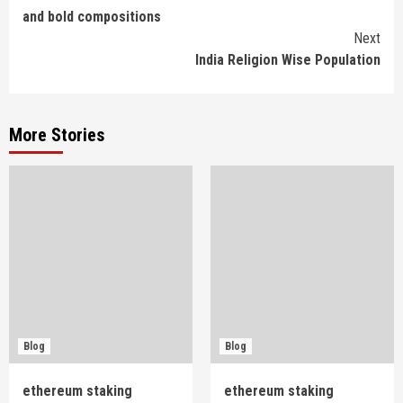
and bold compositions
Reading
Next
India Religion Wise Population
More Stories
Blog
Blog
ethereum staking
ethereum staking