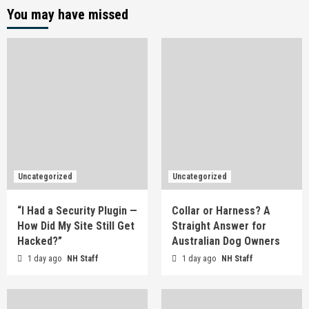
You may have missed
Uncategorized
Uncategorized
“I Had a Security Plugin —
Collar or Harness? A
How Did My Site Still Get
Straight Answer for
Hacked?”
Australian Dog Owners
1 day ago
NH Staff
1 day ago
NH Staff