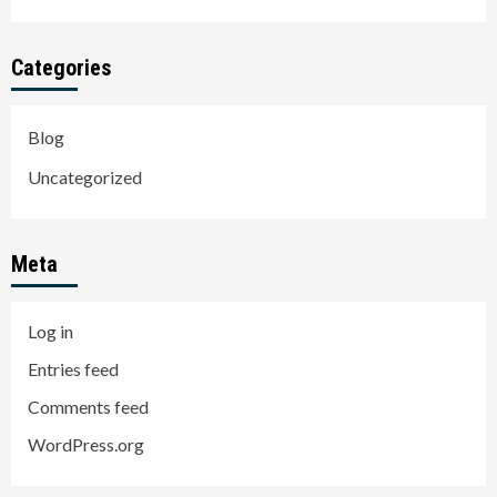
Categories
Blog
Uncategorized
Meta
Log in
Entries feed
Comments feed
WordPress.org