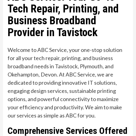
Tech Repair, Printing, and
Business Broadband
Provider in Tavistock
Welcome to ABC Service, your one-stop solution
for all your tech repair, printing, and business
broadband needs in Tavistock, Plymouth, and
Okehampton, Devon. At ABC Service, we are
dedicated to providing innovative IT solutions,
engaging design services, sustainable printing
options, and powerful connectivity to maximize
your efficiency and productivity. We aim to make
our services as simple as ABC for you.
Comprehensive Services Offered