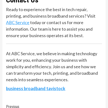
Ready to experience the best in tech repair,
printing, and business broadband services? Visit
ABC Service
today or contact us for more
information. Our team is here to assist you and
ensure your business operates at its best.
At ABC Service, we believe in making technology
work for you, enhancing your business with
simplicity and efficiency. Join us and see how we
can transform your tech, printing, and broadband
needs into seamless experiences.
business broadband tavistock
Continue
Previous