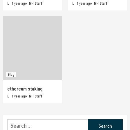
1 year ago
NH Staff
1 year ago
NH Staff
Blog
ethereum staking
1 year ago
NH Staff
Search