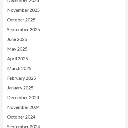
December 2025
November 2025
October 2025
September 2025
June 2025
May 2025
April 2025
March 2025
February 2025
January 2025
December 2024
November 2024
October 2024
September 2024