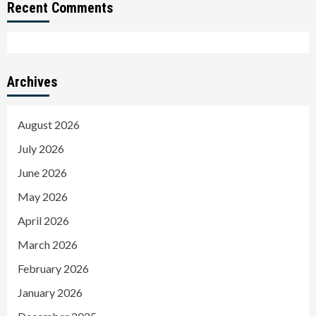
Recent Comments
Archives
August 2026
July 2026
June 2026
May 2026
April 2026
March 2026
February 2026
January 2026