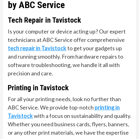
by ABC Service
Tech Repair in Tavistock
Is your computer or device acting up? Our expert
technicians at ABC Service offer comprehensive
tech repair in Tavistock
to get your gadgets up
and running smoothly. From hardware repairs to
software troubleshooting, we handle it all with
precision and care.
Printing in Tavistock
For all your printing needs, look no further than
ABC Service. We provide top-notch
printing in
Tavistock
with a focus on sustainability and quality.
Whether you need business cards, flyers, banners,
or any other print materials, we have the expertise