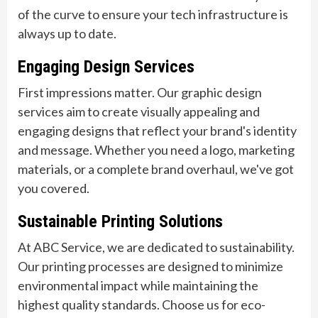
of the curve to ensure your tech infrastructure is
always up to date.
Engaging Design Services
First impressions matter. Our graphic design
services aim to create visually appealing and
engaging designs that reflect your brand's identity
and message. Whether you need a logo, marketing
materials, or a complete brand overhaul, we've got
you covered.
Sustainable Printing Solutions
At ABC Service, we are dedicated to sustainability.
Our printing processes are designed to minimize
environmental impact while maintaining the
highest quality standards. Choose us for eco-