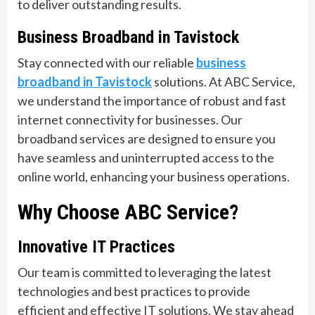
to deliver outstanding results.
Business Broadband in Tavistock
Stay connected with our reliable
business
broadband in Tavistock
solutions. At ABC Service,
we understand the importance of robust and fast
internet connectivity for businesses. Our
broadband services are designed to ensure you
have seamless and uninterrupted access to the
online world, enhancing your business operations.
Why Choose ABC Service?
Innovative IT Practices
Our team is committed to leveraging the latest
technologies and best practices to provide
efficient and effective IT solutions. We stay ahead