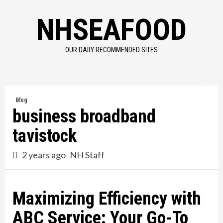
Skip
NHSEAFOOD
to
content
OUR DAILY RECOMMENDED SITES
Blog
business broadband
tavistock
2 years ago
NH Staff
Maximizing Efficiency with
ABC Service: Your Go-To