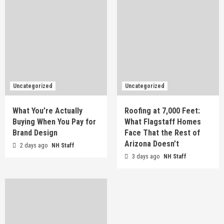
Uncategorized
Uncategorized
What You’re Actually
Roofing at 7,000 Feet:
Buying When You Pay for
What Flagstaff Homes
Brand Design
Face That the Rest of
Arizona Doesn’t
2 days ago
NH Staff
3 days ago
NH Staff