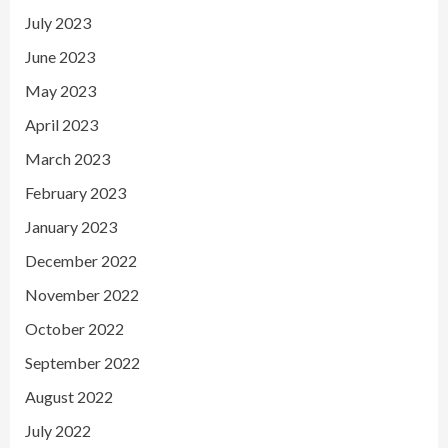
July 2023
June 2023
May 2023
April 2023
March 2023
February 2023
January 2023
December 2022
November 2022
October 2022
September 2022
August 2022
July 2022