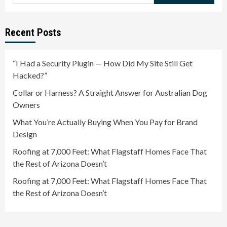
for:
Recent Posts
“I Had a Security Plugin — How Did My Site Still Get
Hacked?”
Collar or Harness? A Straight Answer for Australian Dog
Owners
What You’re Actually Buying When You Pay for Brand
Design
Roofing at 7,000 Feet: What Flagstaff Homes Face That
the Rest of Arizona Doesn’t
Roofing at 7,000 Feet: What Flagstaff Homes Face That
the Rest of Arizona Doesn’t