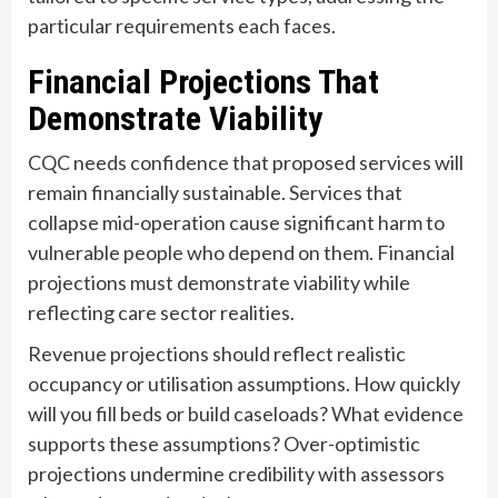
particular requirements each faces.
Financial Projections That
Demonstrate Viability
CQC needs confidence that proposed services will
remain financially sustainable. Services that
collapse mid-operation cause significant harm to
vulnerable people who depend on them. Financial
projections must demonstrate viability while
reflecting care sector realities.
Revenue projections should reflect realistic
occupancy or utilisation assumptions. How quickly
will you fill beds or build caseloads? What evidence
supports these assumptions? Over-optimistic
projections undermine credibility with assessors