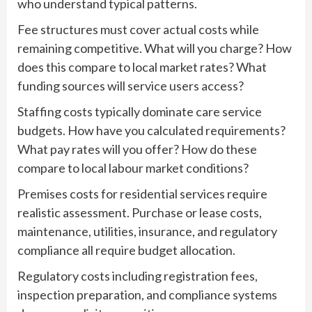
who understand typical patterns.
Fee structures must cover actual costs while
remaining competitive. What will you charge? How
does this compare to local market rates? What
funding sources will service users access?
Staffing costs typically dominate care service
budgets. How have you calculated requirements?
What pay rates will you offer? How do these
compare to local labour market conditions?
Premises costs for residential services require
realistic assessment. Purchase or lease costs,
maintenance, utilities, insurance, and regulatory
compliance all require budget allocation.
Regulatory costs including registration fees,
inspection preparation, and compliance systems