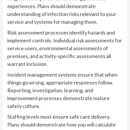
experiences. Plans should demonstrate
understanding of infection risks relevant to your
service and systems for managing them.
Risk assessment processes identify hazards and
implement controls. Individual risk assessments for
service users, environmental assessments of
premises, and activity-specific assessments all
warrant inclusion.
Incident management systems ensure that when
things go wrong, appropriate responses follow.
Reporting, investigation, learning, and
improvement processes demonstrate mature
safety culture.
Staffing levels must ensure safe care delivery.
Plans should demonstrate how you will calculate