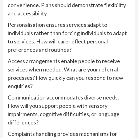
convenience. Plans should demonstrate flexibility
and accessibility.
Personalisation ensures services adapt to
individuals rather than forcing individuals to adapt
to services. How will care reflect personal
preferences and routines?
Access arrangements enable people to receive
services when needed. What are your referral
processes? How quickly can you respond to new
enquiries?
Communication accommodates diverse needs.
How will you support people with sensory
impairments, cognitive difficulties, or language
differences?
Complaints handling provides mechanisms for