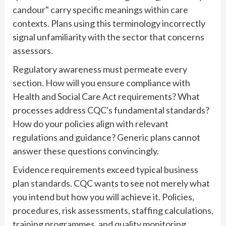
candour" carry specific meanings within care
contexts. Plans using this terminology incorrectly
signal unfamiliarity with the sector that concerns
assessors.
Regulatory awareness must permeate every
section. How will you ensure compliance with
Health and Social Care Act requirements? What
processes address CQC's fundamental standards?
How do your policies align with relevant
regulations and guidance? Generic plans cannot
answer these questions convincingly.
Evidence requirements exceed typical business
plan standards. CQC wants to see not merely what
you intend but how you will achieve it. Policies,
procedures, risk assessments, staffing calculations,
training programmes, and quality monitoring