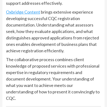
support addresses effectively.
Oxbridge Content
brings extensive experience
developing successful CQC registration
documentation. Understanding what assessors
seek, how they evaluate applications, and what
distinguishes approved applications from rejected
ones enables development of business plans that
achieve registration efficiently.
The collaborative process combines client
knowledge of proposed services with professional
expertise in regulatory requirements and
document development. Your understanding of
what you want to achieve meets our
understanding of how to present it convincingly to
CQC.