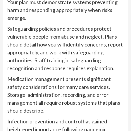
Your plan must demonstrate systems preventing
harm and responding appropriately when risks
emerge.
Safeguarding policies and procedures protect
vulnerable people from abuse and neglect. Plans
should detail how you will identify concerns, report
appropriately, and work with safeguarding
authorities. Staff training in safeguarding
recognition and response requires explanation.
Medication management presents significant
safety considerations for many care services.
Storage, administration, recording, and error
management all require robust systems that plans
should describe.
Infection prevention and control has gained
heightened importance following pandemic