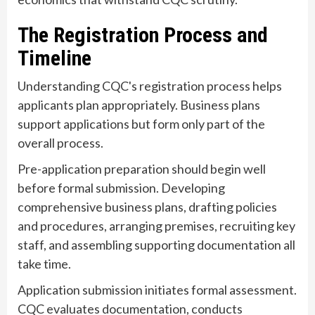
The Registration Process and
Timeline
Understanding CQC's registration process helps
applicants plan appropriately. Business plans
support applications but form only part of the
overall process.
Pre-application preparation should begin well
before formal submission. Developing
comprehensive business plans, drafting policies
and procedures, arranging premises, recruiting key
staff, and assembling supporting documentation all
take time.
Application submission initiates formal assessment.
CQC evaluates documentation, conducts