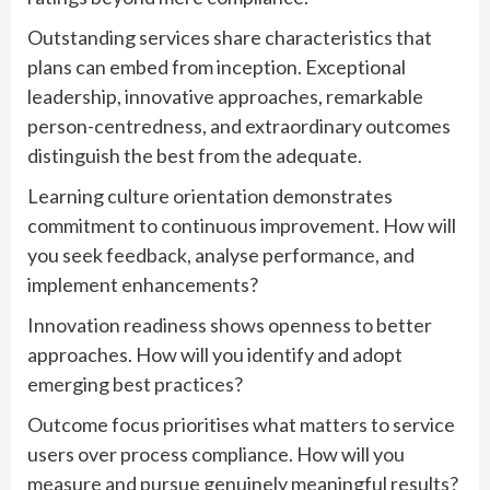
Outstanding services share characteristics that
plans can embed from inception. Exceptional
leadership, innovative approaches, remarkable
person-centredness, and extraordinary outcomes
distinguish the best from the adequate.
Learning culture orientation demonstrates
commitment to continuous improvement. How will
you seek feedback, analyse performance, and
implement enhancements?
Innovation readiness shows openness to better
approaches. How will you identify and adopt
emerging best practices?
Outcome focus prioritises what matters to service
users over process compliance. How will you
measure and pursue genuinely meaningful results?