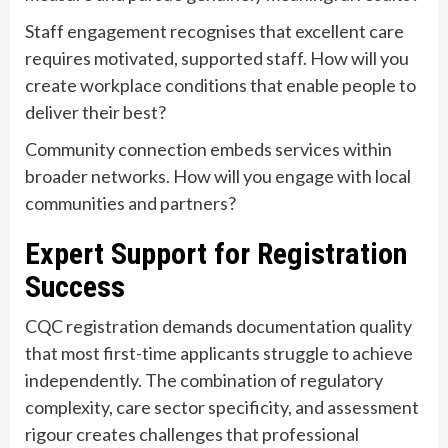
Staff engagement recognises that excellent care
requires motivated, supported staff. How will you
create workplace conditions that enable people to
deliver their best?
Community connection embeds services within
broader networks. How will you engage with local
communities and partners?
Expert Support for Registration
Success
CQC registration demands documentation quality
that most first-time applicants struggle to achieve
independently. The combination of regulatory
complexity, care sector specificity, and assessment
rigour creates challenges that professional