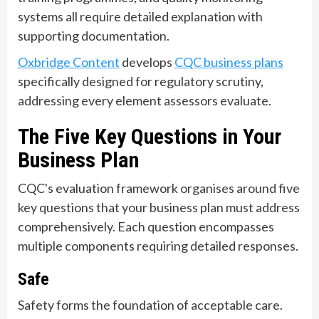
systems all require detailed explanation with
supporting documentation.
Oxbridge Content
develops
CQC business plans
specifically designed for regulatory scrutiny,
addressing every element assessors evaluate.
The Five Key Questions in Your
Business Plan
CQC's evaluation framework organises around five
key questions that your business plan must address
comprehensively. Each question encompasses
multiple components requiring detailed responses.
Safe
Safety forms the foundation of acceptable care.