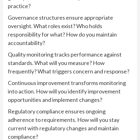
practice?
Governance structures ensure appropriate
oversight. What roles exist? Who holds
responsibility for what? How do you maintain
accountability?
Quality monitoring tracks performance against
standards. What will you measure? How
frequently? What triggers concern and response?
Continuous improvement transforms monitoring
into action. How will you identify improvement
opportunities and implement changes?
Regulatory compliance ensures ongoing
adherence to requirements. How will you stay
current with regulatory changes and maintain
compliance?