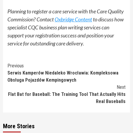
Planning to register a care service with the Care Quality
Commission? Contact
Oxbridge Content
to discuss how
specialist CQC business plan writing services can
support your registration success and position your
service for outstanding care delivery.
Continue
Previous
Serwis Kamperów Niedaleko Wrocławia: Kompleksowa
Reading
Obsługa Pojazdów Kempingowych
Next
Flat Bat for Baseball: The Training Tool That Actually Hits
Real Baseballs
More Stories