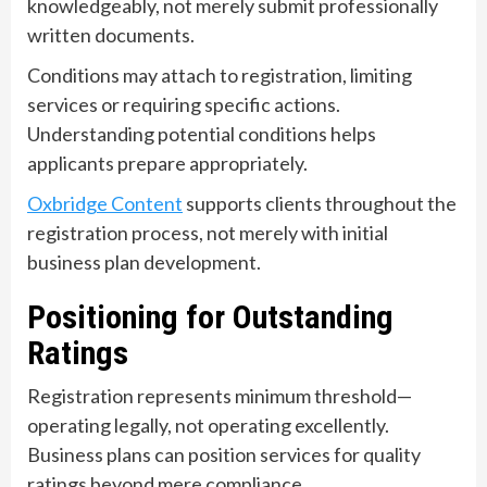
knowledgeably, not merely submit professionally
written documents.
Conditions may attach to registration, limiting
services or requiring specific actions.
Understanding potential conditions helps
applicants prepare appropriately.
Oxbridge Content
supports clients throughout the
registration process, not merely with initial
business plan development.
Positioning for Outstanding
Ratings
Registration represents minimum threshold—
operating legally, not operating excellently.
Business plans can position services for quality
ratings beyond mere compliance.