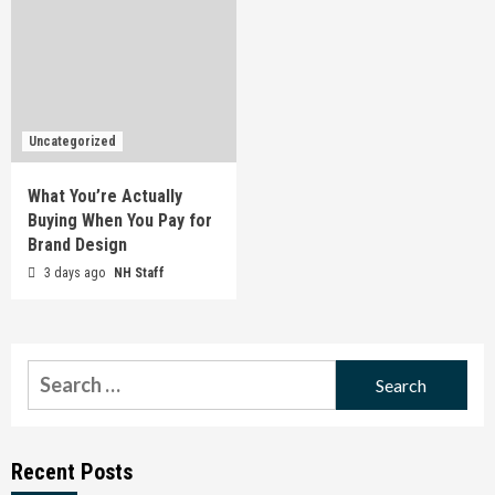
Uncategorized
What You’re Actually
Buying When You Pay for
Brand Design
3 days ago
NH Staff
Search
for:
Recent Posts