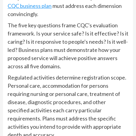
CQC business plan
must address each dimension
convincingly.
The five key questions frame CQC's evaluation
framework. Is your service safe? Is it effective? Is it
caring? Is it responsive to people's needs? Is it well-
led? Business plans must demonstrate how your
proposed service will achieve positive answers
across all five domains.
Regulated activities determine registration scope.
Personal care, accommodation for persons
requiring nursing or personal care, treatment of
disease, diagnostic procedures, and other
specified activities each carry particular
requirements. Plans must address the specific
activities you intend to provide with appropriate
depth and accuracy.