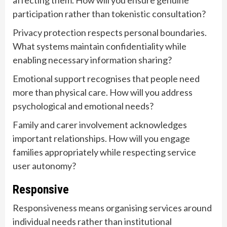
affecting them. How will you ensure genuine
participation rather than tokenistic consultation?
Privacy protection respects personal boundaries.
What systems maintain confidentiality while
enabling necessary information sharing?
Emotional support recognises that people need
more than physical care. How will you address
psychological and emotional needs?
Family and carer involvement acknowledges
important relationships. How will you engage
families appropriately while respecting service
user autonomy?
Responsive
Responsiveness means organising services around
individual needs rather than institutional