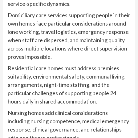
service-specific dynamics.
Domiciliary care services supporting people in their
own homes face particular considerations around
lone working, travel logistics, emergency response
when staff are dispersed, and maintaining quality
across multiple locations where direct supervision
proves impossible.
Residential care homes must address premises
suitability, environmental safety, communal living
arrangements, night-time staffing, and the
particular challenges of supporting people 24
hours daily in shared accommodation.
Nursing homes add clinical considerations
including nursing competence, medical emergency
response, clinical governance, and relationships
with healthcare professionals.