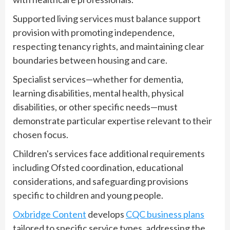
Supported living services must balance support
provision with promoting independence,
respecting tenancy rights, and maintaining clear
boundaries between housing and care.
Specialist services—whether for dementia,
learning disabilities, mental health, physical
disabilities, or other specific needs—must
demonstrate particular expertise relevant to their
chosen focus.
Children's services face additional requirements
including Ofsted coordination, educational
considerations, and safeguarding provisions
specific to children and young people.
Oxbridge Content
develops
CQC business plans
tailored to specific service types, addressing the