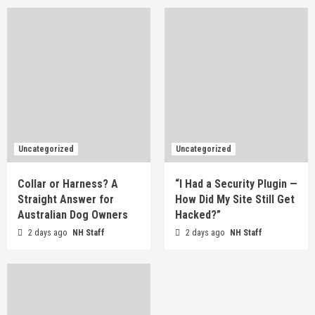
Uncategorized
Uncategorized
Collar or Harness? A
“I Had a Security Plugin —
Straight Answer for
How Did My Site Still Get
Australian Dog Owners
Hacked?”
2 days ago
NH Staff
2 days ago
NH Staff