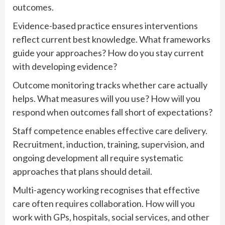
outcomes.
Evidence-based practice ensures interventions
reflect current best knowledge. What frameworks
guide your approaches? How do you stay current
with developing evidence?
Outcome monitoring tracks whether care actually
helps. What measures will you use? How will you
respond when outcomes fall short of expectations?
Staff competence enables effective care delivery.
Recruitment, induction, training, supervision, and
ongoing development all require systematic
approaches that plans should detail.
Multi-agency working recognises that effective
care often requires collaboration. How will you
work with GPs, hospitals, social services, and other