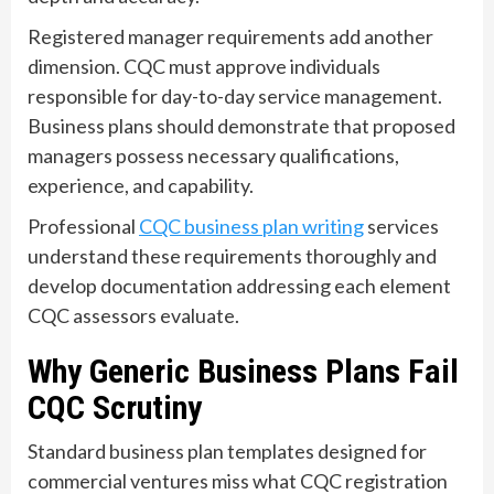
Registered manager requirements add another
dimension. CQC must approve individuals
responsible for day-to-day service management.
Business plans should demonstrate that proposed
managers possess necessary qualifications,
experience, and capability.
Professional
CQC business plan writing
services
understand these requirements thoroughly and
develop documentation addressing each element
CQC assessors evaluate.
Why Generic Business Plans Fail
CQC Scrutiny
Standard business plan templates designed for
commercial ventures miss what CQC registration