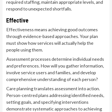
required staffing, maintain appropriate levels, and
respond to unexpected shortfalls.
Effective
Effectiveness means achieving good outcomes
through evidence-based approaches. Your plan
must show how services will actually help the
people using them.
Assessment processes determine individual needs
and preferences. How will you gather information,
involve service users and families, and develop
comprehensive understanding of each person?
Care planning translates assessment into action.
Person-centred plans addressing identified needs,
setting goals, and specifying interventions
demonstrate systematic approaches to achieving