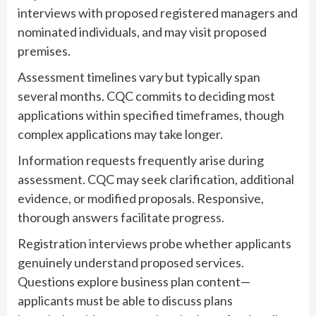
interviews with proposed registered managers and
nominated individuals, and may visit proposed
premises.
Assessment timelines vary but typically span
several months. CQC commits to deciding most
applications within specified timeframes, though
complex applications may take longer.
Information requests frequently arise during
assessment. CQC may seek clarification, additional
evidence, or modified proposals. Responsive,
thorough answers facilitate progress.
Registration interviews probe whether applicants
genuinely understand proposed services.
Questions explore business plan content—
applicants must be able to discuss plans