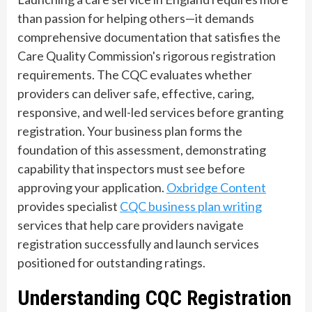
than passion for helping others—it demands
comprehensive documentation that satisfies the
Care Quality Commission's rigorous registration
requirements. The CQC evaluates whether
providers can deliver safe, effective, caring,
responsive, and well-led services before granting
registration. Your business plan forms the
foundation of this assessment, demonstrating
capability that inspectors must see before
approving your application.
Oxbridge Content
provides specialist
CQC business plan writing
services that help care providers navigate
registration successfully and launch services
positioned for outstanding ratings.
Understanding CQC Registration