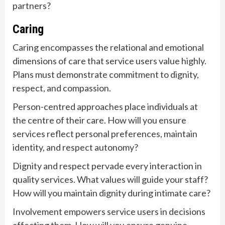
partners?
Caring
Caring encompasses the relational and emotional
dimensions of care that service users value highly.
Plans must demonstrate commitment to dignity,
respect, and compassion.
Person-centred approaches place individuals at
the centre of their care. How will you ensure
services reflect personal preferences, maintain
identity, and respect autonomy?
Dignity and respect pervade every interaction in
quality services. What values will guide your staff?
How will you maintain dignity during intimate care?
Involvement empowers service users in decisions