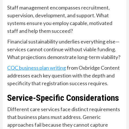
Staff management encompasses recruitment,
supervision, development, and support. What
systems ensure you employ capable, motivated
staff and help them succeed?
Financial sustainability underlies everything else—
services cannot continue without viable funding.
What projections demonstrate long-term viability?
CQC business plan writing
from Oxbridge Content
addresses each key question with the depth and
specificity that registration success requires.
Service-Specific Considerations
Different care services face distinct requirements
that business plans must address. Generic
approaches fail because they cannot capture