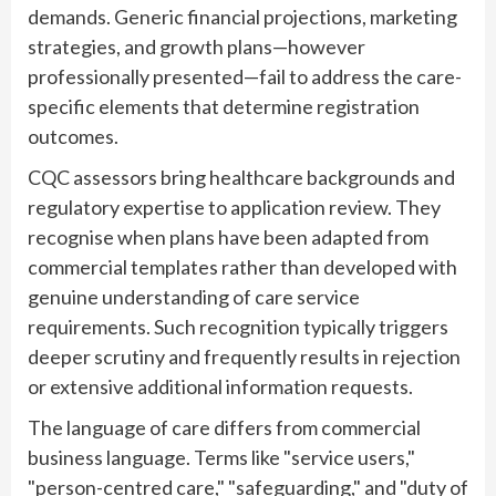
demands. Generic financial projections, marketing
strategies, and growth plans—however
professionally presented—fail to address the care-
specific elements that determine registration
outcomes.
CQC assessors bring healthcare backgrounds and
regulatory expertise to application review. They
recognise when plans have been adapted from
commercial templates rather than developed with
genuine understanding of care service
requirements. Such recognition typically triggers
deeper scrutiny and frequently results in rejection
or extensive additional information requests.
The language of care differs from commercial
business language. Terms like "service users,"
"person-centred care," "safeguarding," and "duty of