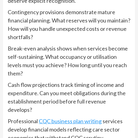
deserve explicit recognition.
Contingency provisions demonstrate mature
financial planning. What reserves will you maintain?
How will you handle unexpected costs or revenue
shortfalls?
Break-even analysis shows when services become
self-sustaining. What occupancy or utilisation
levels must you achieve? How long until you reach
them?
Cash flow projections track timing of income and
expenditure. Can you meet obligations during the
establishment period before full revenue
develops?
Professional
CQC business plan writing
services
develop financial models reflecting care sector
economics that withstand CQC scrutiny.