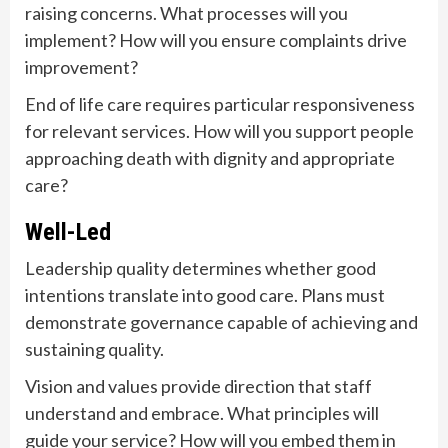
raising concerns. What processes will you
implement? How will you ensure complaints drive
improvement?
End of life care requires particular responsiveness
for relevant services. How will you support people
approaching death with dignity and appropriate
care?
Well-Led
Leadership quality determines whether good
intentions translate into good care. Plans must
demonstrate governance capable of achieving and
sustaining quality.
Vision and values provide direction that staff
understand and embrace. What principles will
guide your service? How will you embed them in