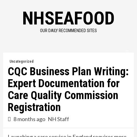
Skip
NHSEAFOOD
to
content
OUR DAILY RECOMMENDED SITES
Uncategorized
CQC Business Plan Writing:
Expert Documentation for
Care Quality Commission
Registration
8 months ago
NH Staff
Launching a care service in England requires more