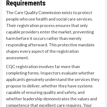
Requirements
The Care Quality Commission exists to protect
people who use health and social care services.
Their registration process ensures that only
capable providers enter the market, preventing
harm before it occurs rather than merely
responding afterward. This protective mandate
shapes every aspect of the registration
assessment.
CQC registration involves far more than
completing forms. Inspectors evaluate whether
applicants genuinely understand the services they
propose to deliver, whether they have systems
capable of ensuring quality and safety, and
whether leadership demonstrates the values and
competence that excellent care requires. Your