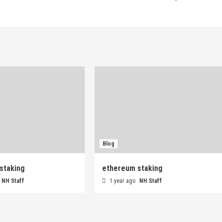
Blog
staking
ethereum staking
NH Staff
1 year ago
NH Staff