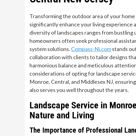
Transforming the outdoor area of your home i
significantly enhance your living experience
diversity of landscapes ranges from bustling
homeowners often seek professional assistanc
system solutions.
Compass-Nj.com
stands out
collaboration with clients to tailor designs t
harmonious balance and meticulous attention t
considerations of opting for landscape service
Monroe, Central, and Middlesex NJ, ensuring 
also serves you well throughout the years.
Landscape Service in Monro
Nature and Living
The Importance of Professional Lan