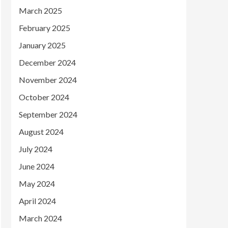
March 2025
February 2025
January 2025
December 2024
November 2024
October 2024
September 2024
August 2024
July 2024
June 2024
May 2024
April 2024
March 2024