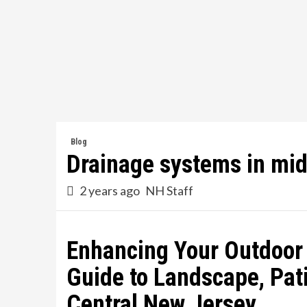
Skip
to
content
Blog
Drainage systems in mid
2 years ago
NH Staff
Enhancing Your Outdoor
Guide to Landscape, Pati
Central New Jersey