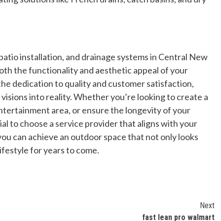
 patio installation, and drainage systems in Central New
oth the functionality and aesthetic appeal of your
the dedication to quality and customer satisfaction,
isions into reality. Whether you’re looking to create a
ntertainment area, or ensure the longevity of your
ial to choose a service provider that aligns with your
 you can achieve an outdoor space that not only looks
ifestyle for years to come.
Next
r
fast lean pro walmart