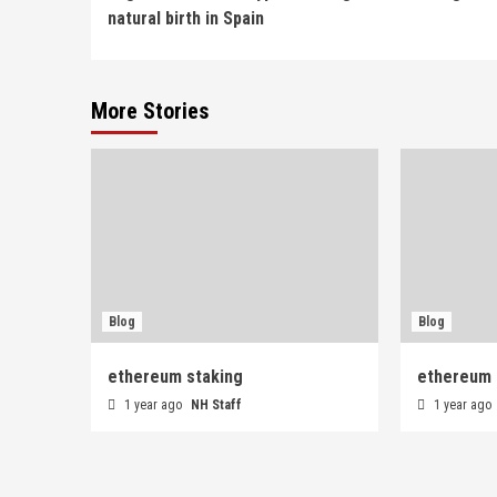
Reading
natural birth in Spain
More Stories
Blog
Blog
ethereum staking
ethereum 
1 year ago
NH Staff
1 year ago