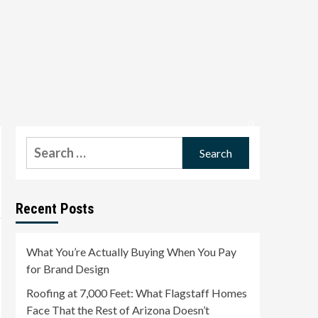
Search
for:
Recent Posts
What You’re Actually Buying When You Pay
for Brand Design
Roofing at 7,000 Feet: What Flagstaff Homes
Face That the Rest of Arizona Doesn’t