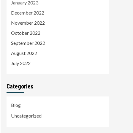
January 2023
December 2022
November 2022
October 2022
September 2022
August 2022
July 2022
Categories
Blog
Uncategorized