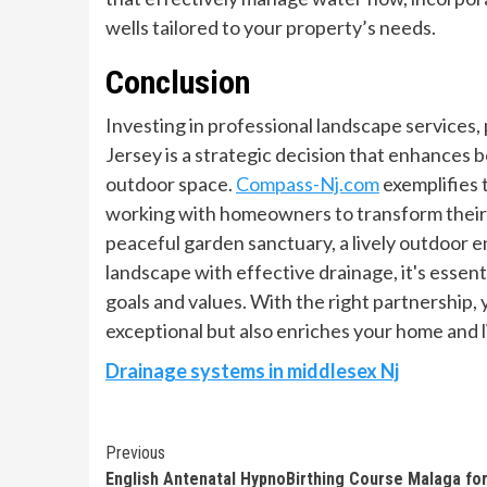
wells tailored to your property’s needs.
Conclusion
Investing in professional landscape services,
Jersey is a strategic decision that enhances b
outdoor space.
Compass-Nj.com
exemplifies 
working with homeowners to transform their v
peaceful garden sanctuary, a lively outdoor e
landscape with effective drainage, it's essent
goals and values. With the right partnership,
exceptional but also enriches your home and l
Drainage systems in middlesex Nj
Continue
Previous
English Antenatal HypnoBirthing Course Malaga fo