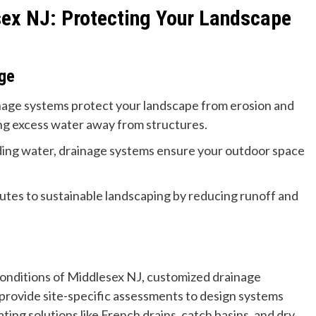
ex NJ: Protecting Your Landscape
age
age systems protect your landscape from erosion and
g excess water away from structures.
ding water, drainage systems ensure your outdoor space
utes to sustainable landscaping by reducing runoff and
conditions of Middlesex NJ, customized drainage
s provide site-specific assessments to design systems
ing solutions like French drains, catch basins, and dry