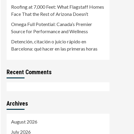
Roofing at 7,000 Feet: What Flagstaff Homes
Face That the Rest of Arizona Doesn’t
Omega Full Potential: Canada’s Premier
Source for Performance and Wellness
Detención, citación o juicio rápido en
Barcelona: qué hacer en las primeras horas
Recent Comments
Archives
August 2026
July 2026