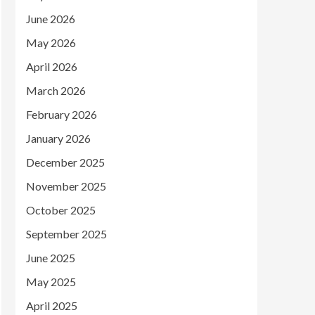
June 2026
May 2026
April 2026
March 2026
February 2026
January 2026
December 2025
November 2025
October 2025
September 2025
June 2025
May 2025
April 2025