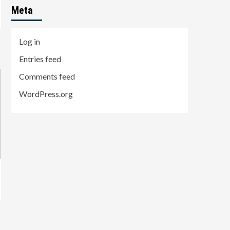
Meta
Log in
Entries feed
Comments feed
WordPress.org