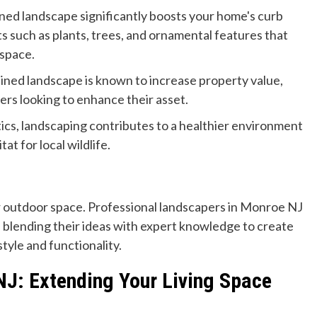
ned landscape significantly boosts your home's curb
ts such as plants, trees, and ornamental features that
 space.
ined landscape is known to increase property value,
rs looking to enhance their asset.
cs, landscaping contributes to a healthier environment
at for local wildlife.
r outdoor space. Professional landscapers in Monroe NJ
, blending their ideas with expert knowledge to create
tyle and functionality.
 NJ: Extending Your Living Space