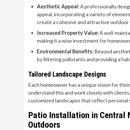
Aesthetic Appeal:
A professionally desig
appeal, incorporating a variety of elemen
create a cohesive and attractive outdoor
Increased Property Value:
A well-mainta
making it a wise investment for homeowne
Environmental Benefits:
Beyond aestheti
by filtering pollutants and providing a habit
Tailored Landscape Designs
Each homeowner has a unique vision for thei
understand this and work closely with clients
customized landscapes that reflect personal s
Patio Installation in Central
Outdoors