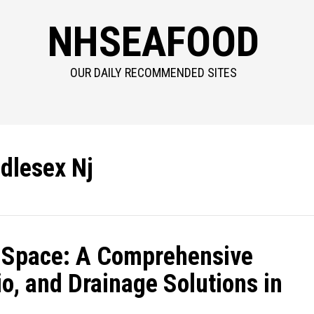
NHSEAFOOD
OUR DAILY RECOMMENDED SITES
dlesex Nj
 Space: A Comprehensive
o, and Drainage Solutions in