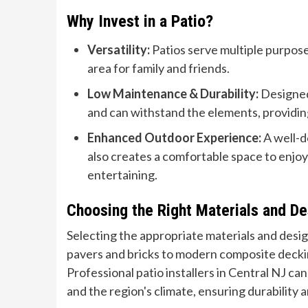
Why Invest in a Patio?
Versatility:
Patios serve multiple purpose
area for family and friends.
Low Maintenance & Durability:
Designed 
and can withstand the elements, providing
Enhanced Outdoor Experience:
A well-d
also creates a comfortable space to enjoy 
entertaining.
Choosing the Right Materials and De
Selecting the appropriate materials and design
pavers and bricks to modern composite deckin
Professional patio installers in Central NJ ca
and the region's climate, ensuring durability