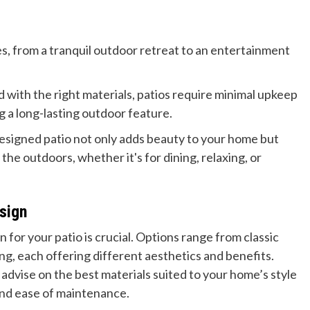
s, from a tranquil outdoor retreat to an entertainment
with the right materials, patios require minimal upkeep
 a long-lasting outdoor feature.
esigned patio not only adds beauty to your home but
the outdoors, whether it's for dining, relaxing, or
sign
 for your patio is crucial. Options range from classic
g, each offering different aesthetics and benefits.
n advise on the best materials suited to your home’s style
 and ease of maintenance.