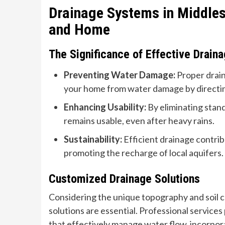
Drainage Systems in Middles
and Home
The Significance of Effective Drain
Preventing Water Damage:
Proper drain
your home from water damage by directin
Enhancing Usability:
By eliminating stan
remains usable, even after heavy rains.
Sustainability:
Efficient drainage contrib
promoting the recharge of local aquifers.
Customized Drainage Solutions
Considering the unique topography and soil 
solutions are essential. Professional service
that effectively manage water flow, incorporat