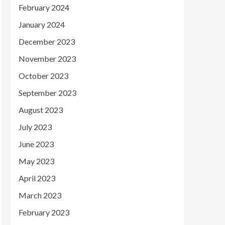
February 2024
January 2024
December 2023
November 2023
October 2023
September 2023
August 2023
July 2023
June 2023
May 2023
April 2023
March 2023
February 2023