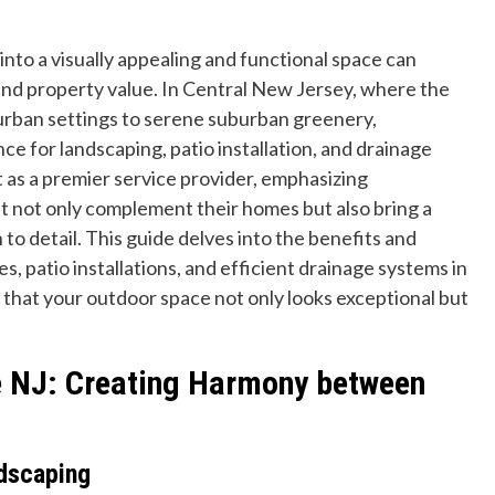
nto a visually appealing and functional space can
 and property value. In Central New Jersey, where the
 urban settings to serene suburban greenery,
e for landscaping, patio installation, and drainage
 as a premier service provider, emphasizing
hat not only complement their homes but also bring a
o detail. This guide delves into the benefits and
s, patio installations, and efficient drainage systems in
that your outdoor space not only looks exceptional but
e NJ: Creating Harmony between
dscaping