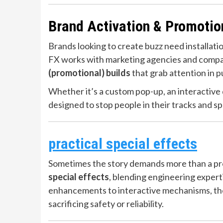
Brand Activation & Promotio
Brands looking to create buzz need installati
FX works with marketing agencies and compan
(promotional) builds
that grab attention in p
Whether it’s a custom pop-up, an interactive di
designed to stop people in their tracks and s
practical special effects
Sometimes the story demands more than a pr
special effects
, blending engineering expert
enhancements to interactive mechanisms, the
sacrificing safety or reliability.