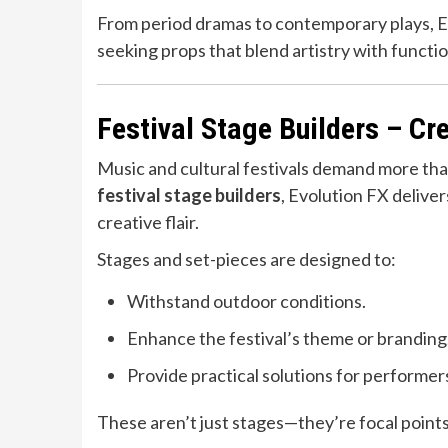
From period dramas to contemporary plays, E
seeking props that blend artistry with functio
Festival Stage Builders – C
Music and cultural festivals demand more t
festival stage builders
, Evolution FX delive
creative flair.
Stages and set-pieces are designed to:
Withstand outdoor conditions.
Enhance the festival’s theme or branding
Provide practical solutions for performer
These aren’t just stages—they’re focal points