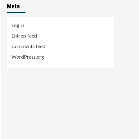
Meta
Log in
Entries feed
Comments feed
WordPress.org