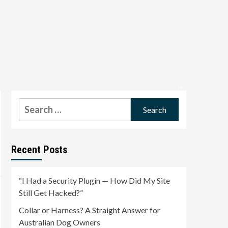
Search
for:
Recent Posts
“I Had a Security Plugin — How Did My Site
Still Get Hacked?”
Collar or Harness? A Straight Answer for
Australian Dog Owners