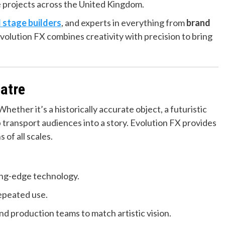
e projects across the United Kingdom.
l stage builders
, and experts in everything from
brand
Evolution FX combines creativity with precision to bring
atre
hether it’s a historically accurate object, a futuristic
p transport audiences into a story. Evolution FX provides
of all scales.
ing-edge technology.
epeated use.
nd production teams to match artistic vision.