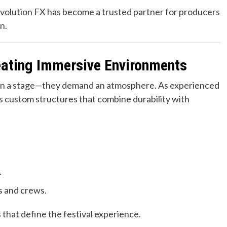
volution FX has become a trusted partner for producers
n.
reating Immersive Environments
han a stage—they demand an atmosphere. As experienced
rs custom structures that combine durability with
.
s and crews.
 that define the festival experience.