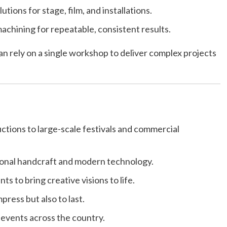
utions for stage, film, and installations.
chining for repeatable, consistent results.
 can rely on a single workshop to deliver complex projects
ctions to large-scale festivals and commercial
ional handcraft and modern technology.
ts to bring creative visions to life.
press but also to last.
 events across the country.