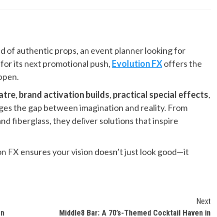
 of authentic props, an event planner looking for
 for its next promotional push,
Evolution FX
offers the
appen.
atre
,
brand activation builds
,
practical special effects
,
dges the gap between imagination and reality. From
 fiberglass, they deliver solutions that inspire
on FX ensures your vision doesn’t just look good—it
Next
en
Middle8 Bar: A 70’s-Themed Cocktail Haven in