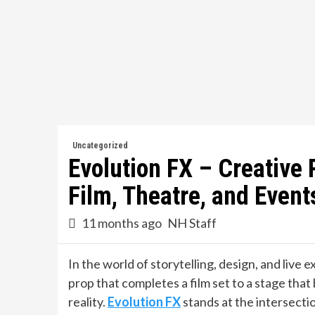
Skip
to
content
Uncategorized
Evolution FX – Creative 
Film, Theatre, and Event
11 months ago
NH Staff
In the world of storytelling, design, and live 
prop that completes a film set to a stage that b
reality.
Evolution FX
stands at the intersectio