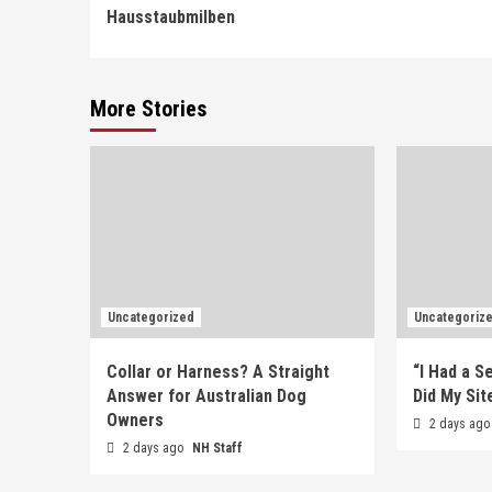
Reading
Hausstaubmilben
More Stories
Uncategorized
Uncategoriz
Collar or Harness? A Straight
“I Had a S
Answer for Australian Dog
Did My Sit
Owners
2 days ag
2 days ago
NH Staff