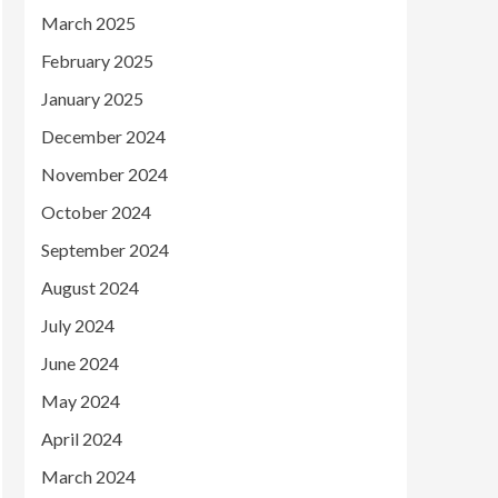
March 2025
February 2025
January 2025
December 2024
November 2024
October 2024
September 2024
August 2024
July 2024
June 2024
May 2024
April 2024
March 2024