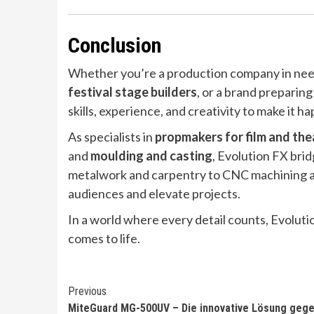
Conclusion
Whether you’re a production company in need
festival stage builders
, or a brand preparing
skills, experience, and creativity to make it h
As specialists in
propmakers for film and the
and
moulding and casting
, Evolution FX bri
metalwork and carpentry to CNC machining and
audiences and elevate projects.
In a world where every detail counts, Evoluti
comes to life.
Continue
Previous
MiteGuard MG-500UV – Die innovative Lösung geg