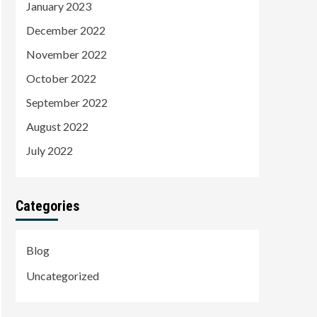
January 2023
December 2022
November 2022
October 2022
September 2022
August 2022
July 2022
Categories
Blog
Uncategorized