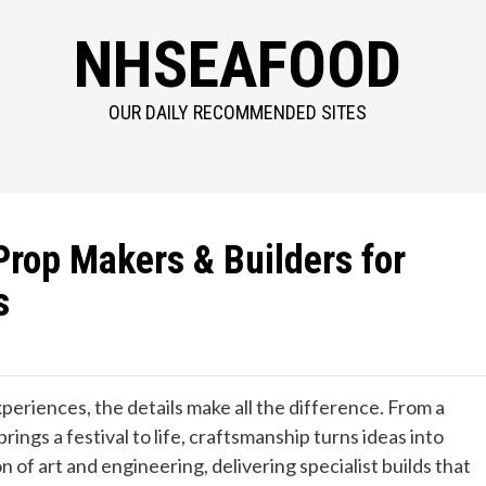
NHSEAFOOD
OUR DAILY RECOMMENDED SITES
Prop Makers & Builders for
s
experiences, the details make all the difference. From a
rings a festival to life, craftsmanship turns ideas into
n of art and engineering, delivering specialist builds that