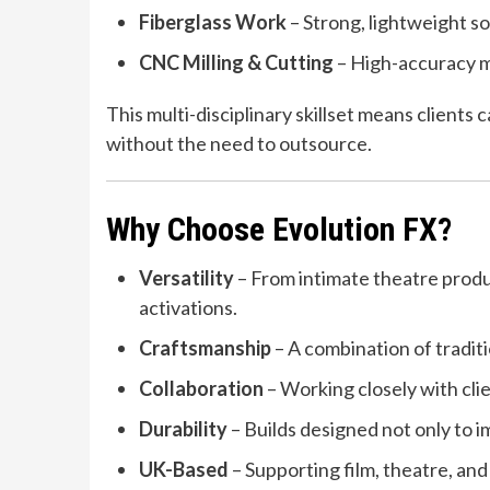
Fiberglass Work
– Strong, lightweight sol
CNC Milling & Cutting
– High-accuracy ma
This multi-disciplinary skillset means clients
without the need to outsource.
Why Choose Evolution FX?
Versatility
– From intimate theatre produ
activations.
Craftsmanship
– A combination of tradit
Collaboration
– Working closely with clien
Durability
– Builds designed not only to im
UK-Based
– Supporting film, theatre, and