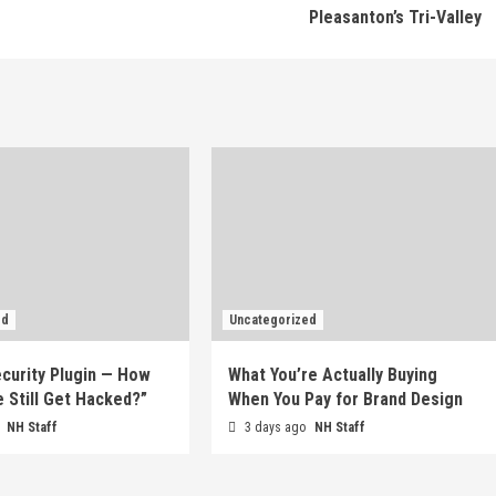
Pleasanton’s Tri-Valley
ed
Uncategorized
ecurity Plugin — How
What You’re Actually Buying
e Still Get Hacked?”
When You Pay for Brand Design
o
NH Staff
3 days ago
NH Staff