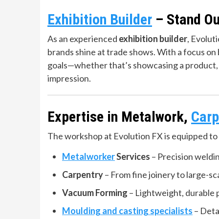
Exhibition Builder
– Stand Ou
As an experienced
exhibition builder
, Evolut
brands shine at trade shows. With a focus on b
goals—whether that’s showcasing a product, h
impression.
Expertise in Metalwork,
Carp
The workshop at Evolution FX is equipped to 
Metalworker
Services
– Precision weldin
Carpentry
– From fine joinery to large-sca
Vacuum Forming
– Lightweight, durable p
Moulding and casting specialists
– Detai