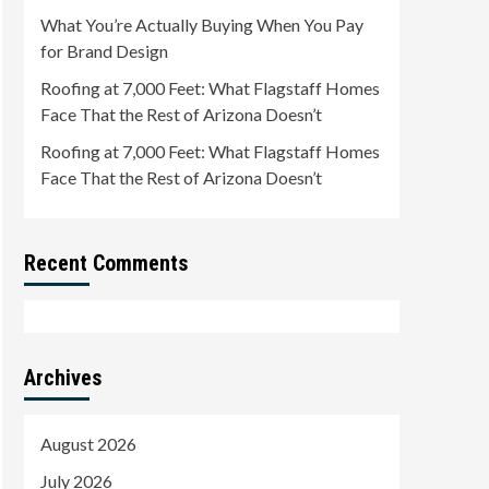
What You’re Actually Buying When You Pay
for Brand Design
Roofing at 7,000 Feet: What Flagstaff Homes
Face That the Rest of Arizona Doesn’t
Roofing at 7,000 Feet: What Flagstaff Homes
Face That the Rest of Arizona Doesn’t
Recent Comments
Archives
August 2026
July 2026