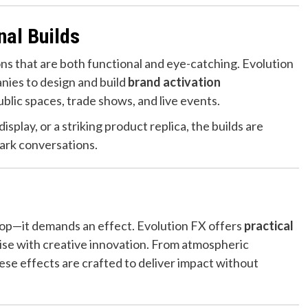
nal Builds
ons that are both functional and eye-catching. Evolution
ies to design and build
brand activation
ublic spaces, trade shows, and live events.
splay, or a striking product replica, the builds are
park conversations.
op—it demands an effect. Evolution FX offers
practical
ise with creative innovation. From atmospheric
se effects are crafted to deliver impact without