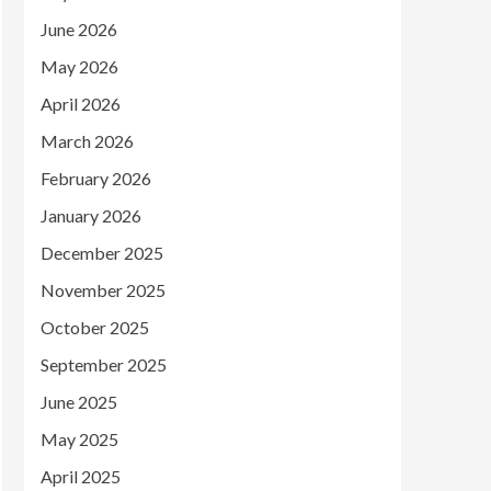
June 2026
May 2026
April 2026
March 2026
February 2026
January 2026
December 2025
November 2025
October 2025
September 2025
June 2025
May 2025
April 2025