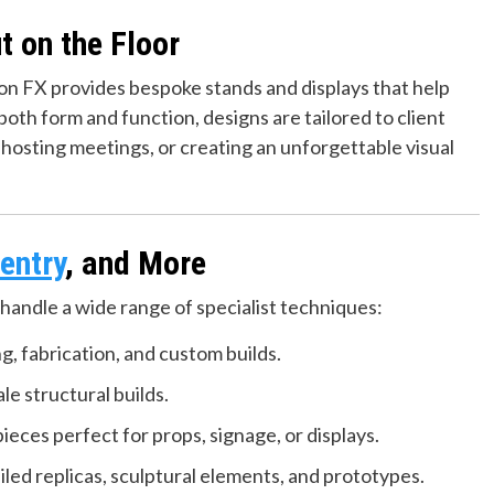
t on the Floor
ion FX provides bespoke stands and displays that help
oth form and function, designs are tailored to client
osting meetings, or creating an unforgettable visual
entry
, and More
handle a wide range of specialist techniques:
g, fabrication, and custom builds.
le structural builds.
ieces perfect for props, signage, or displays.
led replicas, sculptural elements, and prototypes.