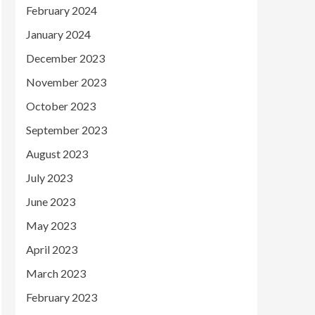
February 2024
January 2024
December 2023
November 2023
October 2023
September 2023
August 2023
July 2023
June 2023
May 2023
April 2023
March 2023
February 2023