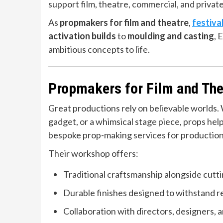
support film, theatre, commercial, and privat
As
propmakers for film and theatre
,
festiva
activation builds
to
moulding and casting
, 
ambitious concepts to life.
Propmakers for Film and The
Great productions rely on believable worlds. W
gadget, or a whimsical stage piece, props hel
bespoke prop-making services for productions 
Their workshop offers:
Traditional craftsmanship alongside cutt
Durable finishes designed to withstand r
Collaboration with directors, designers, a