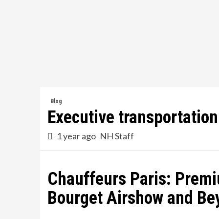
Skip
to
content
Blog
Executive transportatio
1 year ago
NH Staff
Chauffeurs Paris: Premi
Bourget Airshow and Be