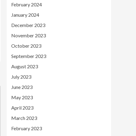
February 2024
January 2024
December 2023
November 2023
October 2023
September 2023
August 2023
July 2023
June 2023
May 2023
April 2023
March 2023
February 2023