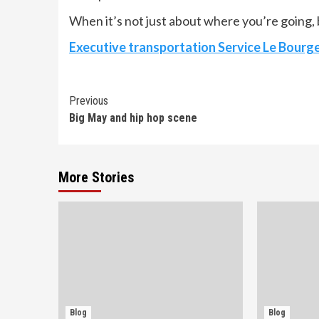
When it’s not just about where you’re going, b
Executive transportation Service Le Bourg
Continue
Previous
Big May and hip hop scene
Reading
More Stories
Blog
Blog