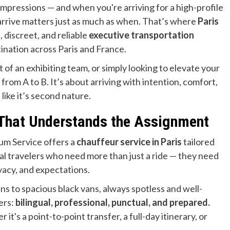
st impressions — and when you're arriving for a high-profile
arrive matters just as much as when. That’s where
Paris
 discreet, and reliable
executive transportation
ination across Paris and France.
 of an exhibiting team, or simply looking to elevate your
 from A to B. It’s about arriving with intention, comfort,
like it’s second nature.
 That Understands the Assignment
num Service offers a
chauffeur service in Paris
tailored
nal travelers who need more than just a ride — they need
ivacy, and expectations.
ns to spacious black vans, always spotless and well-
ers:
bilingual, professional, punctual, and prepared.
it's a point-to-point transfer, a full-day itinerary, or