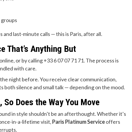
e groups
d last-minute calls — this is Paris, after all.
e That’s Anything But
online, or by calling +33 6 07 07 71 71. The process is
andled with care.
the night before. You receive clear communication,
cts both silence and small talk — depending on the mood.
s, So Does the Way You Move
round in style shouldn’t be an afterthought. Whether it’s
 once-in-a-lifetime visit,
Paris Platinum Service
offers
errupts.