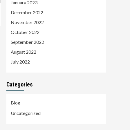
January 2023
December 2022
November 2022
October 2022
September 2022
August 2022
July 2022
Categories
Blog
Uncategorized