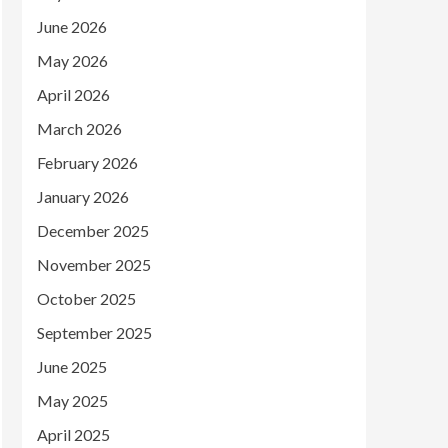
June 2026
May 2026
April 2026
March 2026
February 2026
January 2026
December 2025
November 2025
October 2025
September 2025
June 2025
May 2025
April 2025