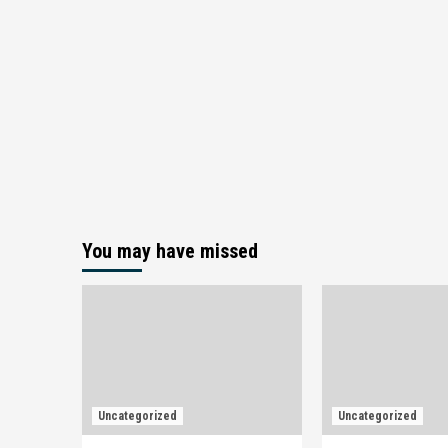
You may have missed
Uncategorized
Uncategorized