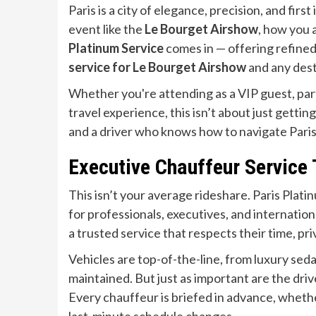
Paris is a city of elegance, precision, and fir
event like the
Le Bourget Airshow
, how you 
Platinum Service
comes in — offering refined,
service for Le Bourget Airshow
and any dest
Whether you're attending as a VIP guest, part
travel experience, this isn’t about just getting
and a driver who knows how to navigate Paris 
Executive Chauffeur Service
This isn’t your average rideshare. Paris Plati
for professionals, executives, and internatio
a trusted service that respects their time, pr
Vehicles are top-of-the-line, from luxury seda
maintained. But just as important are the driv
Every chauffeur is briefed in advance, whether 