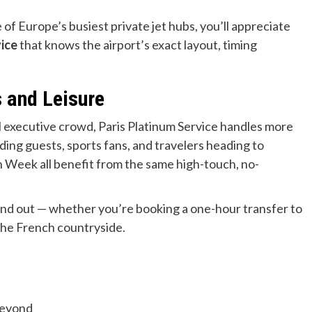
e of Europe’s busiest private jet hubs, you’ll appreciate
vice
that knows the airport’s exact layout, timing
s and Leisure
l executive crowd, Paris Platinum Service handles more
dding guests, sports fans, and travelers heading to
n Week all benefit from the same high-touch, no-
stand out — whether you’re booking a one-hour transfer to
 the French countryside.
beyond