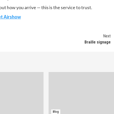
ut how you arrive — this is the service to trust.
et Airshow
Next
Braille signage
Blog