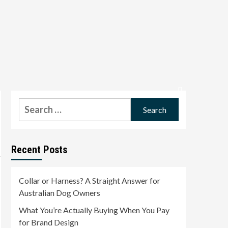
Search
for:
Recent Posts
Collar or Harness? A Straight Answer for
Australian Dog Owners
What You’re Actually Buying When You Pay
for Brand Design