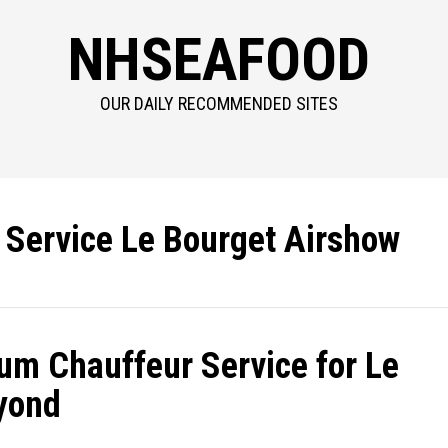
NHSEAFOOD
OUR DAILY RECOMMENDED SITES
n Service Le Bourget Airshow
um Chauffeur Service for Le
yond