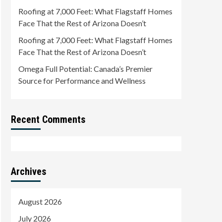
Roofing at 7,000 Feet: What Flagstaff Homes
Face That the Rest of Arizona Doesn’t
Roofing at 7,000 Feet: What Flagstaff Homes
Face That the Rest of Arizona Doesn’t
Omega Full Potential: Canada’s Premier
Source for Performance and Wellness
Recent Comments
Archives
August 2026
July 2026