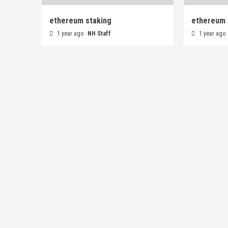
ethereum staking
ethereum 
1 year ago
NH Staff
1 year ago