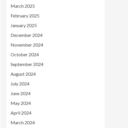
March 2025
February 2025
January 2025
December 2024
November 2024
October 2024
September 2024
August 2024
July 2024
June 2024
May 2024
April 2024
March 2024