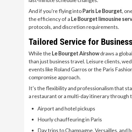
last-minute schedule changes.
And if you're flying into
Paris Le Bourget
, on
the efficiency of a
Le Bourget limousine ser
protocols, and discretion requirements.
Tailored Service for Busines
While the
Le Bourget Airshow
draws a globa
than just business travel. Leisure clients, we
events like Roland Garros or the Paris Fashio
compromise approach.
It’s the flexibility and professionalism that 
a restaurant or a multi-day itinerary through
Airport and hotel pickups
Hourly chauffeuring in Paris
Day trips to Champagne, Versailles, and 