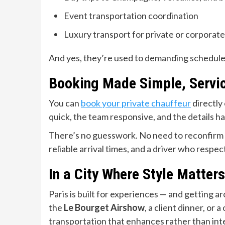
Event transportation coordination
Luxury transport for private or corporat
And yes, they’re used to demanding schedules an
Booking Made Simple, Servic
You can
book your private chauffeur
directly 
quick, the team responsive, and the details h
There’s no guesswork. No need to reconfirm 
reliable arrival times, and a driver who respe
In a City Where Style Matter
Paris is built for experiences — and getting a
the
Le Bourget Airshow
, a client dinner, or a
transportation that enhances rather than int