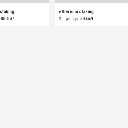
staking
ethereum staking
NH Staff
1 year ago
NH Staff