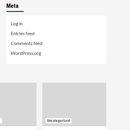
Meta
Log in
Entries feed
Comments feed
WordPress.org
d
Uncategorized