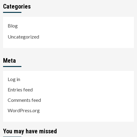
Categories
Blog
Uncategorized
Meta
Log in
Entries feed
Comments feed
WordPress.org
You may have missed