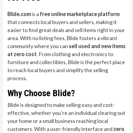
Blide.com
is a
free online marketplace platform
that connects local buyers and sellers, making it
easier to find great deals and sell items right in your
area. With no listing fees, Blide fosters a vibrant
community where you can
sell used and new items
at zero cost
. From clothing and electronics to
furniture and collectibles, Blide is the perfect place
to reach local buyers and simplify the selling
process.
Why Choose Blide?
Blide is designed to make selling easy and cost-
effective, whether you’re an individual clearing out
your home or a small business reaching local
customers. With a user-friendly interface and
zero