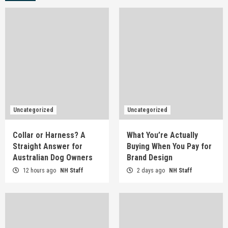
Uncategorized
Uncategorized
Collar or Harness? A
What You’re Actually
Straight Answer for
Buying When You Pay for
Australian Dog Owners
Brand Design
12 hours ago
NH Staff
2 days ago
NH Staff