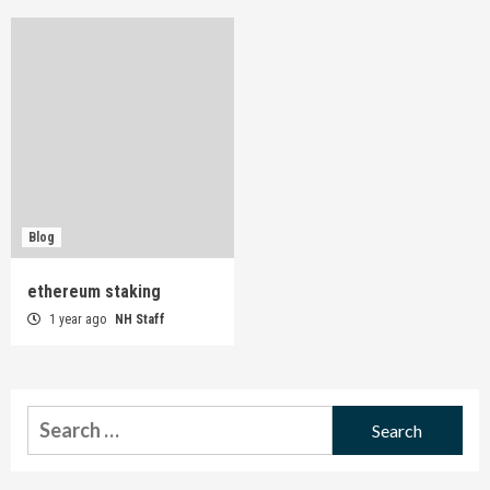
Blog
ethereum staking
1 year ago
NH Staff
Search
for: