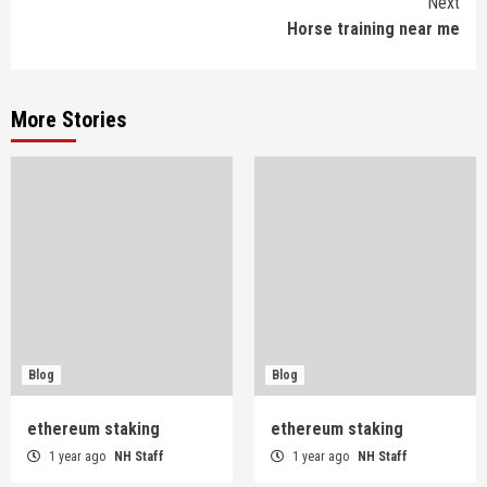
Next
Horse training near me
More Stories
Blog
Blog
ethereum staking
ethereum staking
1 year ago
NH Staff
1 year ago
NH Staff