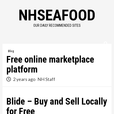
Skip
NHSEAFOOD
to
content
OUR DAILY RECOMMENDED SITES
Blog
Free online marketplace
platform
2 years ago
NH Staff
Blide – Buy and Sell Locally
for Free