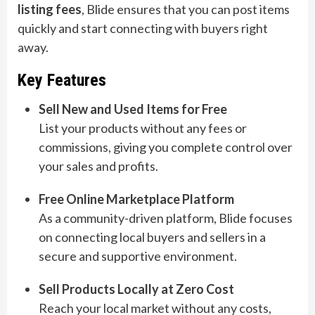
listing fees
, Blide ensures that you can post items
quickly and start connecting with buyers right
away.
Key Features
Sell New and Used Items for Free
List your products without any fees or
commissions, giving you complete control over
your sales and profits.
Free Online Marketplace Platform
As a community-driven platform, Blide focuses
on connecting local buyers and sellers in a
secure and supportive environment.
Sell Products Locally at Zero Cost
Reach your local market without any costs,