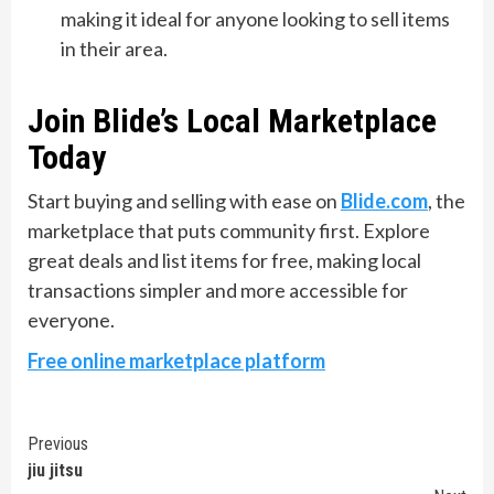
making it ideal for anyone looking to sell items
in their area.
Join Blide’s Local Marketplace
Today
Start buying and selling with ease on
Blide.com
, the
marketplace that puts community first. Explore
great deals and list items for free, making local
transactions simpler and more accessible for
everyone.
Free online marketplace platform
Continue
Previous
jiu jitsu
Reading