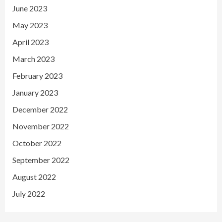
June 2023
May 2023
April 2023
March 2023
February 2023
January 2023
December 2022
November 2022
October 2022
September 2022
August 2022
July 2022