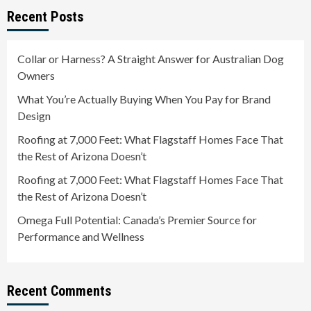
Recent Posts
Collar or Harness? A Straight Answer for Australian Dog
Owners
What You’re Actually Buying When You Pay for Brand
Design
Roofing at 7,000 Feet: What Flagstaff Homes Face That
the Rest of Arizona Doesn’t
Roofing at 7,000 Feet: What Flagstaff Homes Face That
the Rest of Arizona Doesn’t
Omega Full Potential: Canada’s Premier Source for
Performance and Wellness
Recent Comments