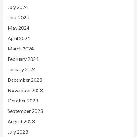
July 2024
June 2024
May 2024
April 2024
March 2024
February 2024
January 2024
December 2023
November 2023
October 2023
September 2023
August 2023
July 2023