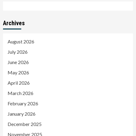
Archives
August 2026
July 2026
June 2026
May 2026
April 2026
March 2026
February 2026
January 2026
December 2025
November 2025