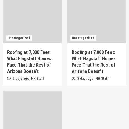
Uncategorized
Uncategorized
Roofing at 7,000 Feet:
Roofing at 7,000 Feet:
What Flagstaff Homes
What Flagstaff Homes
Face That the Rest of
Face That the Rest of
Arizona Doesn’t
Arizona Doesn’t
3 days ago
NH Staff
3 days ago
NH Staff