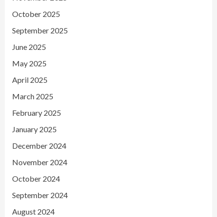
October 2025
September 2025
June 2025
May 2025
April 2025
March 2025
February 2025
January 2025
December 2024
November 2024
October 2024
September 2024
August 2024