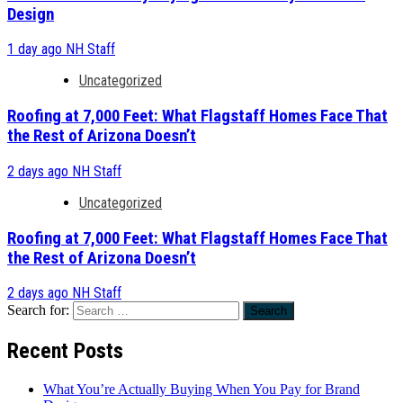
Design
1 day ago
NH Staff
Uncategorized
Roofing at 7,000 Feet: What Flagstaff Homes Face That
the Rest of Arizona Doesn’t
2 days ago
NH Staff
Uncategorized
Roofing at 7,000 Feet: What Flagstaff Homes Face That
the Rest of Arizona Doesn’t
2 days ago
NH Staff
Search for:
Recent Posts
What You’re Actually Buying When You Pay for Brand