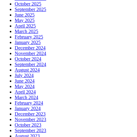
October 2025
September 2025
June 2025
May 2025
April 2025
March 2025
February 2025
January 2025
December 2024
November 2024
October 2024
September 2024
August 2024
July 2024
June 2024
May 2024
April 2024
March 2024
February 2024
January 2024
December 2023
November 2023
October 2023
September 2023
August 2023