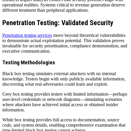
operational realities. Systems critical to revenue generation deserve
different treatment than peripheral applications.
Penetration Testing: Validated Security
Penetration testing services
move beyond theoretical vulnerabilities
to demonstrate actual exploitation potential. This validation proves
invaluable for security prioritisation, compliance demonstration, and
executive communication.
Testing Methodologies
Black box testing simulates external attackers with no internal
knowledge. Testers begin with only publicly available information,
discovering what real adversaries could learn and exploit.
Grey box testing provides testers with limited information—perhaps
user-level credentials or network diagrams—simulating scenarios
where attackers have achieved initial access or obtained insider
information.
White box testing provides full access to documentation, source
code, and system details, enabling comprehensive examination that
time-limited black box testing cannot achieve.