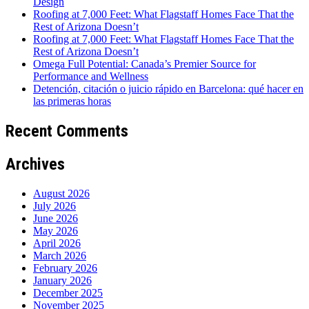
Design
Roofing at 7,000 Feet: What Flagstaff Homes Face That the
Rest of Arizona Doesn’t
Roofing at 7,000 Feet: What Flagstaff Homes Face That the
Rest of Arizona Doesn’t
Omega Full Potential: Canada’s Premier Source for
Performance and Wellness
Detención, citación o juicio rápido en Barcelona: qué hacer en
las primeras horas
Recent Comments
Archives
August 2026
July 2026
June 2026
May 2026
April 2026
March 2026
February 2026
January 2026
December 2025
November 2025