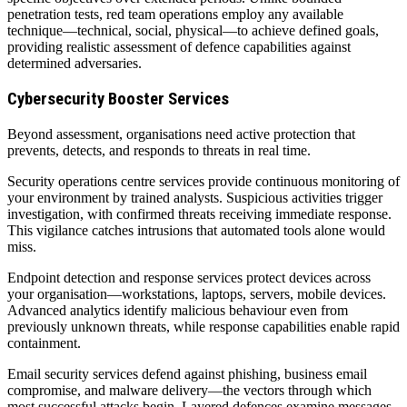
penetration tests, red team operations employ any available
technique—technical, social, physical—to achieve defined goals,
providing realistic assessment of defence capabilities against
determined adversaries.
Cybersecurity Booster Services
Beyond assessment, organisations need active protection that
prevents, detects, and responds to threats in real time.
Security operations centre services provide continuous monitoring of
your environment by trained analysts. Suspicious activities trigger
investigation, with confirmed threats receiving immediate response.
This vigilance catches intrusions that automated tools alone would
miss.
Endpoint detection and response services protect devices across
your organisation—workstations, laptops, servers, mobile devices.
Advanced analytics identify malicious behaviour even from
previously unknown threats, while response capabilities enable rapid
containment.
Email security services defend against phishing, business email
compromise, and malware delivery—the vectors through which
most successful attacks begin. Layered defences examine messages