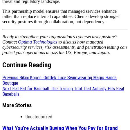
threat and regulatory landscape.
This partnership model ensures that managed services enhance
rather than replace internal capabilities. Clients develop stronger
security postures through collaboration, not dependency.
Ready to strengthen your organisation's cybersecurity posture?
Contact
Optima Technologies
to discuss how managed
cybersecurity services, risk assessments, and penetration testing can
protect your operations across the US, Europe, and Japan.
Continue Reading
Previous
Bikini Kopen: Ontdek Luxe Swimwear bij Magic Hands
Boutique
Next
Flat Bat for Baseball: The Training Tool That Actually Hits Real
Baseballs
More Stories
Uncategorized
What You’re Actually Buying When You Pay for Brand