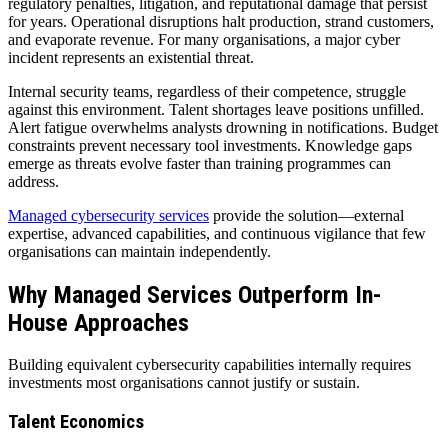
regulatory penalties, litigation, and reputational damage that persist
for years. Operational disruptions halt production, strand customers,
and evaporate revenue. For many organisations, a major cyber
incident represents an existential threat.
Internal security teams, regardless of their competence, struggle
against this environment. Talent shortages leave positions unfilled.
Alert fatigue overwhelms analysts drowning in notifications. Budget
constraints prevent necessary tool investments. Knowledge gaps
emerge as threats evolve faster than training programmes can
address.
Managed cybersecurity services
provide the solution—external
expertise, advanced capabilities, and continuous vigilance that few
organisations can maintain independently.
Why Managed Services Outperform In-
House Approaches
Building equivalent cybersecurity capabilities internally requires
investments most organisations cannot justify or sustain.
Talent Economics