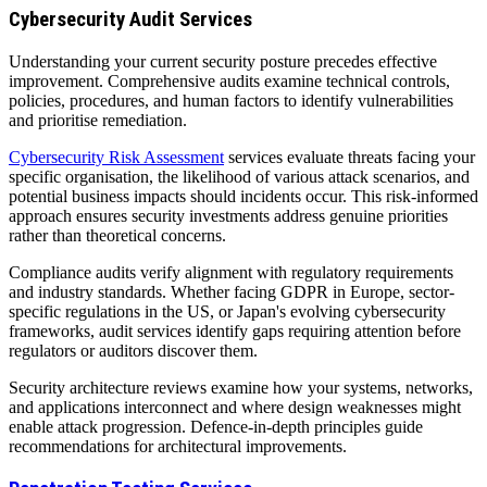
Cybersecurity Audit Services
Understanding your current security posture precedes effective
improvement. Comprehensive audits examine technical controls,
policies, procedures, and human factors to identify vulnerabilities
and prioritise remediation.
Cybersecurity Risk Assessment
services evaluate threats facing your
specific organisation, the likelihood of various attack scenarios, and
potential business impacts should incidents occur. This risk-informed
approach ensures security investments address genuine priorities
rather than theoretical concerns.
Compliance audits verify alignment with regulatory requirements
and industry standards. Whether facing GDPR in Europe, sector-
specific regulations in the US, or Japan's evolving cybersecurity
frameworks, audit services identify gaps requiring attention before
regulators or auditors discover them.
Security architecture reviews examine how your systems, networks,
and applications interconnect and where design weaknesses might
enable attack progression. Defence-in-depth principles guide
recommendations for architectural improvements.