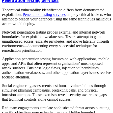
Penetration Testing Services
Theoretical vulnerability identification differs from demonstrated
exploitation.
Penetration testing services
employ ethical hackers who
attempt to breach your defences using the same techniques malicious
actors would deploy.
Network penetration testing probes external and internal network
boundaries for exploitable weaknesses. Testers attempt to gain
unauthorised access, escalate privileges, and move laterally through
environments—documenting every successful technique for
remediation prioritisation.
Application penetration testing focuses on web applications, mobile
apps, and APIs that often represent organisations' most exposed
attack surfaces. Business logic flaws, injection vulnerabilities,
authentication weaknesses, and other application-layer issues receive
focused attention.
Social engineering assessments test human vulnerabilities through
simulated phishing campaigns, pretexting calls, and physical
intrusion attempts. These exercises reveal security awareness gaps
that technical controls alone cannot address.
Red team engagements simulate sophisticated threat actors pursuing
specific objectives over extended periods. Unlike bounded