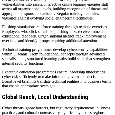
vulnerabilities into assets. Interactive online learning engages staff
across all organisational levels, building recognition of threats and
appropriate response behaviours. Regular training maintains
vigilance against evolving social engineering techniques.
Phishing simulations reinforce training through realistic exercises.
Employees who click simulated phishing links receive immediate
educational feedback. Organisational metrics track improvement
over time and identify groups requiring additional attention.
Technical training programmes develop cybersecurity capabilities
within IT teams. From foundational concepts through advanced
specialisations, structured learning paths build skills that strengthen
internal security functions.
Executive education programmes ensure leadership understands
cyber risk sufficiently to make informed governance decisions.
Board-level briefings translate technical realities into business terms
that enable appropriate oversight.
Global Reach, Local Understanding
Cyber threats ignore borders, but regulatory requirements, business
practices, and cultural contexts vary significantly across regions.