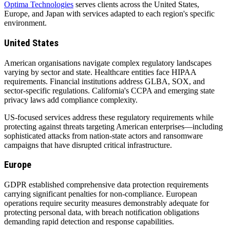
Optima Technologies
serves clients across the United States,
Europe, and Japan with services adapted to each region's specific
environment.
United States
American organisations navigate complex regulatory landscapes
varying by sector and state. Healthcare entities face HIPAA
requirements. Financial institutions address GLBA, SOX, and
sector-specific regulations. California's CCPA and emerging state
privacy laws add compliance complexity.
US-focused services address these regulatory requirements while
protecting against threats targeting American enterprises—including
sophisticated attacks from nation-state actors and ransomware
campaigns that have disrupted critical infrastructure.
Europe
GDPR established comprehensive data protection requirements
carrying significant penalties for non-compliance. European
operations require security measures demonstrably adequate for
protecting personal data, with breach notification obligations
demanding rapid detection and response capabilities.