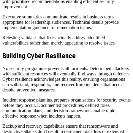
with prioritised recommendations enabling efficient security
improvement.
Executive summaries communicate results in business terms
appropriate for leadership audiences. Technical details provide
implementation guidance for remediation teams.
Retesting validates that fixes actually address identified
vulnerabilities rather than merely appearing to resolve issues.
Building Cyber Resilience
No security programme prevents all incidents. Determined attackers
with sufficient resources will eventually find ways through defences.
Cyber resilience acknowledges this reality, ensuring organisations
can withstand, respond to, and recover from incidents that occur
despite preventive measures.
Incident response planning prepares organisations for security events
before they occur. Documented procedures, defined roles,
communication plans, and decision frameworks enable rapid,
effective response when incidents happen.
Backup and recovery capabilities ensure that ransomware and
destructive attacks don't result in permanent data loss or extended