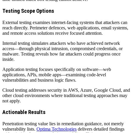
Testing Scope Options
External testing examines internet-facing systems that attackers can
reach directly. Perimeter defences, web applications, email systems,
and remote access solutions receive focused attention.
Internal testing simulates attackers who have achieved network
access—through physical intrusion, compromised credentials, or
malware. Testing reveals how far attackers could progress once
inside.
Application testing focuses specifically on software—web
applications, APIs, mobile apps—examining code-level
vulnerabilities and business logic flaws.
Cloud testing addresses security in AWS, Azure, Google Cloud, and
other cloud environments where traditional testing approaches may
not apply.
Actionable Results
Penetration testing value lies in remediation guidance, not merely
vulnerability lists.
Optima Technologies
delivers detailed findings