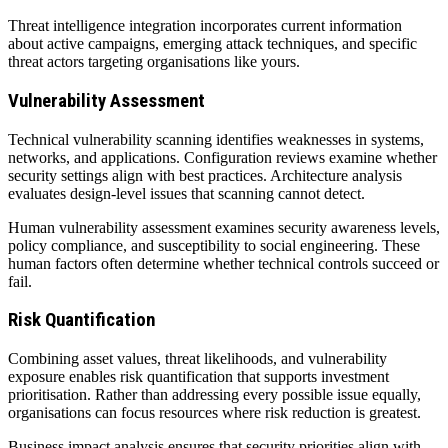
Threat intelligence integration incorporates current information
about active campaigns, emerging attack techniques, and specific
threat actors targeting organisations like yours.
Vulnerability Assessment
Technical vulnerability scanning identifies weaknesses in systems,
networks, and applications. Configuration reviews examine whether
security settings align with best practices. Architecture analysis
evaluates design-level issues that scanning cannot detect.
Human vulnerability assessment examines security awareness levels,
policy compliance, and susceptibility to social engineering. These
human factors often determine whether technical controls succeed or
fail.
Risk Quantification
Combining asset values, threat likelihoods, and vulnerability
exposure enables risk quantification that supports investment
prioritisation. Rather than addressing every possible issue equally,
organisations can focus resources where risk reduction is greatest.
Business impact analysis ensures that security priorities align with