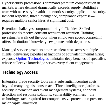
Cybersecurity professionals command premium compensation in
markets where demand dramatically exceeds supply. Building a
team with necessary breadth—network security, application security,
incident response, threat intelligence, compliance expertise—
requires multiple senior hires at significant cost.
Retention challenges compound hiring difficulties. Skilled
professionals receive constant recruitment attention. Training
investments walk out the door when employees accept competing
offers. Institutional knowledge evaporates with departures.
Managed service providers amortise talent costs across multiple
clients, delivering expertise at fractions of equivalent internal hiring
expense.
Optima Technologies
maintains deep benches of specialists
whose collective knowledge serves every client engagement.
Technology Access
Enterprise-grade security tools carry substantial licensing costs
beyond many organisations' reach. Threat intelligence platforms,
security information and event management systems, endpoint
detection and response solutions, vulnerability scanners—the
technology stack required for comprehensive protection represents
major capital allocation.