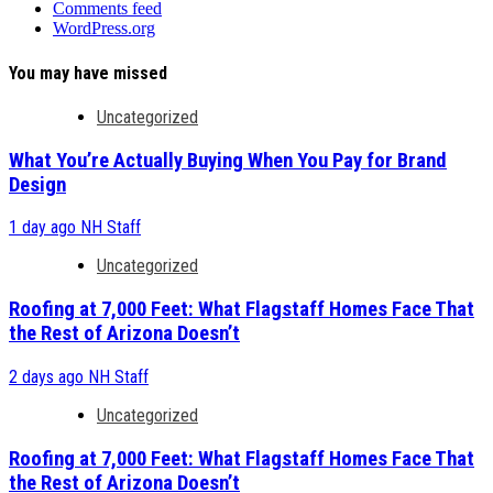
Comments feed
WordPress.org
You may have missed
Uncategorized
What You’re Actually Buying When You Pay for Brand
Design
1 day ago
NH Staff
Uncategorized
Roofing at 7,000 Feet: What Flagstaff Homes Face That
the Rest of Arizona Doesn’t
2 days ago
NH Staff
Uncategorized
Roofing at 7,000 Feet: What Flagstaff Homes Face That
the Rest of Arizona Doesn’t