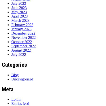
July 2023
June 2023
May 2023
April 2023
March 2023
February 2023
January 2023
December 2022
November 2022
October 2022
September 2022
August 2022
July 2022
Categories
Blog
Uncategorized
Meta
Log in
Entries feed