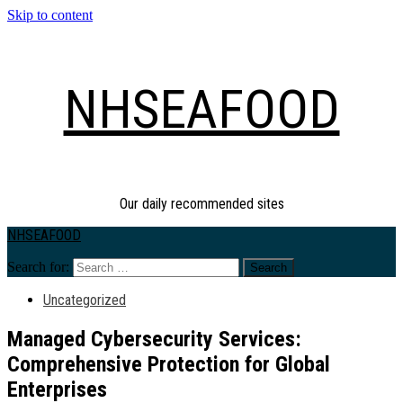
Skip to content
NHSEAFOOD
Our daily recommended sites
NHSEAFOOD
Search for:
Uncategorized
Managed Cybersecurity Services:
Comprehensive Protection for Global
Enterprises