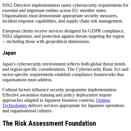
NIS2 Directive implementation raises cybersecurity requirements for
essential and important entities across EU member states.
Organisations must demonstrate appropriate security measures,
incident response capabilities, and supply chain risk management.
European clients receive services designed for GDPR compliance,
NIS2 alignment, and protection against threats targeting the region
—including those with geopolitical dimensions.
Japan
Japan's cybersecurity environment reflects both global threat trends
and region-specific considerations. The Cybersecurity Basic Act and
sector-specific requirements establish compliance frameworks that
organisations must address.
Cultural factors influence security programme implementation.
Effective awareness training and policy deployment require
approaches adapted to Japanese business contexts.
Optima
Technologies
delivers services appropriate for Japanese operations
and organisational cultures.
The Risk Assessment Foundation