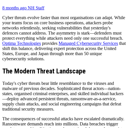
8 months ago
NH Staff
Cyber threats evolve faster than most organisations can adapt. While
your teams focus on core business operations, attackers probe
networks relentlessly, seeking vulnerabilities that yesterday's
defences cannot address. The asymmetry is stark—defenders must
protect everything while attackers need only one successful breach.
Optima Technologies
provides
Managed Cybersecurity Services
that
shift this balance, delivering expert protection across the United
States, Europe, and Japan through more than 50 unique
cybersecurity solutions.
The Modern Threat Landscape
Today's cyber threats bear little resemblance to the viruses and
malware of previous decades. Sophisticated threat actors—nation-
states, organised criminal enterprises, and skilled individual hackers
—deploy advanced persistent threats, ransomware-as-a-service,
supply chain attacks, and social engineering campaigns that defeat
traditional security measures.
The consequences of successful attacks have escalated dramatically.
Ransomware demands reach into millions. Data breaches trigger