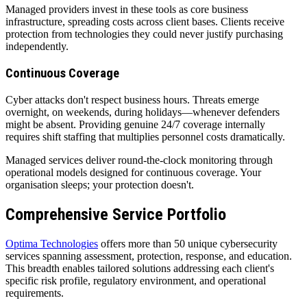
Managed providers invest in these tools as core business
infrastructure, spreading costs across client bases. Clients receive
protection from technologies they could never justify purchasing
independently.
Continuous Coverage
Cyber attacks don't respect business hours. Threats emerge
overnight, on weekends, during holidays—whenever defenders
might be absent. Providing genuine 24/7 coverage internally
requires shift staffing that multiplies personnel costs dramatically.
Managed services deliver round-the-clock monitoring through
operational models designed for continuous coverage. Your
organisation sleeps; your protection doesn't.
Comprehensive Service Portfolio
Optima Technologies
offers more than 50 unique cybersecurity
services spanning assessment, protection, response, and education.
This breadth enables tailored solutions addressing each client's
specific risk profile, regulatory environment, and operational
requirements.