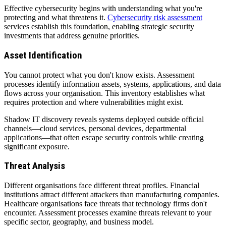
Effective cybersecurity begins with understanding what you're
protecting and what threatens it.
Cybersecurity risk assessment
services establish this foundation, enabling strategic security
investments that address genuine priorities.
Asset Identification
You cannot protect what you don't know exists. Assessment
processes identify information assets, systems, applications, and data
flows across your organisation. This inventory establishes what
requires protection and where vulnerabilities might exist.
Shadow IT discovery reveals systems deployed outside official
channels—cloud services, personal devices, departmental
applications—that often escape security controls while creating
significant exposure.
Threat Analysis
Different organisations face different threat profiles. Financial
institutions attract different attackers than manufacturing companies.
Healthcare organisations face threats that technology firms don't
encounter. Assessment processes examine threats relevant to your
specific sector, geography, and business model.