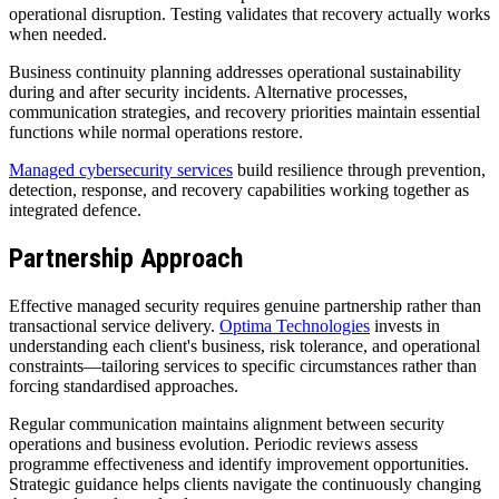
operational disruption. Testing validates that recovery actually works
when needed.
Business continuity planning addresses operational sustainability
during and after security incidents. Alternative processes,
communication strategies, and recovery priorities maintain essential
functions while normal operations restore.
Managed cybersecurity services
build resilience through prevention,
detection, response, and recovery capabilities working together as
integrated defence.
Partnership Approach
Effective managed security requires genuine partnership rather than
transactional service delivery.
Optima Technologies
invests in
understanding each client's business, risk tolerance, and operational
constraints—tailoring services to specific circumstances rather than
forcing standardised approaches.
Regular communication maintains alignment between security
operations and business evolution. Periodic reviews assess
programme effectiveness and identify improvement opportunities.
Strategic guidance helps clients navigate the continuously changing