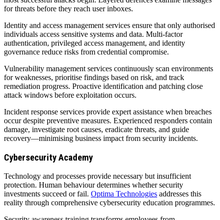
for threats before they reach user inboxes.
Identity and access management services ensure that only authorised
individuals access sensitive systems and data. Multi-factor
authentication, privileged access management, and identity
governance reduce risks from credential compromise.
Vulnerability management services continuously scan environments
for weaknesses, prioritise findings based on risk, and track
remediation progress. Proactive identification and patching close
attack windows before exploitation occurs.
Incident response services provide expert assistance when breaches
occur despite preventive measures. Experienced responders contain
damage, investigate root causes, eradicate threats, and guide
recovery—minimising business impact from security incidents.
Cybersecurity Academy
Technology and processes provide necessary but insufficient
protection. Human behaviour determines whether security
investments succeed or fail.
Optima Technologies
addresses this
reality through comprehensive cybersecurity education programmes.
Security awareness training transforms employees from