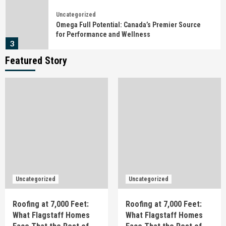
Uncategorized
Omega Full Potential: Canada’s Premier Source
for Performance and Wellness
3
Featured Story
Uncategorized
Detención, citación o juicio rápido en Barcelona:
qué hacer en las primeras horas
4
Uncategorized
Behind the Campaign: What Actually Happens
Before the Shutter Fires
5
Uncategorized
Uncategorized
Uncategorized
Roofing at 7,000 Feet: What Flagstaff Homes
Roofing at 7,000 Feet:
Roofing at 7,000 Feet:
Face That the Rest of Arizona Doesn’t
1
What Flagstaff Homes
What Flagstaff Homes