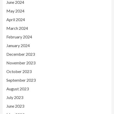
June 2024
May 2024
April 2024
March 2024
February 2024
January 2024
December 2023
November 2023
October 2023
September 2023
August 2023
July 2023
June 2023