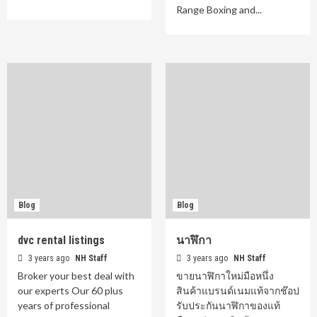
Range Boxing and...
Blog
Blog
dvc rental listings
นาฬิกา
3 years ago
NH Staff
3 years ago
NH Staff
Broker your best deal with
ขายนาฬิกาใหม่มือหนึ่ง
our experts Our 60 plus
สินค้าแบรนด์เนมแท้จากช๊อป
years of professional
รับประกันนาฬิกาของแท้