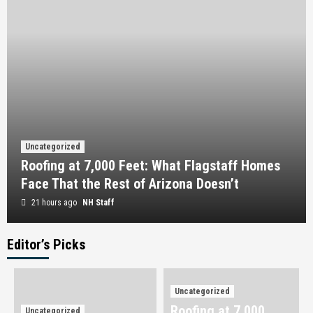
Uncategorized
Roofing at 7,000 Feet: What Flagstaff Homes
Face That the Rest of Arizona Doesn’t
21 hours ago
NH Staff
Editor’s Picks
Uncategorized
Omega Full Potential: Canada’s Premier Source
for Performance and Wellness
Uncategorized
3
Roofing at 7,000
Uncategorized