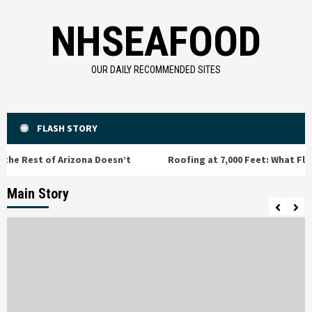
Skip
NHSEAFOOD
to
content
OUR DAILY RECOMMENDED SITES
FLASH STORY
est of Arizona Doesn’t
Roofing at 7,000 Feet: What Flagstaf
Main Story