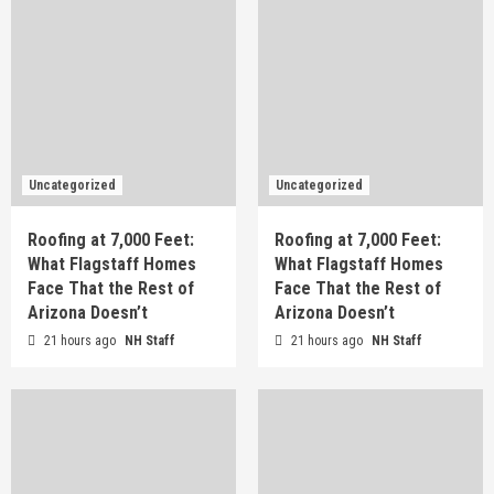
Uncategorized
Uncategorized
Roofing at 7,000 Feet:
Roofing at 7,000 Feet:
What Flagstaff Homes
What Flagstaff Homes
Face That the Rest of
Face That the Rest of
Arizona Doesn’t
Arizona Doesn’t
21 hours ago
NH Staff
21 hours ago
NH Staff