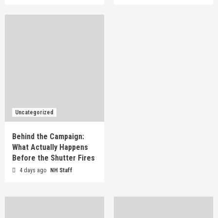
Uncategorized
Behind the Campaign:
What Actually Happens
Before the Shutter Fires
4 days ago
NH Staff