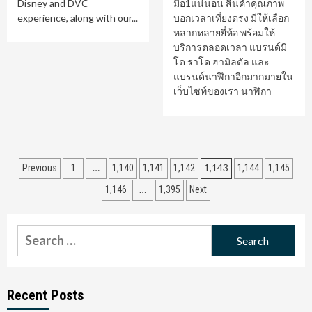
Disney and DVC
มือ1แน่นอน สินค้าคุณภาพ
experience, along with our...
บอกเวลาเที่ยงตรง มีให้เลือก
หลากหลายยี่ห้อ พร้อมให้
บริการตลอดเวลา แบรนด์มิ
โด ราโด ฮามิลตัล และ
แบรนด์นาฬิกาอีกมากมายใน
เว็บไซท์ของเรา นาฬิกา
Posts
…
1,143
Previous
1
1,140
1,141
1,142
1,144
1,145
pagination
…
1,146
1,395
Next
Search
for:
Recent Posts