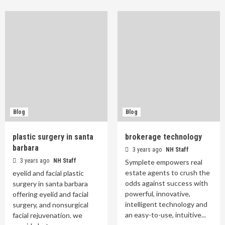
Blog
Blog
plastic surgery in santa
brokerage technology
barbara
3 years ago
NH Staff
3 years ago
NH Staff
Symplete empowers real
estate agents to crush the
eyelid and facial plastic
odds against success with
surgery in santa barbara
powerful, innovative,
offering eyelid and facial
intelligent technology and
surgery, and nonsurgical
an easy-to-use, intuitive...
facial rejuvenation. we