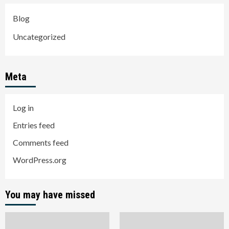
Blog
Uncategorized
Meta
Log in
Entries feed
Comments feed
WordPress.org
You may have missed