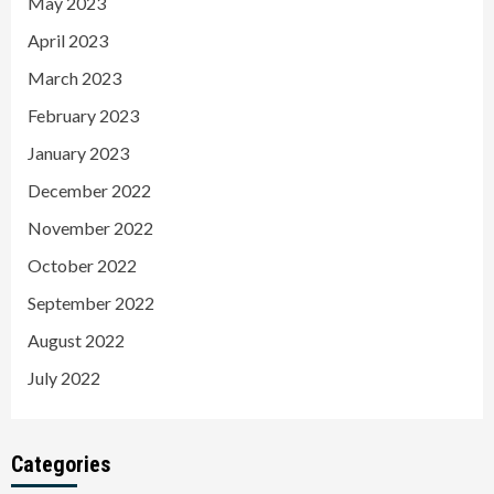
May 2023
April 2023
March 2023
February 2023
January 2023
December 2022
November 2022
October 2022
September 2022
August 2022
July 2022
Categories