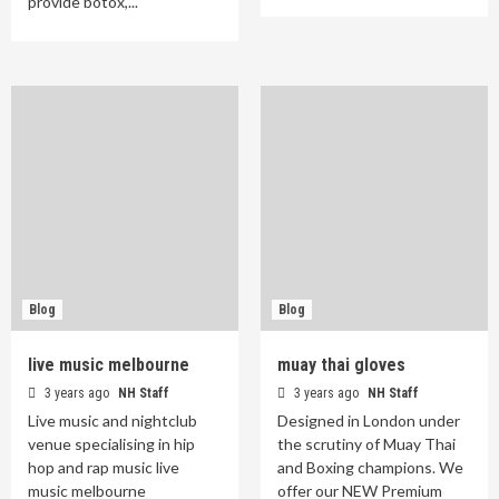
provide botox,...
Blog
Blog
live music melbourne
muay thai gloves
3 years ago
NH Staff
3 years ago
NH Staff
Live music and nightclub
Designed in London under
venue specialising in hip
the scrutiny of Muay Thai
hop and rap music live
and Boxing champions. We
music melbourne
offer our NEW Premium