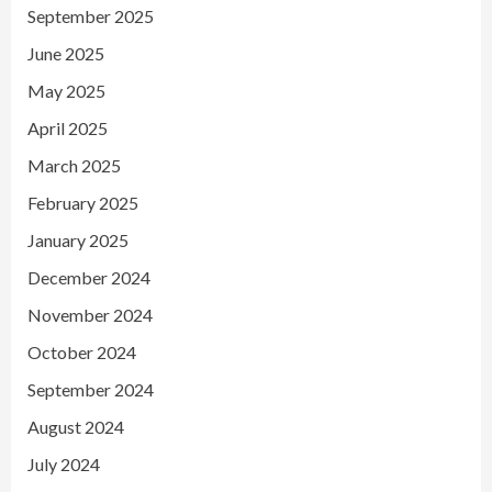
September 2025
June 2025
May 2025
April 2025
March 2025
February 2025
January 2025
December 2024
November 2024
October 2024
September 2024
August 2024
July 2024