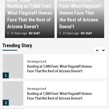
Roofing at 7,000 Feet:
Feet: What Flagstaff
Uncategorized
What Flagstaff Homes
Detención, citación o juicio rápido en Barcelona:
Homes Face That
qué hacer en las primeras horas
Face That the Rest of
the Rest of Arizona
4
Arizona Doesn’t
Doesn’t
21 hours ago
NH Staff
21 hours ago
NH Staff
Uncategorized
Behind the Campaign: What Actually Happens
Before the Shutter Fires
Trending Story
5
Uncategorized
Roofing at 7,000 Feet: What Flagstaff Homes
Face That the Rest of Arizona Doesn’t
1
Uncategorized
Roofing at 7,000 Feet: What Flagstaff Homes
Face That the Rest of Arizona Doesn’t
2