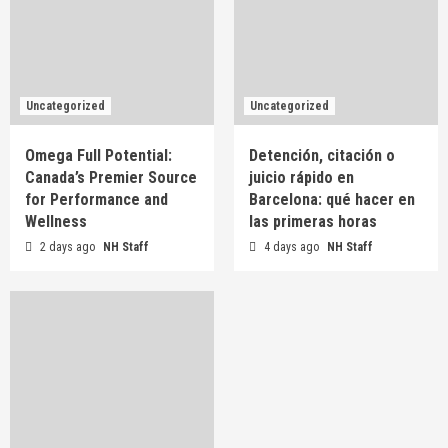
Uncategorized
Uncategorized
Omega Full Potential:
Detención, citación o
Canada’s Premier Source
juicio rápido en
for Performance and
Barcelona: qué hacer en
Wellness
las primeras horas
2 days ago
NH Staff
4 days ago
NH Staff