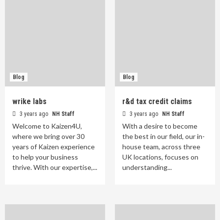
Blog
Blog
wrike labs
r&d tax credit claims
3 years ago
NH Staff
3 years ago
NH Staff
Welcome to Kaizen4U,
With a desire to become
where we bring over 30
the best in our field, our in-
years of Kaizen experience
house team, across three
to help your business
UK locations, focuses on
thrive. With our expertise,...
understanding...