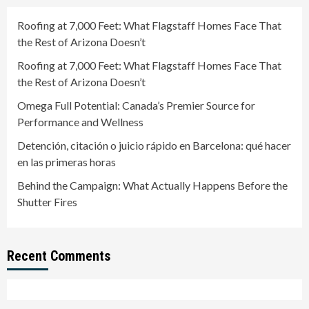
Roofing at 7,000 Feet: What Flagstaff Homes Face That
the Rest of Arizona Doesn’t
Roofing at 7,000 Feet: What Flagstaff Homes Face That
the Rest of Arizona Doesn’t
Omega Full Potential: Canada’s Premier Source for
Performance and Wellness
Detención, citación o juicio rápido en Barcelona: qué hacer
en las primeras horas
Behind the Campaign: What Actually Happens Before the
Shutter Fires
Recent Comments