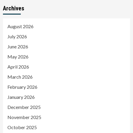
Archives
August 2026
July 2026
June 2026
May 2026
April 2026
March 2026
February 2026
January 2026
December 2025
November 2025
October 2025