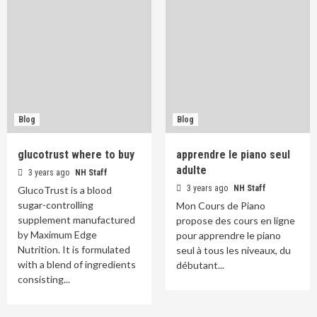
Blog
Blog
glucotrust where to buy
apprendre le piano seul
adulte
3 years ago
NH Staff
3 years ago
NH Staff
GlucoTrust is a blood
sugar-controlling
Mon Cours de Piano
supplement manufactured
propose des cours en ligne
by Maximum Edge
pour apprendre le piano
Nutrition. It is formulated
seul à tous les niveaux, du
with a blend of ingredients
débutant...
consisting...