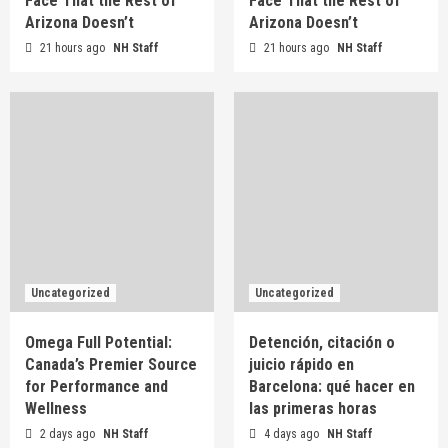
Face That the Rest of
Face That the Rest of
Arizona Doesn’t
Arizona Doesn’t
Uncategorized
21 hours ago
Roofing at 7,000 Feet: What Flagstaff Homes
NH Staff
21 hours ago
NH Staff
Face That the Rest of Arizona Doesn’t
2
Uncategorized
Omega Full Potential: Canada’s Premier Source
for Performance and Wellness
3
Uncategorized
Detención, citación o juicio rápido en Barcelona:
qué hacer en las primeras horas
Uncategorized
Uncategorized
4
Omega Full Potential:
Detención, citación o
Canada’s Premier Source
juicio rápido en
Uncategorized
for Performance and
Behind the Campaign: What Actually Happens
Barcelona: qué hacer en
Before the Shutter Fires
Wellness
las primeras horas
5
2 days ago
NH Staff
4 days ago
NH Staff