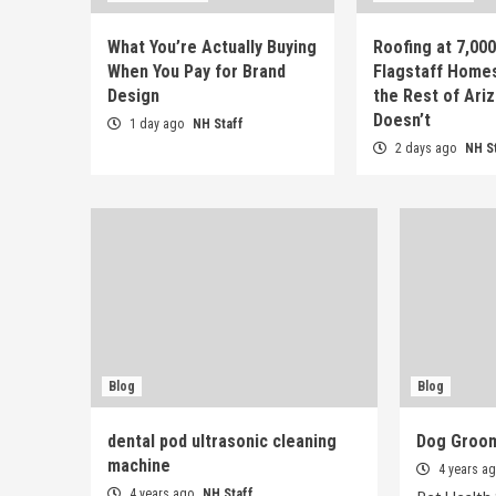
What You’re Actually Buying
Roofing at 7,00
When You Pay for Brand
Flagstaff Home
Design
the Rest of Ari
Doesn’t
1 day ago
NH Staff
2 days ago
NH S
Blog
Blog
dental pod ultrasonic cleaning
Dog Groo
machine
4 years a
4 years ago
NH Staff