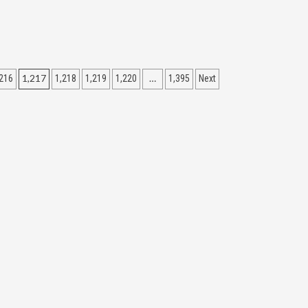
1,217
…
216
1,218
1,219
1,220
1,395
Next