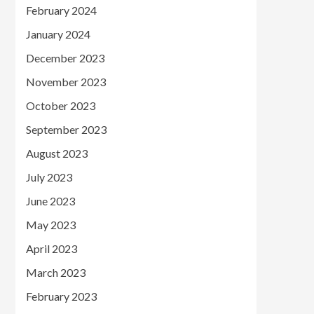
February 2024
January 2024
December 2023
November 2023
October 2023
September 2023
August 2023
July 2023
June 2023
May 2023
April 2023
March 2023
February 2023