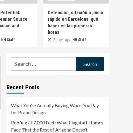
Brand Design
1
Potential:
Detención, citación o juicio
remier Source
rápido en Barcelona: qué
Uncategorized
Roofing at 7,000 Feet:
mance and
hacer en las primeras
What Flagstaff Homes
horas
Face That the Rest of
NH Staff
5 days ago
NH Staff
2
Arizona Doesn’t
Uncategorized
Roofing at 7,000 Feet:
Search
What Flagstaff Homes
for:
Face That the Rest of
3
Arizona Doesn’t
Uncategorized
Recent Posts
Omega Full Potential:
Canada’s Premier Source
for Performance and
What You’re Actually Buying When You Pay
4
Wellness
for Brand Design
Uncategorized
Roofing at 7,000 Feet: What Flagstaff Homes
Detención, citación o
Face That the Rest of Arizona Doesn’t
juicio rápido en