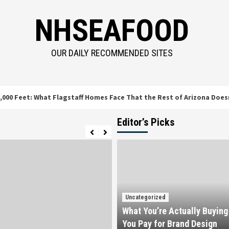
NHSEAFOOD
OUR DAILY RECOMMENDED SITES
t: What Flagstaff Homes Face That the Rest of Arizona Doesn’t
Editor’s Picks
Uncategorized
What You’re Actually Buyin
You Pay for Brand Design