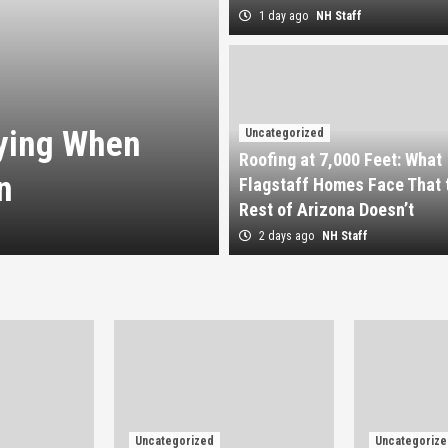
1 day ago
NH Staff
Uncategorized
Roofing at 7,0
uying When
Homes Face Tha
Uncategorized
Roofing at 7,000 Feet: What
n
Doesn’t
Flagstaff Homes Face That 
Rest of Arizona Doesn’t
2 days ago
NH Staff
2 days ago
NH Staff
Uncategorized
Uncategorize