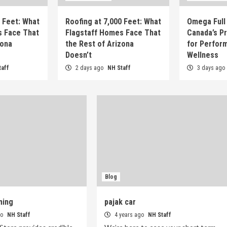
0 Feet: What
Roofing at 7,000 Feet: What
Omega Full 
s Face That
Flagstaff Homes Face That
Canada’s P
zona
the Rest of Arizona
for Perfor
Doesn’t
Wellness
taff
2 days ago
NH Staff
3 days ago
Blog
ming
pajak car
go
NH Staff
4 years ago
NH Staff