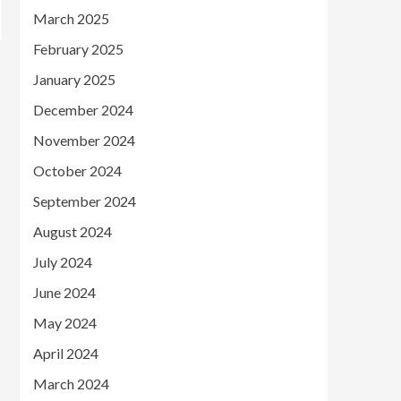
March 2025
February 2025
January 2025
December 2024
November 2024
October 2024
September 2024
August 2024
July 2024
June 2024
May 2024
April 2024
March 2024