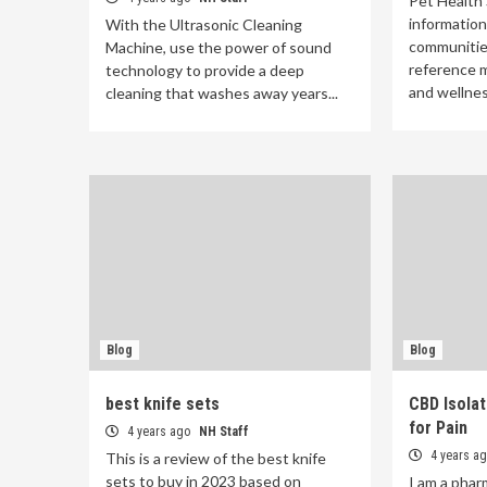
Pet Health 
information
With the Ultrasonic Cleaning
communitie
Machine, use the power of sound
reference m
technology to provide a deep
and wellnes
cleaning that washes away years...
Blog
Blog
best knife sets
CBD Isolat
for Pain
4 years ago
NH Staff
4 years a
This is a review of the best knife
sets to buy in 2023 based on
I am a phar