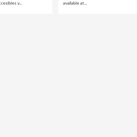
esibles y...
available at...