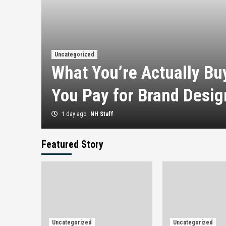
 en
Uncategorized
ras
What You’re Actually B
You Pay for Brand Desig
1 day ago
NH Staff
Featured Story
Uncategorized
Uncategorized