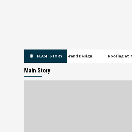
Skip
to
content
y Buying When You Pay for Brand Design
FLASH STORY
Roofing at 7,000 Fee
Main Story