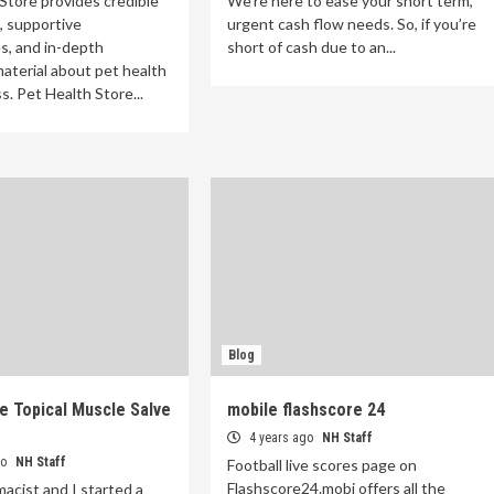
Store provides credible
We’re here to ease your short term,
, supportive
urgent cash flow needs. So, if you’re
s, and in-depth
short of cash due to an...
aterial about pet health
s. Pet Health Store...
Blog
e Topical Muscle Salve
mobile flashscore 24
4 years ago
NH Staff
go
NH Staff
Football live scores page on
Flashscore24.mobi offers all the
macist and I started a