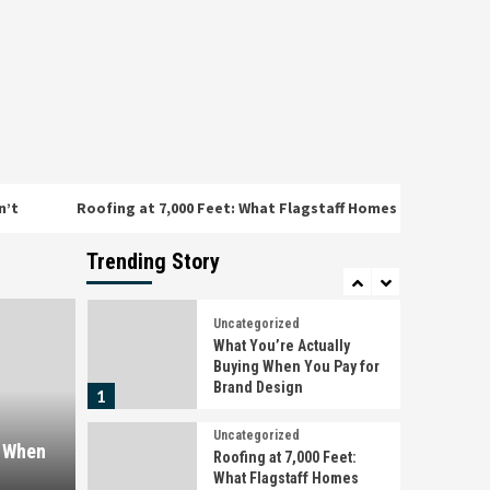
Face That the Rest of
3
Arizona Doesn’t
Uncategorized
Omega Full Potential:
Canada’s Premier Source
for Performance and
4
Wellness
Uncategorized
Roofing at 7,000 Feet: What Flagstaff Homes Face That the Rest o
Detención, citación o
juicio rápido en
Barcelona: qué hacer en
Trending Story
5
las primeras horas
Uncategorized
What You’re Actually
Buying When You Pay for
Brand Design
1
Uncategorized
g When
Roofing at 7,000 Feet:
What Flagstaff Homes