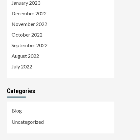
January 2023
December 2022
November 2022
October 2022
September 2022
August 2022
July 2022
Categories
Blog
Uncategorized