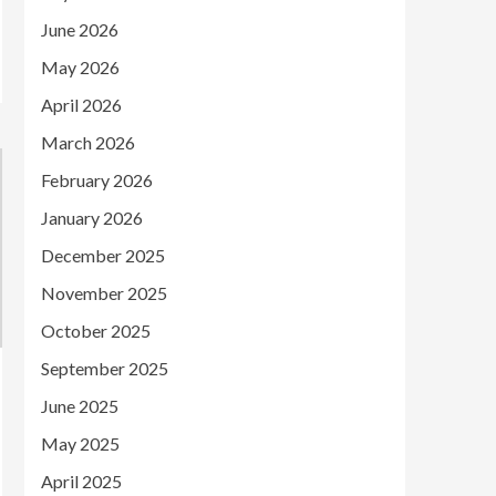
June 2026
May 2026
April 2026
March 2026
February 2026
January 2026
December 2025
November 2025
October 2025
September 2025
June 2025
May 2025
April 2025