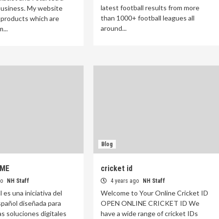
latest football results from more
usiness. My website
than 1000+ football leagues all
 products which are
around...
...
Blog
YME
cricket id
go
NH Staff
4 years ago
NH Staff
l es una iniciativa del
Welcome to Your Online Cricket ID
pañol diseñada para
OPEN ONLINE CRICKET ID We
as soluciones digitales
have a wide range of cricket IDs