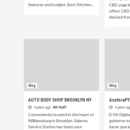
features and budget. Best Kitchen...
CBD yoga b
offers CBD
derived from
Blog
Blog
AUTO BODY SHOP BROOKLYN NY
AceleraP
4 years ago
NH Staff
4 years a
Conveniently located in the heart of
El Kit Digita
Williamsburg in Brooklyn, Salerno
gobierno es
Service Station has been your
hacer que l