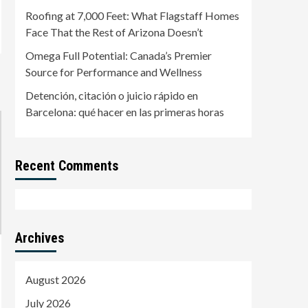
Barcelona: qué hacer en
Roofing at 7,000 Feet: What Flagstaff Homes
5
las primeras horas
Face That the Rest of Arizona Doesn’t
Omega Full Potential: Canada’s Premier
Source for Performance and Wellness
Detención, citación o juicio rápido en
Barcelona: qué hacer en las primeras horas
Recent Comments
Archives
August 2026
July 2026