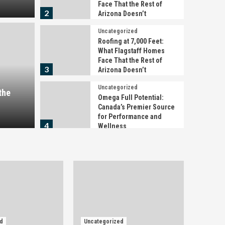
Face That the Rest of
2
Arizona Doesn’t
Uncategorized
Uncategori
Roofing at 7,000 Feet:
00 Feet: What Flagstaff
Roofi
What Flagstaff Homes
Face That the Rest of
t the Rest of Arizona
Home
3
Arizona Doesn’t
Uncategorized
Does
the
Omega Full Potential:
Canada’s Premier Source
2 days a
for Performance and
4
Wellness
Uncategorized
Detención, citación o
juicio rápido en
Barcelona: qué hacer en
5
las primeras horas
Uncategorized
What You’re Actually
d
Uncategorized
Buying When You Pay for