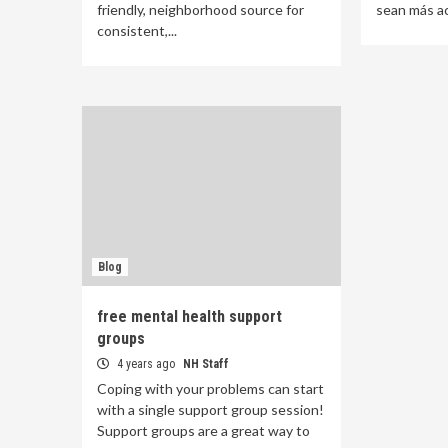
friendly, neighborhood source for
sean más acc
consistent,...
Blog
free mental health support
groups
4 years ago
NH Staff
Coping with your problems can start
with a single support group session!
Support groups are a great way to