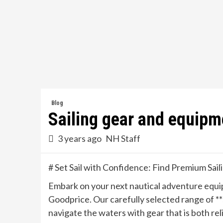
Skip
to
content
Blog
Sailing gear and equipm
3 years ago
NH Staff
# Set Sail with Confidence: Find Premium Sail
Embark on your next nautical adventure equipp
Goodprice. Our carefully selected range of *
navigate the waters with gear that is both rel