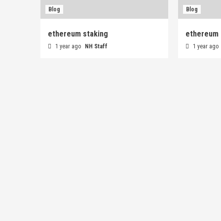
Blog
Blog
ethereum staking
ethereum 
1 year ago
NH Staff
1 year ago