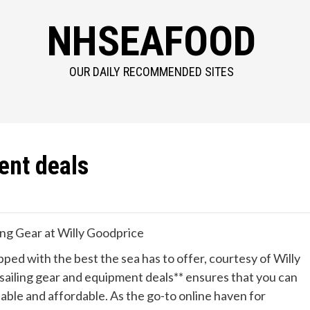
NHSEAFOOD
OUR DAILY RECOMMENDED SITES
ent deals
ing Gear at Willy Goodprice
ed with the best the sea has to offer, courtesy of Willy
*sailing gear and equipment deals** ensures that you can
iable and affordable. As the go-to online haven for