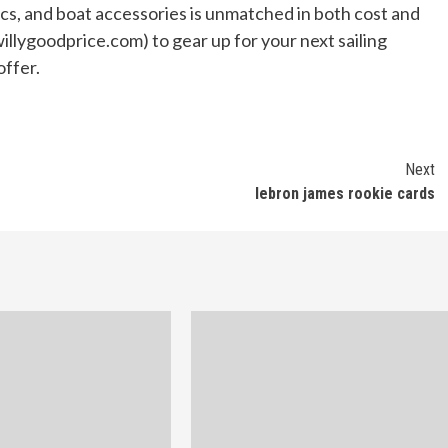
nics, and boat accessories is unmatched in both cost and
illygoodprice.com) to gear up for your next sailing
offer.
Next
lebron james rookie cards