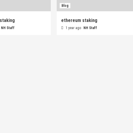
Blog
staking
ethereum staking
NH Staff
1 year ago
NH Staff