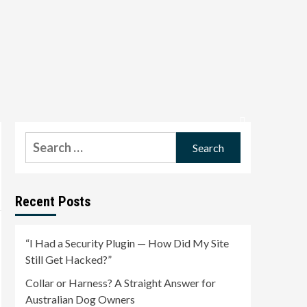
Search
for:
Recent Posts
“I Had a Security Plugin — How Did My Site
Still Get Hacked?”
Collar or Harness? A Straight Answer for
Australian Dog Owners