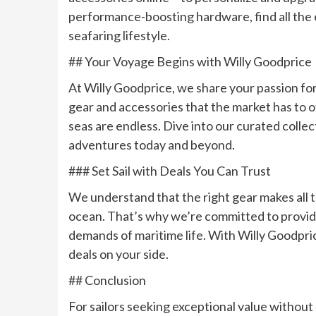
performance-boosting hardware, find all the es
seafaring lifestyle.
## Your Voyage Begins with Willy Goodprice
At Willy Goodprice, we share your passion for 
gear and accessories that the market has to o
seas are endless. Dive into our curated coll
adventures today and beyond.
### Set Sail with Deals You Can Trust
We understand that the right gear makes all 
ocean. That’s why we’re committed to provid
demands of maritime life. With Willy Goodpri
deals on your side.
## Conclusion
For sailors seeking exceptional value without s