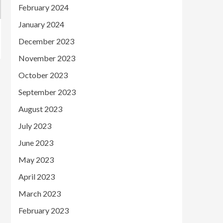
February 2024
January 2024
December 2023
November 2023
October 2023
September 2023
August 2023
July 2023
June 2023
May 2023
April 2023
March 2023
February 2023