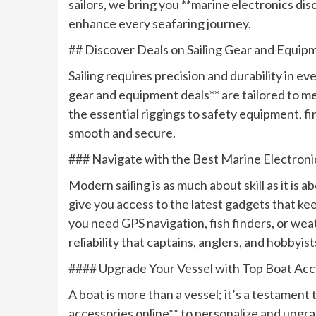
sailors, we bring you **marine electronics dis
enhance every seafaring journey.
## Discover Deals on Sailing Gear and Equip
Sailing requires precision and durability in ev
gear and equipment deals** are tailored to 
the essential riggings to safety equipment, f
smooth and secure.
### Navigate with the Best Marine Electroni
Modern sailing is as much about skill as it is
give you access to the latest gadgets that k
you need GPS navigation, fish finders, or wea
reliability that captains, anglers, and hobbyist
#### Upgrade Your Vessel with Top Boat Acc
A boat is more than a vessel; it’s a testament 
accessories online** to personalize and upgr