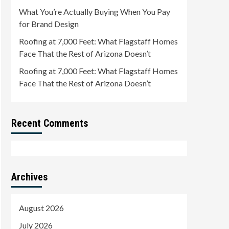
What You’re Actually Buying When You Pay
for Brand Design
Roofing at 7,000 Feet: What Flagstaff Homes
Face That the Rest of Arizona Doesn’t
Roofing at 7,000 Feet: What Flagstaff Homes
Face That the Rest of Arizona Doesn’t
Recent Comments
Archives
August 2026
July 2026