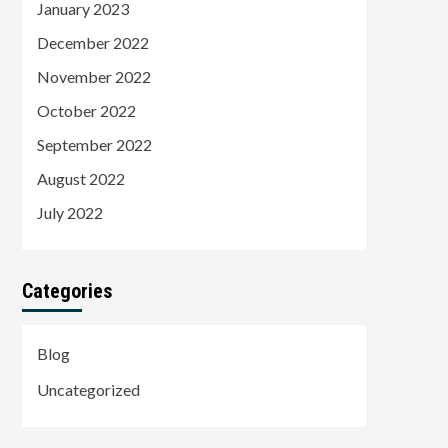
January 2023
December 2022
November 2022
October 2022
September 2022
August 2022
July 2022
Categories
Blog
Uncategorized