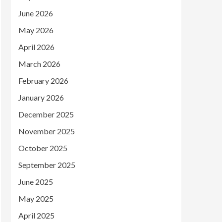
June 2026
May 2026
April 2026
March 2026
February 2026
January 2026
December 2025
November 2025
October 2025
September 2025
June 2025
May 2025
April 2025