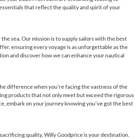
sentials that reflect the quality and spirit of your
the sea. Our mission is to supply sailors with the best
ffer, ensuring every voyage is as unforgettable as the
ection and discover how we can enhance your nautical
the difference when you’re facing the vastness of the
ing products that not only meet but exceed the rigorous
ce, embark on your journey knowing you’ve got the best
acrificing quality, Willy Goodprice is your destination.