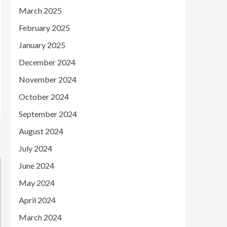
March 2025
February 2025
January 2025
December 2024
November 2024
October 2024
September 2024
August 2024
July 2024
June 2024
May 2024
April 2024
March 2024