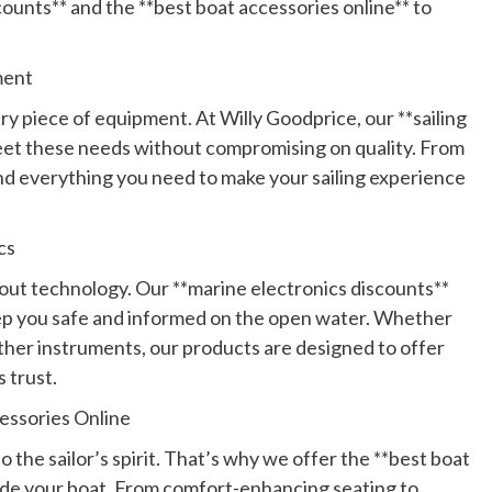
counts** and the **best boat accessories online** to
ment
ery piece of equipment. At Willy Goodprice, our **sailing
meet these needs without compromising on quality. From
ind everything you need to make your sailing experience
cs
 about technology. Our **marine electronics discounts**
eep you safe and informed on the open water. Whether
ther instruments, our products are designed to offer
s trust.
essories Online
to the sailor’s spirit. That’s why we offer the **best boat
ade your boat. From comfort-enhancing seating to