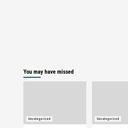
You may have missed
Uncategorized
Uncategorized