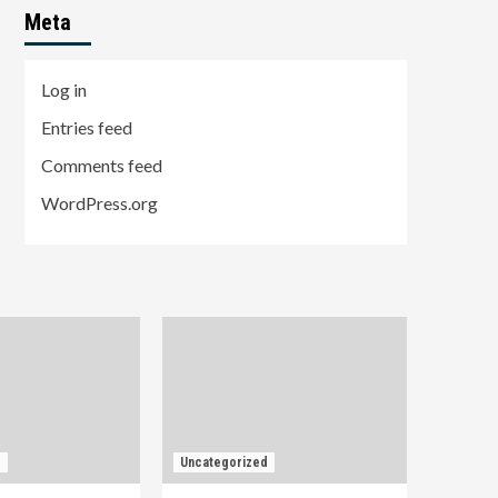
Meta
Log in
Entries feed
Comments feed
WordPress.org
d
Uncategorized