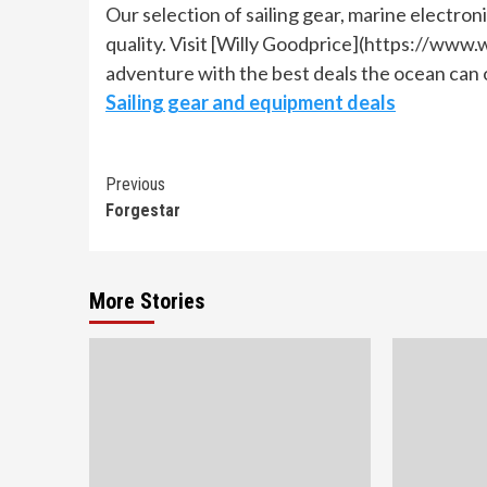
Our selection of sailing gear, marine electro
quality. Visit [Willy Goodprice](https://www.w
adventure with the best deals the ocean can 
Sailing gear and equipment deals
Continue
Previous
Forgestar
Reading
More Stories