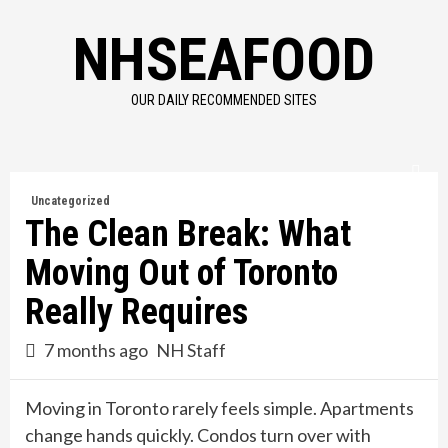
Skip
NHSEAFOOD
to
content
OUR DAILY RECOMMENDED SITES
Uncategorized
The Clean Break: What
Moving Out of Toronto
Really Requires
7 months ago
NH Staff
Moving in Toronto rarely feels simple. Apartments
change hands quickly. Condos turn over with