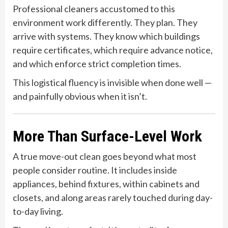
Professional cleaners accustomed to this
environment work differently. They plan. They
arrive with systems. They know which buildings
require certificates, which require advance notice,
and which enforce strict completion times.
This logistical fluency is invisible when done well —
and painfully obvious when it isn’t.
More Than Surface-Level Work
A true move-out clean goes beyond what most
people consider routine. It includes inside
appliances, behind fixtures, within cabinets and
closets, and along areas rarely touched during day-
to-day living.