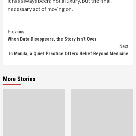
it has always been: not a luxury, but the final,
necessary act of moving on.
Continue
Previous
When Data Disappears, the Story Isn’t Over
Reading
Next
In Manila, a Quiet Practice Offers Relief Beyond Medicine
More Stories