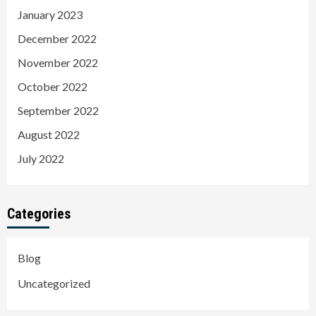
January 2023
December 2022
November 2022
October 2022
September 2022
August 2022
July 2022
Categories
Blog
Uncategorized