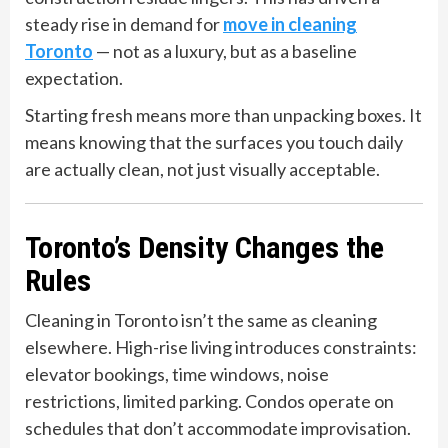
steady rise in demand for
move in cleaning
Toronto
— not as a luxury, but as a baseline
expectation.
Starting fresh means more than unpacking boxes. It
means knowing that the surfaces you touch daily
are actually clean, not just visually acceptable.
Toronto’s Density Changes the
Rules
Cleaning in Toronto isn’t the same as cleaning
elsewhere. High-rise living introduces constraints:
elevator bookings, time windows, noise
restrictions, limited parking. Condos operate on
schedules that don’t accommodate improvisation.