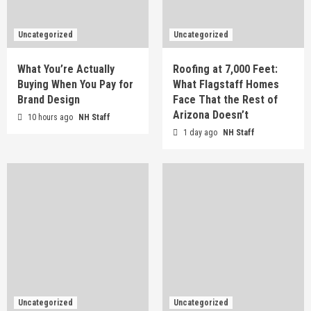
Uncategorized
Uncategorized
What You’re Actually
Roofing at 7,000 Feet:
Buying When You Pay for
What Flagstaff Homes
Brand Design
Face That the Rest of
Arizona Doesn’t
10 hours ago
NH Staff
1 day ago
NH Staff
Uncategorized
Uncategorized