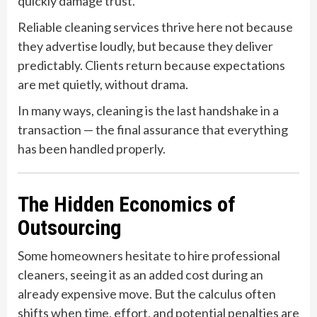
quickly damage trust.
Reliable cleaning services thrive here not because
they advertise loudly, but because they deliver
predictably. Clients return because expectations
are met quietly, without drama.
In many ways, cleaning is the last handshake in a
transaction — the final assurance that everything
has been handled properly.
The Hidden Economics of
Outsourcing
Some homeowners hesitate to hire professional
cleaners, seeing it as an added cost during an
already expensive move. But the calculus often
shifts when time, effort, and potential penalties are