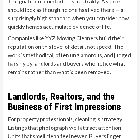
The goal is not comfort. It’s neutrality. A space
should look as though no one has lived there — a
surprisingly high standard when you consider how
quickly homes accumulate evidence of life.
Companies like YYZ Moving Cleaners build their
reputation on this level of detail, not speed. The
work is methodical, often unglamorous, and judged
harshly by landlords and buyers who notice what
remains rather than what’s been removed.
Landlords, Realtors, and the
Business of First Impressions
For property professionals, cleaning is strategy.
Listings that photograph well attract attention.
Units that smell clean feel newer. Buyers linger