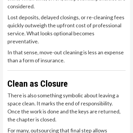
considered.
Lost deposits, delayed closings, or re-cleaning fees
quickly outweigh the upfront cost of professional
service. What looks optional becomes
preventative.
In that sense, move-out cleaning is less an expense
than a form of insurance.
Clean as Closure
There is also something symbolic about leaving a
space clean. It marks the end of responsibility.
Once the work is done and the keys are returned,
the chapter is closed.
For many, outsourcing that final step allows