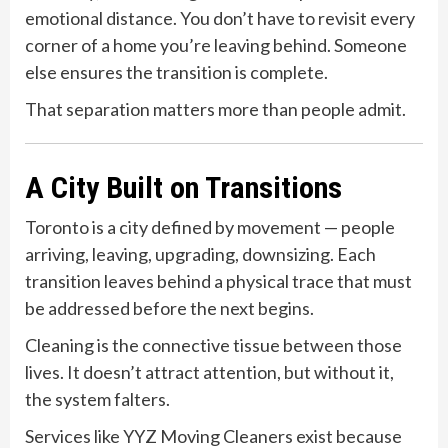
emotional distance. You don’t have to revisit every
corner of a home you’re leaving behind. Someone
else ensures the transition is complete.
That separation matters more than people admit.
A City Built on Transitions
Toronto is a city defined by movement — people
arriving, leaving, upgrading, downsizing. Each
transition leaves behind a physical trace that must
be addressed before the next begins.
Cleaning is the connective tissue between those
lives. It doesn’t attract attention, but without it,
the system falters.
Services like YYZ Moving Cleaners exist because