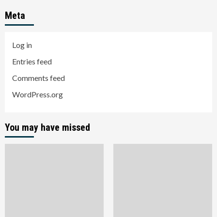
Meta
Log in
Entries feed
Comments feed
WordPress.org
You may have missed