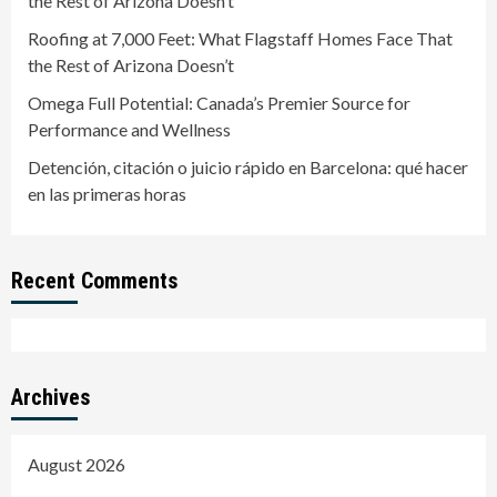
the Rest of Arizona Doesn’t
Roofing at 7,000 Feet: What Flagstaff Homes Face That
the Rest of Arizona Doesn’t
Omega Full Potential: Canada’s Premier Source for
Performance and Wellness
Detención, citación o juicio rápido en Barcelona: qué hacer
en las primeras horas
Recent Comments
Archives
August 2026