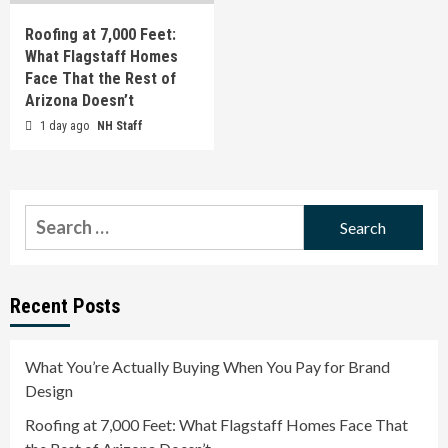
Roofing at 7,000 Feet:
What Flagstaff Homes
Face That the Rest of
Arizona Doesn’t
1 day ago
NH Staff
Search
for:
Recent Posts
What You’re Actually Buying When You Pay for Brand
Design
Roofing at 7,000 Feet: What Flagstaff Homes Face That