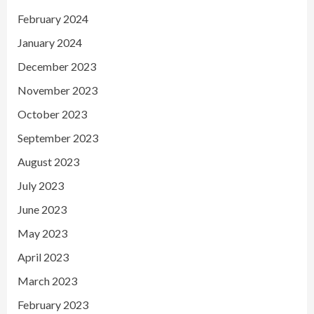
February 2024
January 2024
December 2023
November 2023
October 2023
September 2023
August 2023
July 2023
June 2023
May 2023
April 2023
March 2023
February 2023