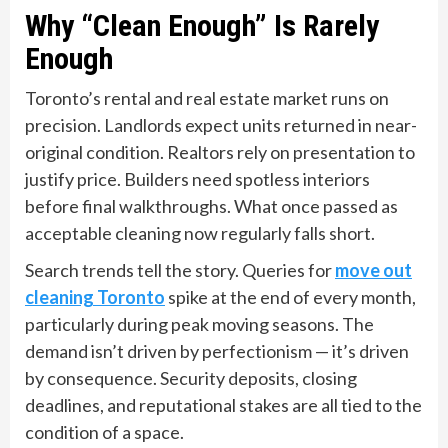
Why “Clean Enough” Is Rarely
Enough
Toronto’s rental and real estate market runs on
precision. Landlords expect units returned in near-
original condition. Realtors rely on presentation to
justify price. Builders need spotless interiors
before final walkthroughs. What once passed as
acceptable cleaning now regularly falls short.
Search trends tell the story. Queries for
move out
cleaning Toronto
spike at the end of every month,
particularly during peak moving seasons. The
demand isn’t driven by perfectionism — it’s driven
by consequence. Security deposits, closing
deadlines, and reputational stakes are all tied to the
condition of a space.