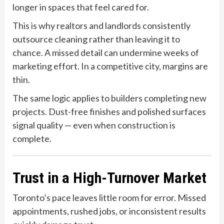
longer in spaces that feel cared for.
This is why realtors and landlords consistently
outsource cleaning rather than leaving it to
chance. A missed detail can undermine weeks of
marketing effort. In a competitive city, margins are
thin.
The same logic applies to builders completing new
projects. Dust-free finishes and polished surfaces
signal quality — even when construction is
complete.
Trust in a High-Turnover Market
Toronto’s pace leaves little room for error. Missed
appointments, rushed jobs, or inconsistent results