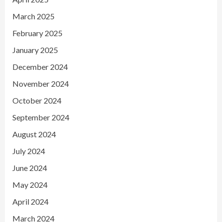
March 2025
February 2025
January 2025
December 2024
November 2024
October 2024
September 2024
August 2024
July 2024
June 2024
May 2024
April 2024
March 2024