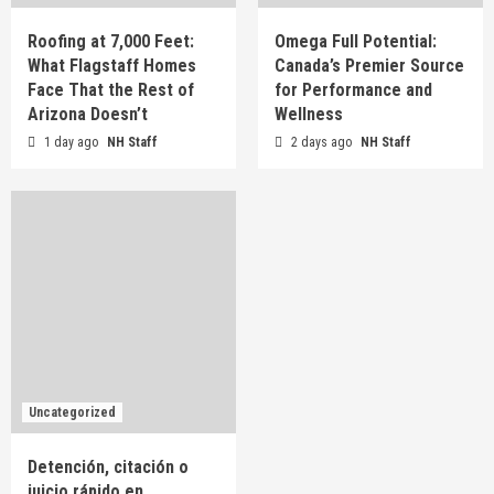
Roofing at 7,000 Feet:
Omega Full Potential:
What Flagstaff Homes
Canada’s Premier Source
Face That the Rest of
for Performance and
Arizona Doesn’t
Wellness
1 day ago
NH Staff
2 days ago
NH Staff
Uncategorized
Detención, citación o
juicio rápido en