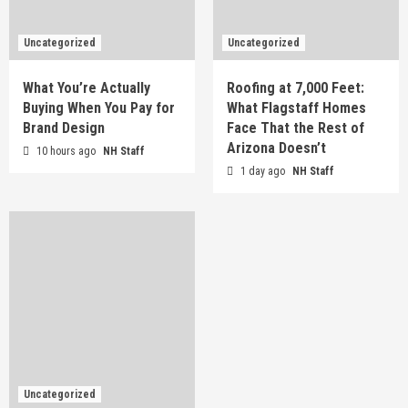
Uncategorized
Uncategorized
What You’re Actually
Roofing at 7,000 Feet:
Buying When You Pay for
What Flagstaff Homes
Brand Design
Face That the Rest of
Arizona Doesn’t
10 hours ago
NH Staff
1 day ago
NH Staff
Uncategorized