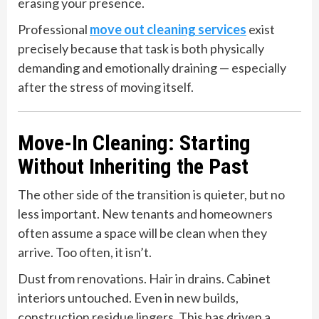
erasing your presence.
Professional
move out cleaning services
exist
precisely because that task is both physically
demanding and emotionally draining — especially
after the stress of moving itself.
Move-In Cleaning: Starting
Without Inheriting the Past
The other side of the transition is quieter, but no
less important. New tenants and homeowners
often assume a space will be clean when they
arrive. Too often, it isn’t.
Dust from renovations. Hair in drains. Cabinet
interiors untouched. Even in new builds,
construction residue lingers. This has driven a