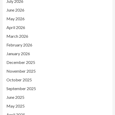
July 2026
June 2026
May 2026
April 2026
March 2026
February 2026
January 2026
December 2025
November 2025
October 2025
September 2025
June 2025
May 2025
April 2025