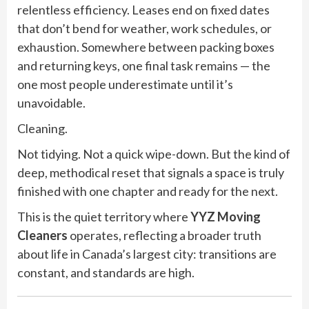
relentless efficiency. Leases end on fixed dates
that don’t bend for weather, work schedules, or
exhaustion. Somewhere between packing boxes
and returning keys, one final task remains — the
one most people underestimate until it’s
unavoidable.
Cleaning.
Not tidying. Not a quick wipe-down. But the kind of
deep, methodical reset that signals a space is truly
finished with one chapter and ready for the next.
This is the quiet territory where
YYZ Moving
Cleaners
operates, reflecting a broader truth
about life in Canada’s largest city: transitions are
constant, and standards are high.