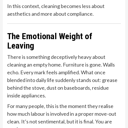
In this context, cleaning becomes less about
aesthetics and more about compliance.
The Emotional Weight of
Leaving
There is something deceptively heavy about
cleaning an empty home. Furniture is gone. Walls
echo. Every mark feels amplified. What once
blended into daily life suddenly stands out: grease
behind the stove, dust on baseboards, residue
inside appliances.
For many people, this is the moment they realise
how much labour is involved in a proper move-out
clean. It’s not sentimental, but it is final. You are