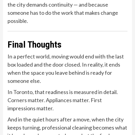
the city demands continuity — and because
someone has to do the work that makes change
possible.
Final Thoughts
In a perfect world, moving would end with the last
box loaded and the door closed. In reality, it ends
when the space you leave behind is ready for
someone else.
In Toronto, that readiness is measured in detail.
Corners matter. Appliances matter. First
impressions matter.
And in the quiet hours after a move, when the city
keeps turning, professional cleaning becomes what