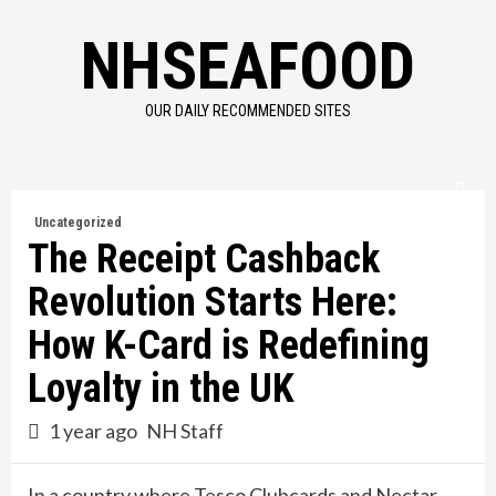
Skip
NHSEAFOOD
to
content
OUR DAILY RECOMMENDED SITES
Uncategorized
The Receipt Cashback
Revolution Starts Here:
How K-Card is Redefining
Loyalty in the UK
1 year ago
NH Staff
In a country where Tesco Clubcards and Nectar