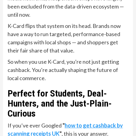
been excluded from the data-driven ecosystem —
until now.
K-Card flips that system on its head. Brands now
have a way to run targeted, performance-based
campaigns with local shops — and shoppers get
their fair share of that value.
So when you use K-Card, you're not just getting
cashback. You’re actually shaping the future of
local commerce.
Perfect for Students, Deal-
Hunters, and the Just-Plain-
Curious
If you’ve ever Googled
"
how to get cashback by
scanning receipts UK
"
, this is your answer.