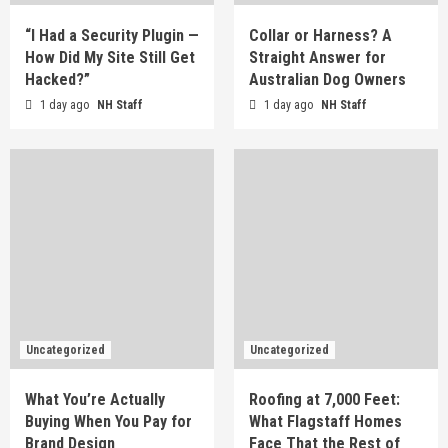
“I Had a Security Plugin —
Collar or Harness? A
How Did My Site Still Get
Straight Answer for
Hacked?”
Australian Dog Owners
1 day ago
NH Staff
1 day ago
NH Staff
Uncategorized
Uncategorized
What You’re Actually
Roofing at 7,000 Feet:
Buying When You Pay for
What Flagstaff Homes
Brand Design
Face That the Rest of