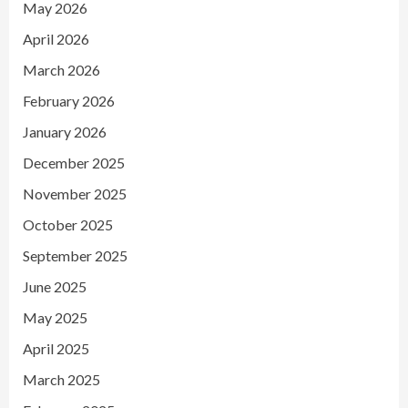
May 2026
April 2026
March 2026
February 2026
January 2026
December 2025
November 2025
October 2025
September 2025
June 2025
May 2025
April 2025
March 2025