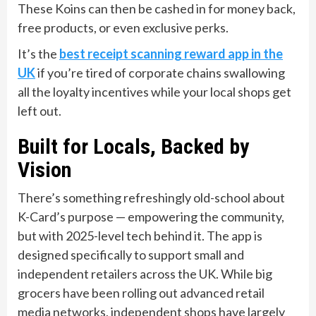
These Koins can then be cashed in for money back,
free products, or even exclusive perks.
It’s the
best receipt scanning reward app in the
UK
if you’re tired of corporate chains swallowing
all the loyalty incentives while your local shops get
left out.
Built for Locals, Backed by
Vision
There’s something refreshingly old-school about
K-Card’s purpose — empowering the community,
but with 2025-level tech behind it. The app is
designed specifically to support small and
independent retailers across the UK. While big
grocers have been rolling out advanced retail
media networks, independent shops have largely