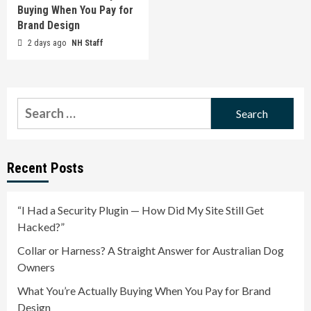
Buying When You Pay for
Brand Design
2 days ago
NH Staff
Search
for:
Recent Posts
“I Had a Security Plugin — How Did My Site Still Get
Hacked?”
Collar or Harness? A Straight Answer for Australian Dog
Owners
What You’re Actually Buying When You Pay for Brand
Design