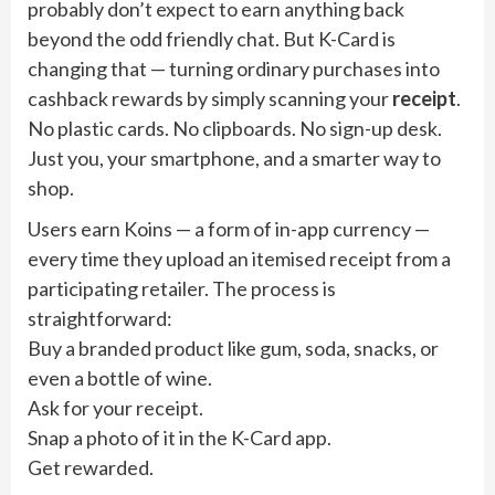
probably don’t expect to earn anything back
beyond the odd friendly chat. But K-Card is
changing that — turning ordinary purchases into
cashback rewards by simply scanning your
receipt
.
No plastic cards. No clipboards. No sign-up desk.
Just you, your smartphone, and a smarter way to
shop.
Users earn Koins — a form of in-app currency —
every time they upload an itemised receipt from a
participating retailer. The process is
straightforward:
Buy a branded product like gum, soda, snacks, or
even a bottle of wine.
Ask for your receipt.
Snap a photo of it in the K-Card app.
Get rewarded.