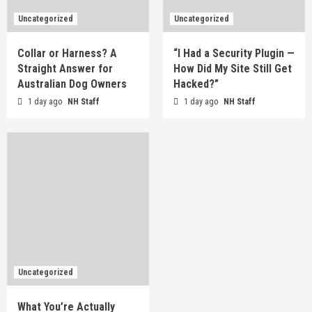
Uncategorized
Uncategorized
Collar or Harness? A
“I Had a Security Plugin —
Straight Answer for
How Did My Site Still Get
Australian Dog Owners
Hacked?”
1 day ago
NH Staff
1 day ago
NH Staff
Uncategorized
What You’re Actually