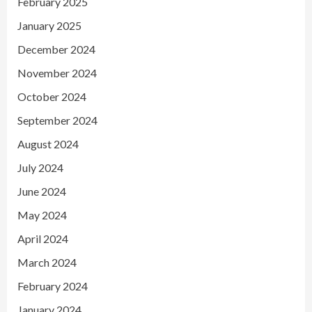
February 2025
January 2025
December 2024
November 2024
October 2024
September 2024
August 2024
July 2024
June 2024
May 2024
April 2024
March 2024
February 2024
January 2024