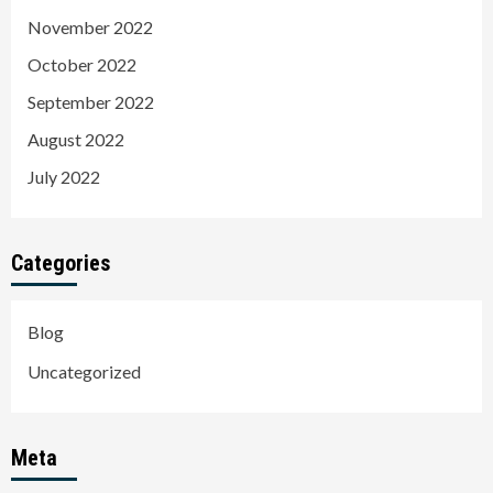
November 2022
October 2022
September 2022
August 2022
July 2022
Categories
Blog
Uncategorized
Meta