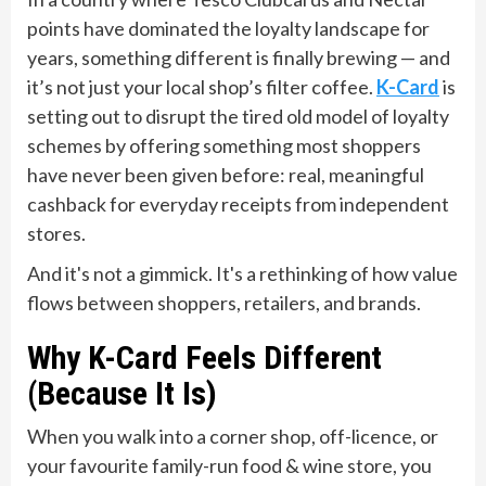
points have dominated the loyalty landscape for
years, something different is finally brewing — and
it’s not just your local shop’s filter coffee.
K-Card
is
setting out to disrupt the tired old model of loyalty
schemes by offering something most shoppers
have never been given before: real, meaningful
cashback for everyday receipts from independent
stores.
And it's not a gimmick. It's a rethinking of how value
flows between shoppers, retailers, and brands.
Why K-Card Feels Different
(Because It Is)
When you walk into a corner shop, off-licence, or
your favourite family-run food & wine store, you