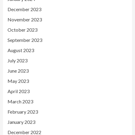
December 2023
November 2023
October 2023
September 2023
August 2023
July 2023
June 2023
May 2023
April 2023
March 2023
February 2023
January 2023
December 2022