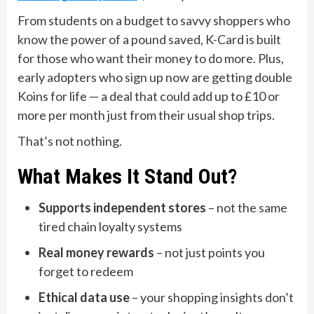
From students on a budget to savvy shoppers who
know the power of a pound saved, K-Card is built
for those who want their money to do more. Plus,
early adopters who sign up now are getting double
Koins for life — a deal that could add up to £10 or
more per month just from their usual shop trips.
That’s not nothing.
What Makes It Stand Out?
Supports independent stores
– not the same
tired chain loyalty systems
Real money rewards
– not just points you
forget to redeem
Ethical data use
– your shopping insights don’t