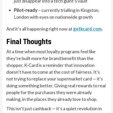
just disappear into a tech giant’s vault
Pilot-ready
– currently trialling in Kingston,
London with eyes on nationwide growth
And it’s all happening right now at
getkcard.com
.
Final Thoughts
At a time when most loyalty programs feel like
they’re built more for brand benefit than the
shopper, K-Card is a reminder that innovation
doesn’t have to come at the cost of fairness. It’s
not trying to replace your supermarket card — it’s
doing something better. Giving real rewards to real
people for the purchases they were already
making, in the places they already love to shop.
This isn’t just cashback — it’s a quiet revolution in