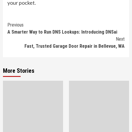
your pocket.
Continue
Previous
A Smarter Way to Run DNS Lookups: Introducing DNSai
Reading
Next
Fast, Trusted Garage Door Repair in Bellevue, WA
More Stories