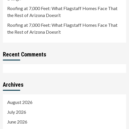
Roofing at 7,000 Feet: What Flagstaff Homes Face That
the Rest of Arizona Doesn’t
Roofing at 7,000 Feet: What Flagstaff Homes Face That
the Rest of Arizona Doesn’t
Recent Comments
Archives
August 2026
July 2026
June 2026