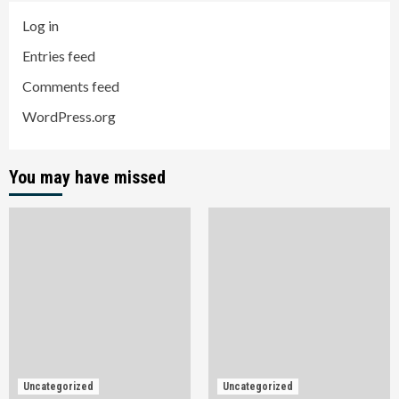
Log in
Entries feed
Comments feed
WordPress.org
You may have missed
Uncategorized
Uncategorized