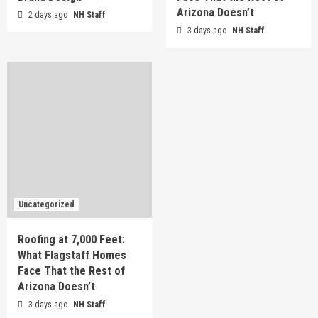
Arizona Doesn’t
2 days ago
NH Staff
3 days ago
NH Staff
Uncategorized
Roofing at 7,000 Feet:
What Flagstaff Homes
Face That the Rest of
Arizona Doesn’t
3 days ago
NH Staff