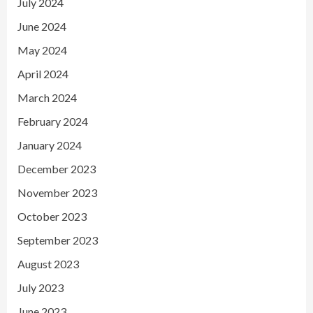
July 2024
June 2024
May 2024
April 2024
March 2024
February 2024
January 2024
December 2023
November 2023
October 2023
September 2023
August 2023
July 2023
June 2023