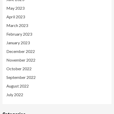
May 2023
April 2023
March 2023
February 2023
January 2023
December 2022
November 2022
October 2022
September 2022
August 2022
July 2022