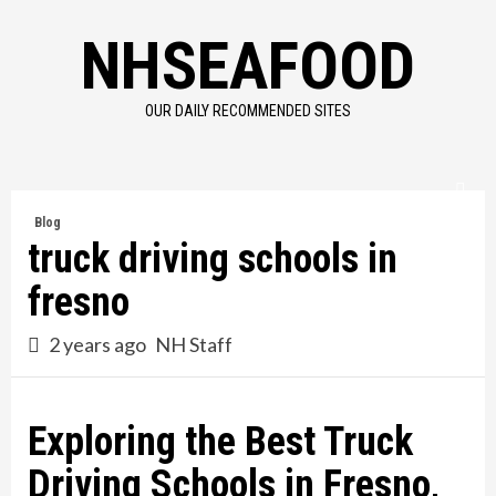
Skip
NHSEAFOOD
to
content
OUR DAILY RECOMMENDED SITES
Blog
truck driving schools in
fresno
2 years ago
NH Staff
Exploring the Best Truck
Driving Schools in Fresno,