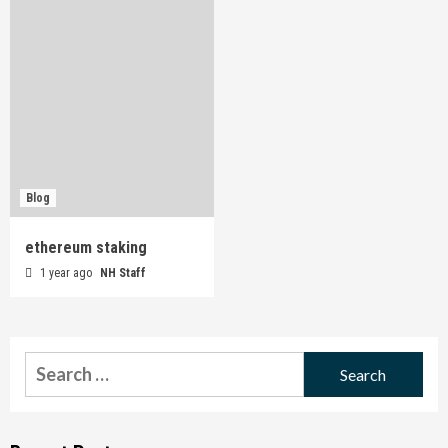
Blog
ethereum staking
1 year ago
NH Staff
Search
for: