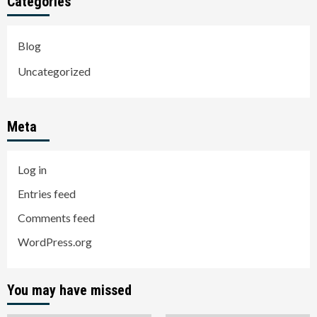
Categories
Blog
Uncategorized
Meta
Log in
Entries feed
Comments feed
WordPress.org
You may have missed