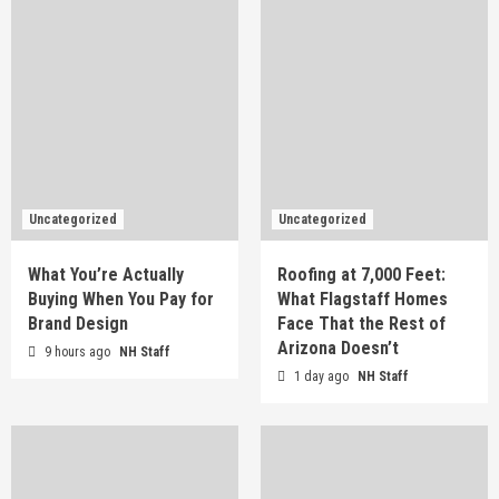
Uncategorized
Uncategorized
What You’re Actually
Roofing at 7,000 Feet:
Buying When You Pay for
What Flagstaff Homes
Brand Design
Face That the Rest of
Arizona Doesn’t
9 hours ago
NH Staff
1 day ago
NH Staff