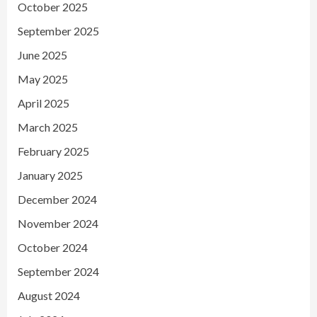
October 2025
September 2025
June 2025
May 2025
April 2025
March 2025
February 2025
January 2025
December 2024
November 2024
October 2024
September 2024
August 2024