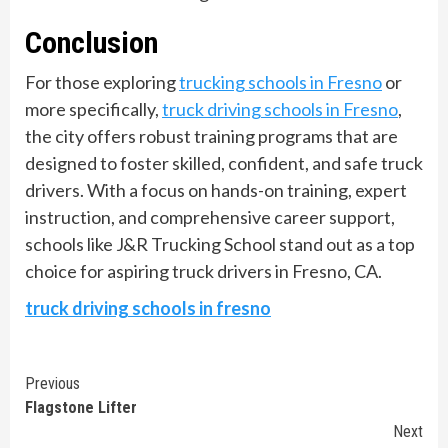
Conclusion
For those exploring
trucking schools in Fresno
or
more specifically,
truck driving schools in Fresno
,
the city offers robust training programs that are
designed to foster skilled, confident, and safe truck
drivers. With a focus on hands-on training, expert
instruction, and comprehensive career support,
schools like J&R Trucking School stand out as a top
choice for aspiring truck drivers in Fresno, CA.
truck driving schools in fresno
Continue
Previous
Flagstone Lifter
Reading
Next