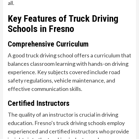
all.
Key Features of Truck Driving
Schools in Fresno
Comprehensive Curriculum
A good truck driving school offers a curriculum that
balances classroom learning with hands-on driving
experience. Key subjects covered include road
safety regulations, vehicle maintenance, and
effective communication skills.
Certified Instructors
The quality of an instructor is crucial in driving
education. Fresno’s truck driving schools employ
experienced and certified instructors who provide