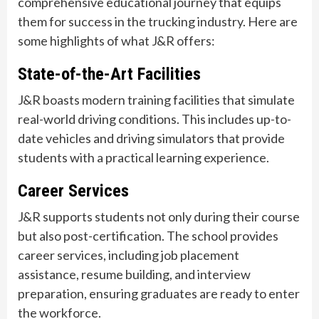
comprehensive educational journey that equips
them for success in the trucking industry. Here are
some highlights of what J&R offers:
State-of-the-Art Facilities
J&R boasts modern training facilities that simulate
real-world driving conditions. This includes up-to-
date vehicles and driving simulators that provide
students with a practical learning experience.
Career Services
J&R supports students not only during their course
but also post-certification. The school provides
career services, including job placement
assistance, resume building, and interview
preparation, ensuring graduates are ready to enter
the workforce.