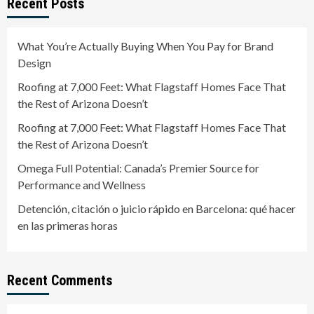
Recent Posts
What You’re Actually Buying When You Pay for Brand
Design
Roofing at 7,000 Feet: What Flagstaff Homes Face That
the Rest of Arizona Doesn’t
Roofing at 7,000 Feet: What Flagstaff Homes Face That
the Rest of Arizona Doesn’t
Omega Full Potential: Canada’s Premier Source for
Performance and Wellness
Detención, citación o juicio rápido en Barcelona: qué hacer
en las primeras horas
Recent Comments