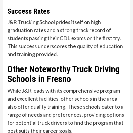
Success Rates
J&R Trucking School prides itself on high
graduation rates and a strong track record of
students passing their CDL exams on the first try.
This success underscores the quality of education
and training provided.
Other Noteworthy Truck Driving
Schools in Fresno
While J&R leads with its comprehensive program
and excellent facilities, other schools in the area
also offer quality training. These schools cater to a
range of needs and preferences, providing options
for potential truck drivers to find the program that
best suits their career goals.