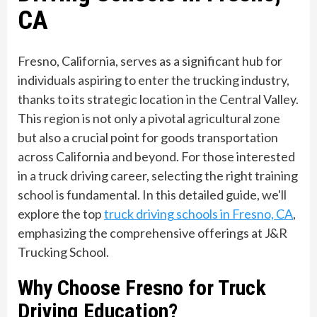
CA
Fresno, California, serves as a significant hub for
individuals aspiring to enter the trucking industry,
thanks to its strategic location in the Central Valley.
This region is not only a pivotal agricultural zone
but also a crucial point for goods transportation
across California and beyond. For those interested
in a truck driving career, selecting the right training
school is fundamental. In this detailed guide, we'll
explore the top
truck driving schools in Fresno, CA
,
emphasizing the comprehensive offerings at J&R
Trucking School.
Why Choose Fresno for Truck
Driving Education?