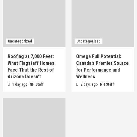
Uncategorized
Uncategorized
Roofing at 7,000 Feet:
Omega Full Potential:
What Flagstaff Homes
Canada’s Premier Source
Face That the Rest of
for Performance and
Arizona Doesn’t
Wellness
1 day ago
NH Staff
2 days ago
NH Staff