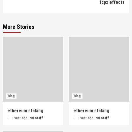
fcpx effects
More Stories
Blog
Blog
ethereum staking
ethereum staking
1 year ago
NH Staff
1 year ago
NH Staff