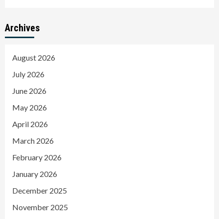
Archives
August 2026
July 2026
June 2026
May 2026
April 2026
March 2026
February 2026
January 2026
December 2025
November 2025