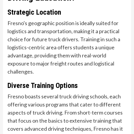
Strategic Location
Fresno's geographic position is ideally suited for
logistics and transportation, making it a practical
choice for future truck drivers. Training in such a
logistics-centric area offers students a unique
advantage, providing them with real-world
exposure to major freight routes and logistical
challenges.
Diverse Training Options
Fresno boasts several truck driving schools, each
offering various programs that cater to different
aspects of truck driving. From short-term courses
that focus on the basics to extensive training that
covers advanced driving techniques, Fresno has it