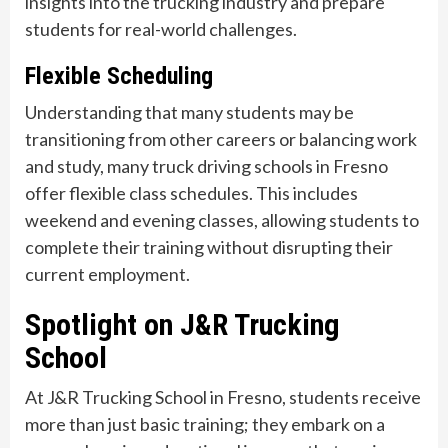
insights into the trucking industry and prepare
students for real-world challenges.
Flexible Scheduling
Understanding that many students may be
transitioning from other careers or balancing work
and study, many truck driving schools in Fresno
offer flexible class schedules. This includes
weekend and evening classes, allowing students to
complete their training without disrupting their
current employment.
Spotlight on J&R Trucking
School
At J&R Trucking School in Fresno, students receive
more than just basic training; they embark on a