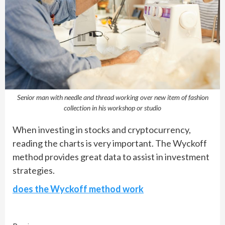
Senior man with needle and thread working over new item of fashion
collection in his workshop or studio
When investing in stocks and cryptocurrency,
reading the charts is very important. The Wyckoff
method provides great data to assist in investment
strategies.
does the Wyckoff method work