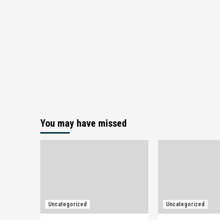
You may have missed
Uncategorized
Uncategorized