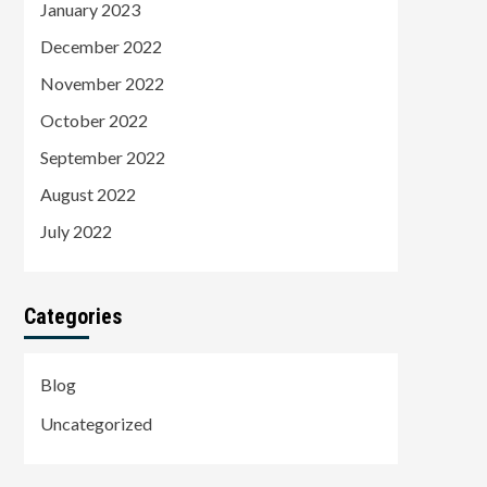
January 2023
December 2022
November 2022
October 2022
September 2022
August 2022
July 2022
Categories
Blog
Uncategorized