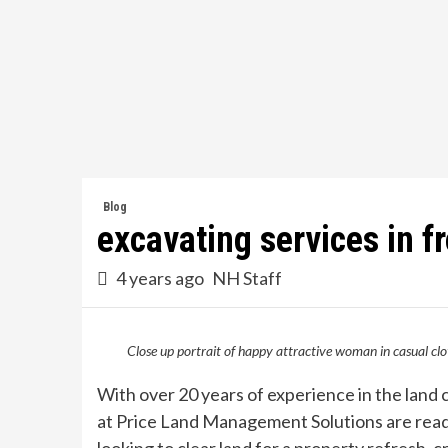
Skip
to
content
Blog
excavating services in fr
4 years ago
NH Staff
Close up portrait of happy attractive woman in casual clo
With over 20 years of experience in the land 
at Price Land Management Solutions are ready 