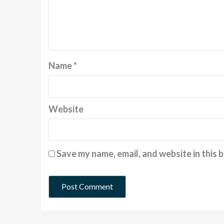
Name
*
Website
Save my name, email, and website in this 