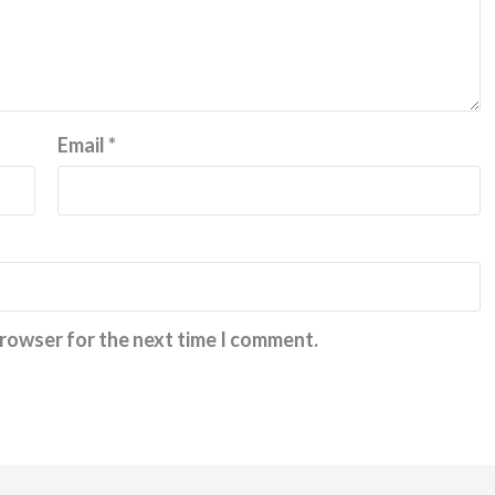
Email
*
browser for the next time I comment.