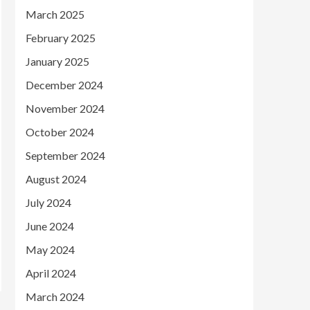
March 2025
February 2025
January 2025
December 2024
November 2024
October 2024
September 2024
August 2024
July 2024
June 2024
May 2024
April 2024
March 2024