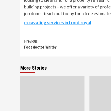
looking to clear land for a property refresh, cr
building projects – we offer a variety of prof
job done. Reach out today for a free estimate
excavating services in front royal
Continue
Previous
Foot doctor Whitby
Reading
More Stories