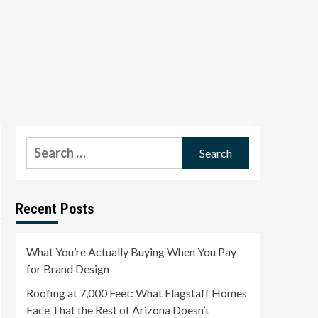
Search
for:
Recent Posts
What You’re Actually Buying When You Pay
for Brand Design
Roofing at 7,000 Feet: What Flagstaff Homes
Face That the Rest of Arizona Doesn’t