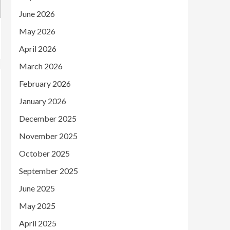
June 2026
May 2026
April 2026
March 2026
February 2026
January 2026
December 2025
November 2025
October 2025
September 2025
June 2025
May 2025
April 2025