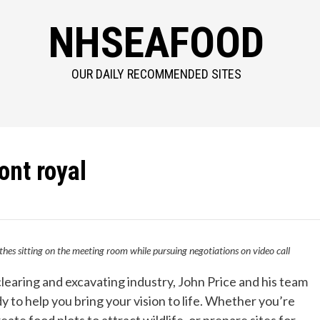
NHSEAFOOD
OUR DAILY RECOMMENDED SITES
ont royal
thes sitting on the meeting room while pursuing negotiations on video call
clearing and excavating industry, John Price and his team
to help you bring your vision to life. Whether you’re