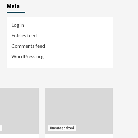
Meta
Log in
Entries feed
Comments feed
WordPress.org
d
Uncategorized