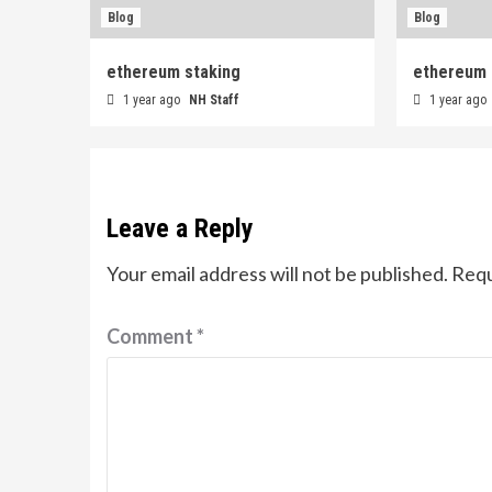
Blog
Blog
ethereum staking
ethereum 
1 year ago
NH Staff
1 year ago
Leave a Reply
Your email address will not be published.
Requ
Comment
*