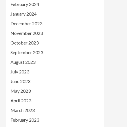
February 2024
January 2024
December 2023
November 2023
October 2023
September 2023
August 2023
July 2023
June 2023
May 2023
April 2023
March 2023
February 2023