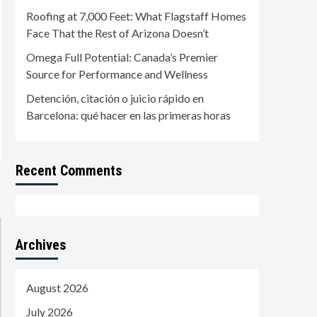
Roofing at 7,000 Feet: What Flagstaff Homes
Face That the Rest of Arizona Doesn’t
Omega Full Potential: Canada’s Premier
Source for Performance and Wellness
Detención, citación o juicio rápido en
Barcelona: qué hacer en las primeras horas
Recent Comments
Archives
August 2026
July 2026