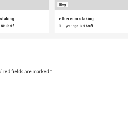
Blog
staking
ethereum staking
NH Staff
1 year ago
NH Staff
ired fields are marked
*