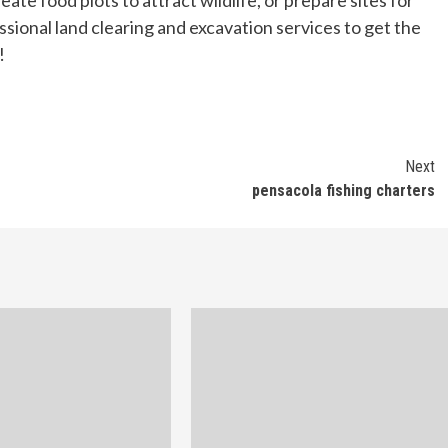
eate food plots to attract wildlife, or prepare sites for
essional land clearing and excavation services to get the
!
Next
pensacola fishing charters